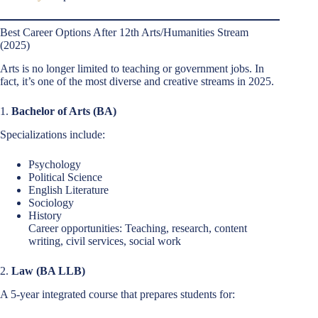
Best Career Options After 12th Arts/Humanities Stream
(2025)
Arts is no longer limited to teaching or government jobs. In
fact, it’s one of the most diverse and creative streams in 2025.
1.
Bachelor of Arts (BA)
Specializations include:
Psychology
Political Science
English Literature
Sociology
History
Career opportunities: Teaching, research, content
writing, civil services, social work
2.
Law (BA LLB)
A 5-year integrated course that prepares students for: