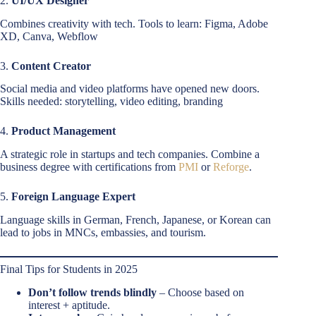
2.
UI/UX Designer
Combines creativity with tech. Tools to learn: Figma, Adobe
XD, Canva, Webflow
3.
Content Creator
Social media and video platforms have opened new doors.
Skills needed: storytelling, video editing, branding
4.
Product Management
A strategic role in startups and tech companies. Combine a
business degree with certifications from
PMI
or
Reforge
.
5.
Foreign Language Expert
Language skills in German, French, Japanese, or Korean can
lead to jobs in MNCs, embassies, and tourism.
Final Tips for Students in 2025
Don’t follow trends blindly
– Choose based on
interest + aptitude.