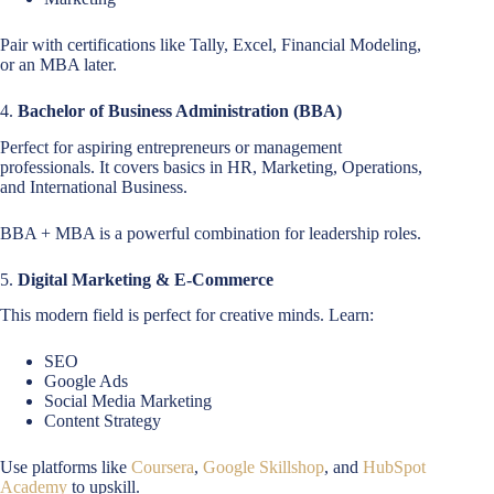
Pair with certifications like Tally, Excel, Financial Modeling,
or an MBA later.
4.
Bachelor of Business Administration (BBA)
Perfect for aspiring entrepreneurs or management
professionals. It covers basics in HR, Marketing, Operations,
and International Business.
BBA + MBA is a powerful combination for leadership roles.
5.
Digital Marketing & E-Commerce
This modern field is perfect for creative minds. Learn:
SEO
Google Ads
Social Media Marketing
Content Strategy
Use platforms like
Coursera
,
Google Skillshop
, and
HubSpot
Academy
to upskill.