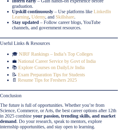
Intern early
– Gain hands-on experience before
graduation.
Upskill continuously
– Use platforms like
LinkedIn
Learning
,
Udemy
, and
Skillshare
.
Stay updated
– Follow career blogs, YouTube
channels, and government resources.
Useful Links & Resources
🎓
NIRF Rankings – India’s Top Colleges
💼
National Career Service by Govt of India
📚
Explore Courses on DailyLiv India
📝
Exam Preparation Tips for Students
📄
Resume Tips for Freshers 2025
Conclusion
The future is full of opportunities. Whether you’re from
Science, Commerce, or Arts, the best career options after 12th
in 2025 combine
your passion, trending skills, and market
demand
. Do your research, speak to mentors, explore
internship opportunities, and stay open to learning.