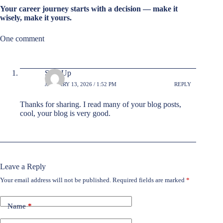
Your career journey starts with a decision — make it
wisely, make it yours.
One comment
Sign Up
JANUARY 13, 2026 / 1:52 PM
REPLY
Thanks for sharing. I read many of your blog posts,
cool, your blog is very good.
Leave a Reply
Your email address will not be published.
Required fields are marked
*
Name
*