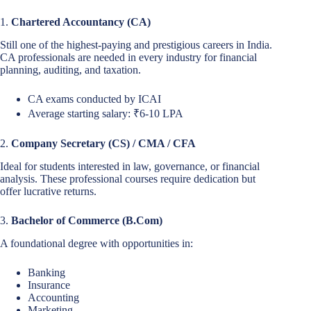
1.
Chartered Accountancy (CA)
Still one of the highest-paying and prestigious careers in India.
CA professionals are needed in every industry for financial
planning, auditing, and taxation.
CA exams conducted by ICAI
Average starting salary: ₹6-10 LPA
2.
Company Secretary (CS) / CMA / CFA
Ideal for students interested in law, governance, or financial
analysis. These professional courses require dedication but
offer lucrative returns.
3.
Bachelor of Commerce (B.Com)
A foundational degree with opportunities in:
Banking
Insurance
Accounting
Marketing