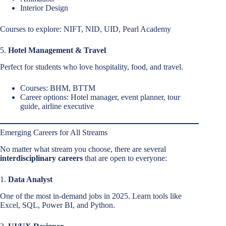
Interior Design
Courses to explore: NIFT, NID, UID, Pearl Academy
5.
Hotel Management & Travel
Perfect for students who love hospitality, food, and travel.
Courses: BHM, BTTM
Career options: Hotel manager, event planner, tour
guide, airline executive
Emerging Careers for All Streams
No matter what stream you choose, there are several
interdisciplinary careers
that are open to everyone:
1.
Data Analyst
One of the most in-demand jobs in 2025. Learn tools like
Excel, SQL, Power BI, and Python.