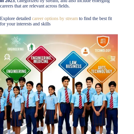
in 2025
, categorized by stream, and also include emerging
careers that are relevant across fields.
Explore detailed
career options by stream
to find the best fit
for your interests and skills