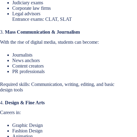
Judiciary exams
Corporate law firms
Legal advisors
Entrance exams: CLAT, SLAT
3.
Mass Communication & Journalism
With the rise of digital media, students can become:
Journalists
News anchors
Content creators
PR professionals
Required skills: Communication, writing, editing, and basic
design tools
4.
Design & Fine Arts
Careers in:
Graphic Design
Fashion Design
Animation