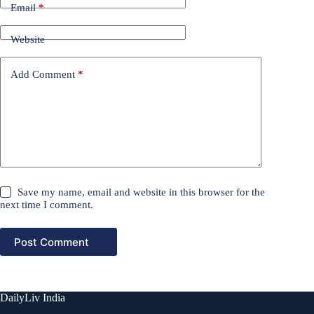
Email
*
Website
Add Comment
*
Save my name, email and website in this browser for the
next time I comment.
Post Comment
DailyLiv India