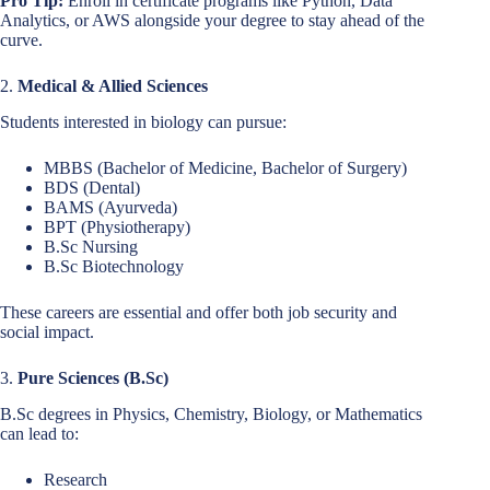
Pro Tip:
Enroll in certificate programs like Python, Data
Analytics, or AWS alongside your degree to stay ahead of the
curve.
2.
Medical & Allied Sciences
Students interested in biology can pursue:
MBBS (Bachelor of Medicine, Bachelor of Surgery)
BDS (Dental)
BAMS (Ayurveda)
BPT (Physiotherapy)
B.Sc Nursing
B.Sc Biotechnology
These careers are essential and offer both job security and
social impact.
3.
Pure Sciences (B.Sc)
B.Sc degrees in Physics, Chemistry, Biology, or Mathematics
can lead to:
Research