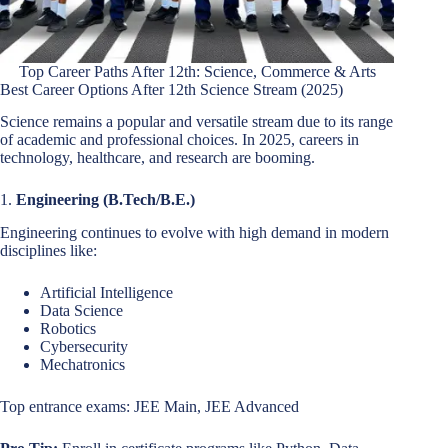
Top Career Paths After 12th: Science, Commerce & Arts
Best Career Options After 12th Science Stream (2025)
Science remains a popular and versatile stream due to its range
of academic and professional choices. In 2025, careers in
technology, healthcare, and research are booming.
1.
Engineering (B.Tech/B.E.)
Engineering continues to evolve with high demand in modern
disciplines like:
Artificial Intelligence
Data Science
Robotics
Cybersecurity
Mechatronics
Top entrance exams: JEE Main, JEE Advanced