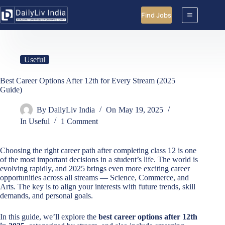
Skip
to
Find Jobs
content
Useful
Best Career Options After 12th for Every Stream (2025
Guide)
By
DailyLiv India
On
May 19, 2025
In
Useful
1 Comment
Choosing the right career path after completing class 12 is one
of the most important decisions in a student’s life. The world is
evolving rapidly, and 2025 brings even more exciting career
opportunities across all streams — Science, Commerce, and
Arts. The key is to align your interests with future trends, skill
demands, and personal goals.
In this guide, we’ll explore the
best career options after 12th