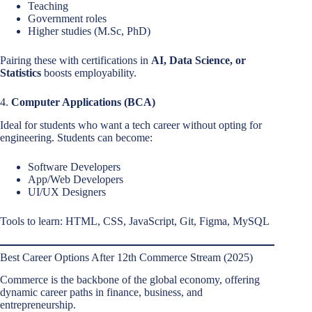
Teaching
Government roles
Higher studies (M.Sc, PhD)
Pairing these with certifications in
AI, Data Science, or
Statistics
boosts employability.
4.
Computer Applications (BCA)
Ideal for students who want a tech career without opting for
engineering. Students can become:
Software Developers
App/Web Developers
UI/UX Designers
Tools to learn: HTML, CSS, JavaScript, Git, Figma, MySQL
Best Career Options After 12th Commerce Stream (2025)
Commerce is the backbone of the global economy, offering
dynamic career paths in finance, business, and
entrepreneurship.