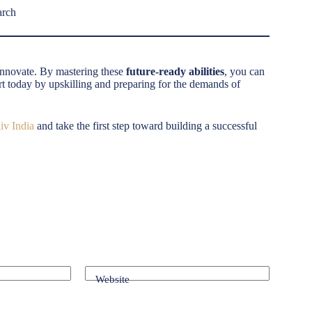
arch
 innovate. By mastering these
future-ready abilities
, you can
art today by upskilling and preparing for the demands of
iv India
and take the first step toward building a successful
Website