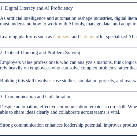
1. Digital Literacy and AI Proficiency
As artificial intelligence and automation reshape industries, digital lite
must understand how to work with AI tools, manage data, and adapt to
Learning platforms such as
Coursera
and
Udemy
offer specialized AI a
2. Critical Thinking and Problem-Solving
Employers value professionals who can analyze situations, think logica
rely heavily on employees who can solve complex problems rather than 
Building this skill involves case studies, simulation projects, and real-
3. Communication and Collaboration
Despite automation, effective communication remains a core skill. Whet
able to share ideas clearly and collaborate across teams is vital.
Strong communication enhances leadership potential, improves productiv