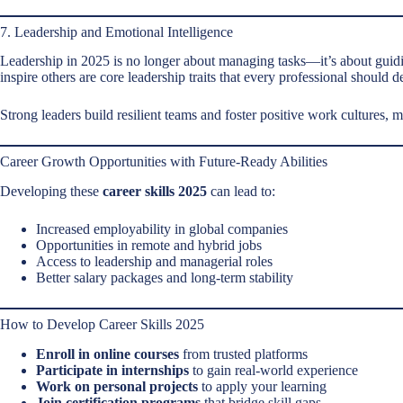
7. Leadership and Emotional Intelligence
Leadership in 2025 is no longer about managing tasks—it’s about guidin
inspire others are core leadership traits that every professional should d
Strong leaders build resilient teams and foster positive work cultures, 
Career Growth Opportunities with Future-Ready Abilities
Developing these
career skills 2025
can lead to:
Increased employability in global companies
Opportunities in remote and hybrid jobs
Access to leadership and managerial roles
Better salary packages and long-term stability
How to Develop Career Skills 2025
Enroll in online courses
from trusted platforms
Participate in internships
to gain real-world experience
Work on personal projects
to apply your learning
Join certification programs
that bridge skill gaps