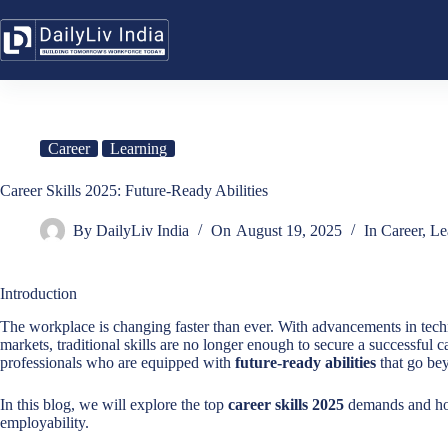
Skip
to
content
Career
Learning
Career Skills 2025: Future-Ready Abilities
By
DailyLiv India
On
August 19, 2025
In
Career
,
Le
Introduction
The workplace is changing faster than ever. With advancements in technol
markets, traditional skills are no longer enough to secure a successful 
professionals who are equipped with
future-ready abilities
that go be
In this blog, we will explore the top
career skills 2025
demands and how
employability.