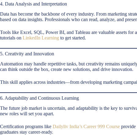
4. Data Analysis and Interpretation
Data has become the backbone of every industry. From marketing strate
based on data insights. Professionals who can read, analyze, and presen
Tools like Excel, SQL, Power BI, and Tableau are valuable assets for 
tutorials on
LinkedIn Learning
to get started.
5. Creativity and Innovation
Automation may handle repetitive tasks, but creativity remains uniqu
can think outside the box, create new solutions, and drive innovation.
This skill applies across industries—from developing marketing campai
6. Adaptability and Continuous Learning
The future job market is uncertain, and adaptability is the key to surv
new roles will set you apart.
Certification programs like
Dailyliv India’s Career 999 Course
provide 
graduates stay career-ready.