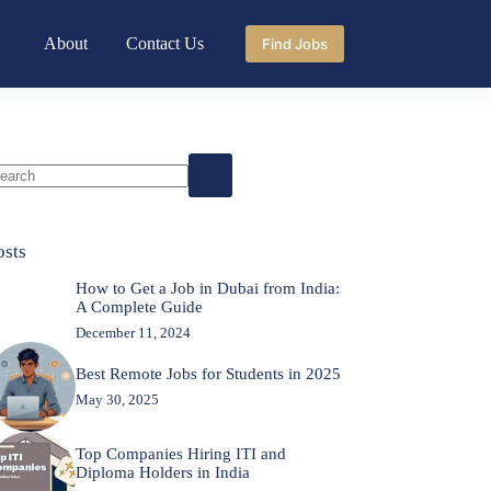
About
Contact Us
Find Jobs
o
sults
osts
How to Get a Job in Dubai from India:
A Complete Guide
December 11, 2024
Best Remote Jobs for Students in 2025
May 30, 2025
Top Companies Hiring ITI and
Diploma Holders in India