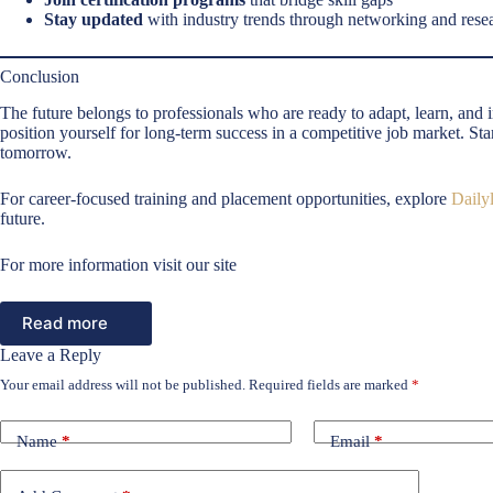
Stay updated
with industry trends through networking and rese
Conclusion
The future belongs to professionals who are ready to adapt, learn, and
position yourself for long-term success in a competitive job market. St
tomorrow.
For career-focused training and placement opportunities, explore
Dailyl
future.
For more information visit our site
Read more
Leave a Reply
Your email address will not be published.
Required fields are marked
*
Name
*
Email
*