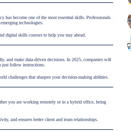
racy has become one of the most essential skills. Professionals
 emerging technologies.
nd digital skills courses to help you stay ahead.
lly, and make data-driven decisions. In 2025, companies will
just follow instructions.
world challenges that sharpen your decision-making abilities.
her you are working remotely or in a hybrid office, being
ity, and ensures better client and team relationships.