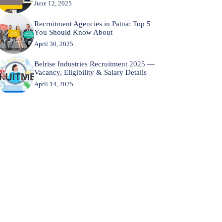
June 12, 2025
Recruitment Agencies in Patna: Top 5
You Should Know About
April 30, 2025
Belrise Industries Recruitment 2025 —
Vacancy, Eligibility & Salary Details
April 14, 2025