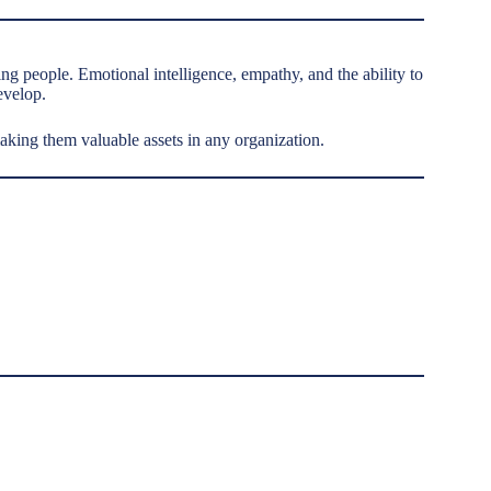
g people. Emotional intelligence, empathy, and the ability to
evelop.
making them valuable assets in any organization.