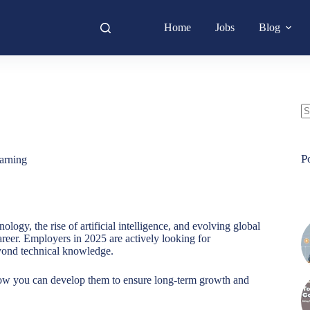
Home
Jobs
Blog
N
re
P
arning
ogy, the rise of artificial intelligence, and evolving global
career. Employers in 2025 are actively looking for
yond technical knowledge.
 you can develop them to ensure long-term growth and