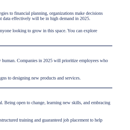
gies to financial planning, organizations make decisions
t data effectively will be in high demand in 2025.
anyone looking to grow in this space. You can explore
ely human. Companies in 2025 will prioritize employees who
gns to designing new products and services.
ival. Being open to change, learning new skills, and embracing
structured training and guaranteed job placement to help