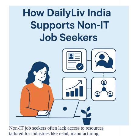
Non-IT job seekers often lack access to resources
tailored for industries like retail, manufacturing,