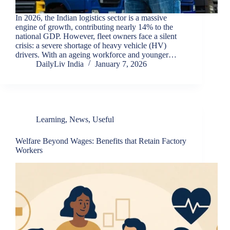
In 2026, the Indian logistics sector is a massive
engine of growth, contributing nearly 14% to the
national GDP. However, fleet owners face a silent
crisis: a severe shortage of heavy vehicle (HV)
drivers. With an ageing workforce and younger…
DailyLiv India
January 7, 2026
Learning
,
News
,
Useful
Welfare Beyond Wages: Benefits that Retain Factory
Workers