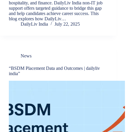
hospitality, and finance. DailyLiv India non-IT job
support offers targeted guidance to bridge this gap
and help candidates achieve career success. This
blog explores how DailyLiv…
DailyLiv India
July 22, 2025
News
“BSDM Placement Data and Outcomes | dailyliv
india”