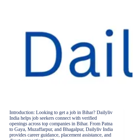
Introduction: Looking to get a job in Bihar? Dailyliv
India helps job seekers connect with verified
openings across top companies in Bihar. From Patna
to Gaya, Muzaffarpur, and Bhagalpur, Dailyliv India
provides career guidance, placement assistance, and