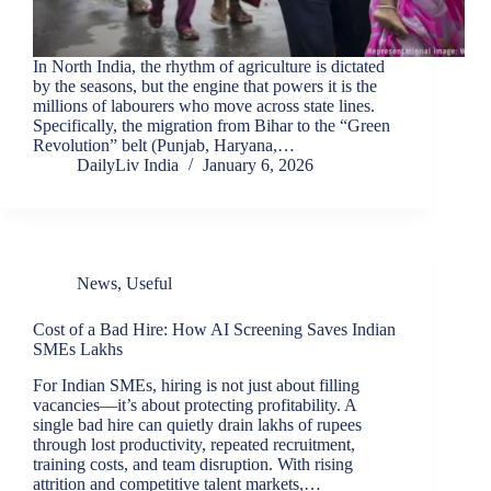
In North India, the rhythm of agriculture is dictated
by the seasons, but the engine that powers it is the
millions of labourers who move across state lines.
Specifically, the migration from Bihar to the “Green
Revolution” belt (Punjab, Haryana,…
DailyLiv India
January 6, 2026
News
,
Useful
Cost of a Bad Hire: How AI Screening Saves Indian
SMEs Lakhs
For Indian SMEs, hiring is not just about filling
vacancies—it’s about protecting profitability. A
single bad hire can quietly drain lakhs of rupees
through lost productivity, repeated recruitment,
training costs, and team disruption. With rising
attrition and competitive talent markets,…