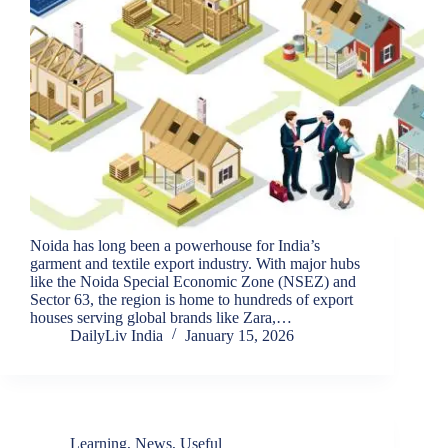
Noida has long been a powerhouse for India’s
garment and textile export industry. With major hubs
like the Noida Special Economic Zone (NSEZ) and
Sector 63, the region is home to hundreds of export
houses serving global brands like Zara,…
DailyLiv India
January 15, 2026
Learning
,
News
,
Useful