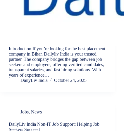
Introduction If you’re looking for the best placement
company in Bihar, Dailyliv India is your trusted
partner. The company bridges the gap between job
seekers and employers, offering verified candidates,
transparent salaries, and fast hiring solutions. With
years of experience…
DailyLiv India
October 24, 2025
Jobs
,
News
DailyLiv India Non-IT Job Support: Helping Job
Seekers Succeed