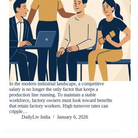
In the modern industrial landscape, a competitive
salary is no longer the only factor that keeps a
production line running. To maintain a stable
workforce, factory owners must look toward benefits
that retain factory workers. High turnover rates can
cripple…
DailyLiv India
January 6, 2026