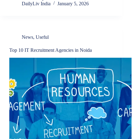
DailyLiv India
January 5, 2026
News
,
Useful
Top 10 IT Recruitment Agencies in Noida