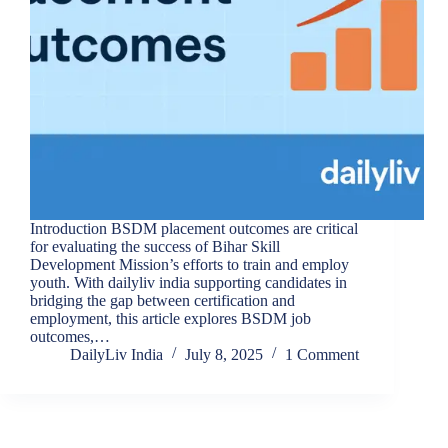
Introduction BSDM placement outcomes are critical
for evaluating the success of Bihar Skill
Development Mission’s efforts to train and employ
youth. With dailyliv india supporting candidates in
bridging the gap between certification and
employment, this article explores BSDM job
outcomes,…
DailyLiv India
July 8, 2025
1 Comment