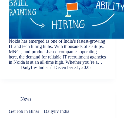
Noida has emerged as one of India’s fastest-growing
IT and tech hiring hubs. With thousands of startups,
MNCs, and product-based companies operating
here, the demand for reliable IT recruitment agencies
in Noida is at an all-time high. Whether you’re a…
DailyLiv India
December 31, 2025
News
Get Job in Bihar – Dailyliv India