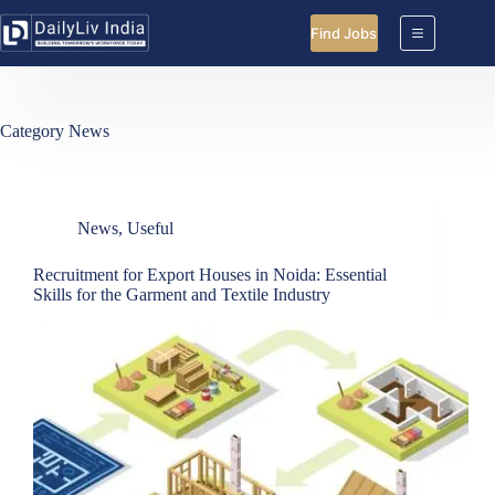
Skip
to
Find Jobs
content
Category
News
News
,
Useful
Recruitment for Export Houses in Noida: Essential
Skills for the Garment and Textile Industry