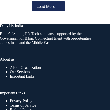
Load More
DailyLiv India
Bihar’s leading HR Tech company, supported by the
Government of Bihar. Connecting talent with opportunities
across India and the Middle East.
About us
About Organization
Our Services
Important Links
Important Links
Privacy Policy
Terms of Service
Refund Policy