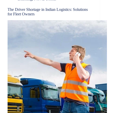
The Driver Shortage in Indian Logistics: Solutions
for Fleet Owners