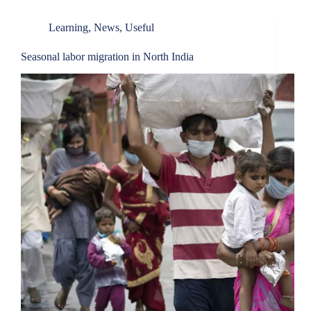
Learning
,
News
,
Useful
Seasonal labor migration in North India