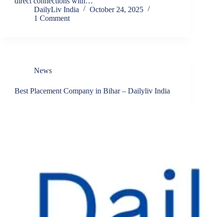
direct connections with…
DailyLiv India
October 24, 2025
1 Comment
News
Best Placement Company in Bihar – Dailyliv India