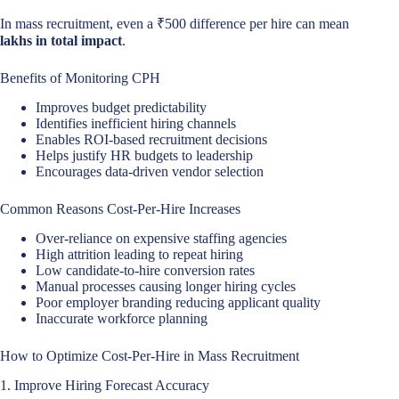
In mass recruitment, even a ₹500 difference per hire can mean
lakhs in total impact
.
Benefits of Monitoring CPH
Improves budget predictability
Identifies inefficient hiring channels
Enables ROI-based recruitment decisions
Helps justify HR budgets to leadership
Encourages data-driven vendor selection
Common Reasons Cost-Per-Hire Increases
Over-reliance on expensive staffing agencies
High attrition leading to repeat hiring
Low candidate-to-hire conversion rates
Manual processes causing longer hiring cycles
Poor employer branding reducing applicant quality
Inaccurate workforce planning
How to Optimize Cost-Per-Hire in Mass Recruitment
1. Improve Hiring Forecast Accuracy