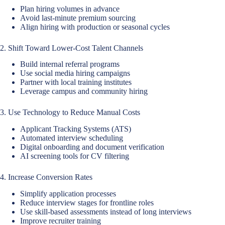
Plan hiring volumes in advance
Avoid last-minute premium sourcing
Align hiring with production or seasonal cycles
2. Shift Toward Lower-Cost Talent Channels
Build internal referral programs
Use social media hiring campaigns
Partner with local training institutes
Leverage campus and community hiring
3. Use Technology to Reduce Manual Costs
Applicant Tracking Systems (ATS)
Automated interview scheduling
Digital onboarding and document verification
AI screening tools for CV filtering
4. Increase Conversion Rates
Simplify application processes
Reduce interview stages for frontline roles
Use skill-based assessments instead of long interviews
Improve recruiter training