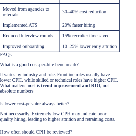
Moved from agencies to
30–40% cost reduction
referrals
Implemented ATS
20% faster hiring
Reduced interview rounds
15% recruiter time saved
Improved onboarding
10–25% lower early attrition
FAQs
What is a good cost-per-hire benchmark?
It varies by industry and role. Frontline roles usually have
lower CPH, while skilled or technical roles have higher CPH.
What matters most is
trend improvement and ROI
, not
absolute numbers.
Is lower cost-per-hire always better?
Not necessarily. Extremely low CPH may indicate poor
quality hiring, leading to higher attrition and retraining costs.
How often should CPH be reviewed?