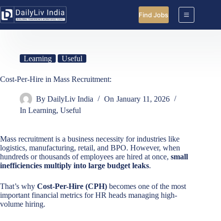
Skip
to
Find Jobs
content
Learning
Useful
Cost-Per-Hire in Mass Recruitment:
By
DailyLiv India
On
January 11, 2026
In
Learning
,
Useful
Mass recruitment is a business necessity for industries like
logistics, manufacturing, retail, and BPO. However, when
hundreds or thousands of employees are hired at once,
small
inefficiencies multiply into large budget leaks
.
That’s why
Cost-Per-Hire (CPH)
becomes one of the most
important financial metrics for HR heads managing high-
volume hiring.