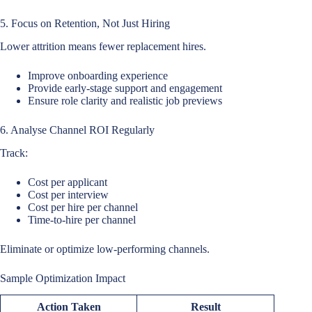
5. Focus on Retention, Not Just Hiring
Lower attrition means fewer replacement hires.
Improve onboarding experience
Provide early-stage support and engagement
Ensure role clarity and realistic job previews
6. Analyse Channel ROI Regularly
Track:
Cost per applicant
Cost per interview
Cost per hire per channel
Time-to-hire per channel
Eliminate or optimize low-performing channels.
Sample Optimization Impact
Action Taken
Result