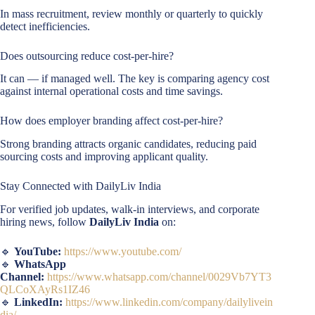
In mass recruitment, review monthly or quarterly to quickly
detect inefficiencies.
Does outsourcing reduce cost-per-hire?
It can — if managed well. The key is comparing agency cost
against internal operational costs and time savings.
How does employer branding affect cost-per-hire?
Strong branding attracts organic candidates, reducing paid
sourcing costs and improving applicant quality.
Stay Connected with DailyLiv India
For verified job updates, walk-in interviews, and corporate
hiring news, follow
DailyLiv India
on:
🔹
YouTube:
https://www.youtube.com/
🔹
WhatsApp
Channel:
https://www.whatsapp.com/channel/0029Vb7YT3
QLCoXAyRs1IZ46
🔹
LinkedIn:
https://www.linkedin.com/company/dailylivein
dia/