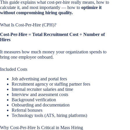
This guide explains what cost-per-hire really means, how to
calculate it, and most importantly — how to
optimize it
without compromising hiring quality.
What Is Cost-Per-Hire (CPH)?
Cost-Per-Hire = Total Recruitment Cost ÷ Number of
Hires
It measures how much money your organization spends to
bring one employee onboard.
Included Costs
Job advertising and portal fees
Recruitment agency or staffing partner fees
Internal recruiter salaries and time
Interview and assessment costs
Background verification
Onboarding and documentation
Referral bonuses
Technology tools (ATS, hiring platforms)
Why Cost-Per-Hire Is Critical in Mass Hiring