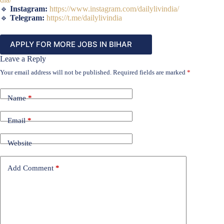
🔹
Instagram:
https://www.instagram.com/dailylivindia/
🔹
Telegram:
https://t.me/dailylivindia
APPLY FOR MORE JOBS IN BIHAR
Leave a Reply
Your email address will not be published.
Required fields are marked
*
Name
*
Email
*
Website
Add Comment
*