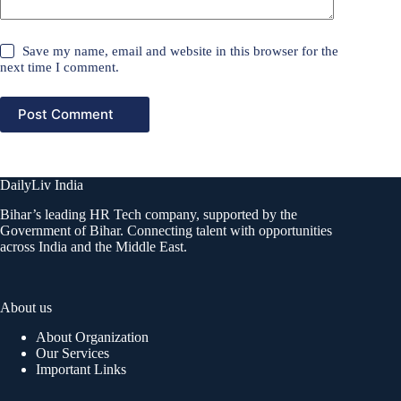
Save my name, email and website in this browser for the
next time I comment.
Post Comment
DailyLiv India
Bihar’s leading HR Tech company, supported by the
Government of Bihar. Connecting talent with opportunities
across India and the Middle East.
About us
About Organization
Our Services
Important Links