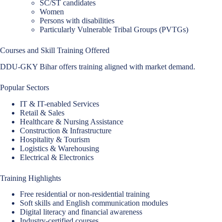
SC/ST candidates
Women
Persons with disabilities
Particularly Vulnerable Tribal Groups (PVTGs)
Courses and Skill Training Offered
DDU-GKY Bihar offers training aligned with market demand.
Popular Sectors
IT & IT-enabled Services
Retail & Sales
Healthcare & Nursing Assistance
Construction & Infrastructure
Hospitality & Tourism
Logistics & Warehousing
Electrical & Electronics
Training Highlights
Free residential or non-residential training
Soft skills and English communication modules
Digital literacy and financial awareness
Industry-certified courses