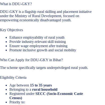
What is DDU-GKY?
DDU-GKY is a flagship rural skilling and placement initiative
under the Ministry of Rural Development, focused on
empowering economically disadvantaged youth.
Key Objectives
Enhance employability of rural youth
Provide industry-relevant skill training
Ensure wage employment after training
Promote inclusive growth and social mobility
Who Can Apply for DDU-GKY in Bihar?
The scheme specifically targets underprivileged rural youth.
Eligibility Criteria
Age between
15 to 35 years
Belonging to a
rural household
Registered under
SECC (Socio-Economic Caste
Census)
Priority to: