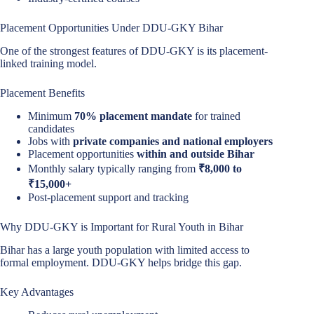
Placement Opportunities Under DDU-GKY Bihar
One of the strongest features of DDU-GKY is its placement-
linked training model.
Placement Benefits
Minimum
70% placement mandate
for trained
candidates
Jobs with
private companies and national employers
Placement opportunities
within and outside Bihar
Monthly salary typically ranging from
₹8,000 to
₹15,000+
Post-placement support and tracking
Why DDU-GKY is Important for Rural Youth in Bihar
Bihar has a large youth population with limited access to
formal employment. DDU-GKY helps bridge this gap.
Key Advantages