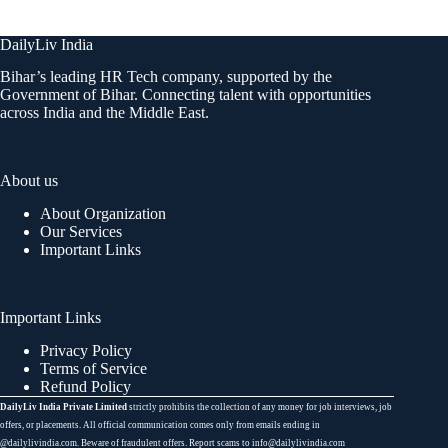
DailyLiv India
Bihar’s leading HR Tech company, supported by the
Government of Bihar. Connecting talent with opportunities
across India and the Middle East.
About us
About Organization
Our Services
Important Links
Important Links
Privacy Policy
Terms of Service
Refund Policy
DailyLiv India Private Limited
strictly prohibits the collection of any money for job interviews, job
offers, or placements. All official communication comes only from emails ending in
@dailylivindia.com. Beware of fraudulent offers. Report scams to info@dailylivindia.com