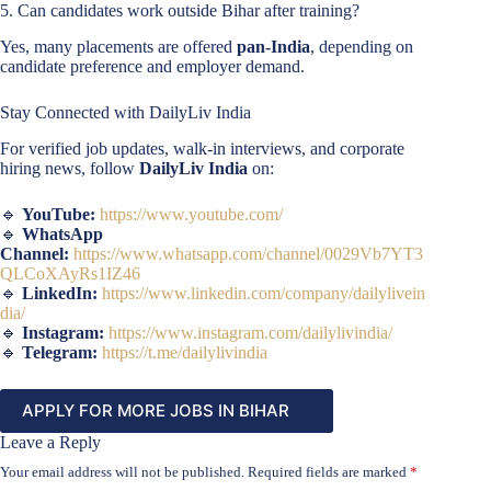
5. Can candidates work outside Bihar after training?
Yes, many placements are offered
pan-India
, depending on
candidate preference and employer demand.
Stay Connected with DailyLiv India
For verified job updates, walk-in interviews, and corporate
hiring news, follow
DailyLiv India
on:
🔹
YouTube:
https://www.youtube.com/
🔹
WhatsApp
Channel:
https://www.whatsapp.com/channel/0029Vb7YT3
QLCoXAyRs1IZ46
🔹
LinkedIn:
https://www.linkedin.com/company/dailylivein
dia/
🔹
Instagram:
https://www.instagram.com/dailylivindia/
🔹
Telegram:
https://t.me/dailylivindia
APPLY FOR MORE JOBS IN BIHAR
Leave a Reply
Your email address will not be published.
Required fields are marked
*