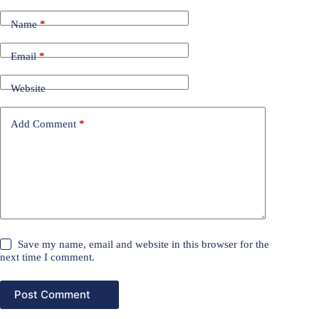
Name
*
Email
*
Website
Add Comment
*
Save my name, email and website in this browser for the
next time I comment.
Post Comment