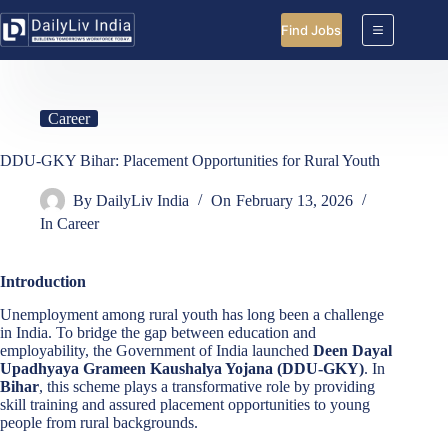
Skip
to
Find Jobs
content
Career
DDU-GKY Bihar: Placement Opportunities for Rural Youth
By
DailyLiv India
On
February 13, 2026
In
Career
Introduction
Unemployment among rural youth has long been a challenge
in India. To bridge the gap between education and
employability, the Government of India launched
Deen Dayal
Upadhyaya Grameen Kaushalya Yojana (DDU-GKY)
. In
Bihar
, this scheme plays a transformative role by providing
skill training and assured placement opportunities to young
people from rural backgrounds.