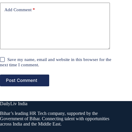
Add Comment
*
Save my name, email and website in this browser for the
next time I comment.
Post Comment
DailyLiv India
Bihar’s leading HR Tech company, supported by the
Government of Bihar. Connecting talent with opportunities
across India and the Middle East.