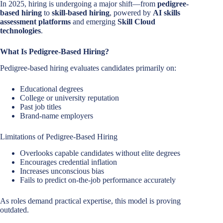
In 2025, hiring is undergoing a major shift—from
pedigree-
based hiring
to
skill-based hiring
, powered by
AI skills
assessment platforms
and emerging
Skill Cloud
technologies
.
What Is Pedigree-Based Hiring?
Pedigree-based hiring evaluates candidates primarily on:
Educational degrees
College or university reputation
Past job titles
Brand-name employers
Limitations of Pedigree-Based Hiring
Overlooks capable candidates without elite degrees
Encourages credential inflation
Increases unconscious bias
Fails to predict on-the-job performance accurately
As roles demand practical expertise, this model is proving
outdated.