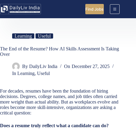
Skip
to
Find Jobs
content
Learning
Useful
The End of the Resume? How AI Skills Assessment Is Taking
Over
By
DailyLiv India
On
December 27, 2025
In
Learning
,
Useful
For decades, resumes have been the foundation of hiring
decisions. Degrees, college names, and job titles often carried
more weight than actual ability. But as workplaces evolve and
roles become more skill-intensive, organizations are asking a
critical question:
Does a resume truly reflect what a candidate can do?