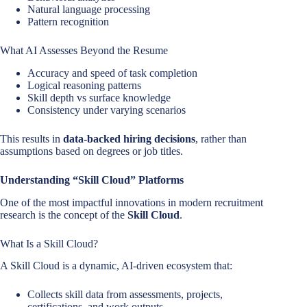
Natural language processing
Pattern recognition
What AI Assesses Beyond the Resume
Accuracy and speed of task completion
Logical reasoning patterns
Skill depth vs surface knowledge
Consistency under varying scenarios
This results in
data-backed hiring decisions
, rather than
assumptions based on degrees or job titles.
Understanding “Skill Cloud” Platforms
One of the most impactful innovations in modern recruitment
research is the concept of the
Skill Cloud
.
What Is a Skill Cloud?
A Skill Cloud is a dynamic, AI-driven ecosystem that:
Collects skill data from assessments, projects,
certifications, and work outputs