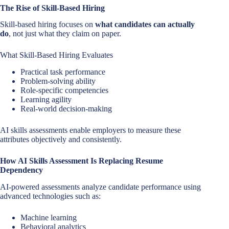
The Rise of Skill-Based Hiring
Skill-based hiring focuses on
what candidates can actually
do
, not just what they claim on paper.
What Skill-Based Hiring Evaluates
Practical task performance
Problem-solving ability
Role-specific competencies
Learning agility
Real-world decision-making
AI skills assessments enable employers to measure these
attributes objectively and consistently.
How AI Skills Assessment Is Replacing Resume
Dependency
AI-powered assessments analyze candidate performance using
advanced technologies such as:
Machine learning
Behavioral analytics