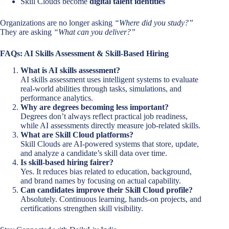
Skill Clouds become
digital talent identities
Organizations are no longer asking
“Where did you study?”
They are asking
“What can you deliver?”
FAQs: AI Skills Assessment & Skill-Based Hiring
What is AI skills assessment?
AI skills assessment uses intelligent systems to evaluate
real-world abilities through tasks, simulations, and
performance analytics.
Why are degrees becoming less important?
Degrees don’t always reflect practical job readiness,
while AI assessments directly measure job-related skills.
What are Skill Cloud platforms?
Skill Clouds are AI-powered systems that store, update,
and analyze a candidate’s skill data over time.
Is skill-based hiring fairer?
Yes. It reduces bias related to education, background,
and brand names by focusing on actual capability.
Can candidates improve their Skill Cloud profile?
Absolutely. Continuous learning, hands-on projects, and
certifications strengthen skill visibility.