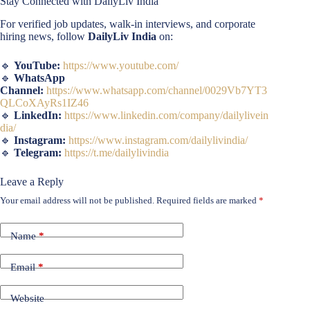
Stay Connected with DailyLiv India
For verified job updates, walk-in interviews, and corporate
hiring news, follow
DailyLiv India
on:
🔹
YouTube:
https://www.youtube.com/
🔹
WhatsApp
Channel:
https://www.whatsapp.com/channel/0029Vb7YT3
QLCoXAyRs1IZ46
🔹
LinkedIn:
https://www.linkedin.com/company/dailylivein
dia/
🔹
Instagram:
https://www.instagram.com/dailylivindia/
🔹
Telegram:
https://t.me/dailylivindia
Leave a Reply
Your email address will not be published.
Required fields are marked
*
Name
*
Email
*
Website