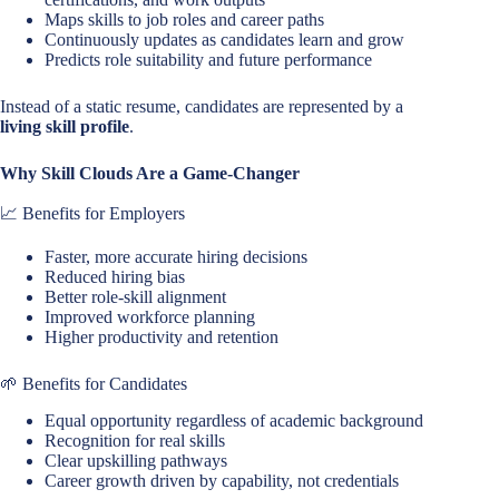
Maps skills to job roles and career paths
Continuously updates as candidates learn and grow
Predicts role suitability and future performance
Instead of a static resume, candidates are represented by a
living skill profile
.
Why Skill Clouds Are a Game-Changer
📈 Benefits for Employers
Faster, more accurate hiring decisions
Reduced hiring bias
Better role-skill alignment
Improved workforce planning
Higher productivity and retention
🌱 Benefits for Candidates
Equal opportunity regardless of academic background
Recognition for real skills
Clear upskilling pathways
Career growth driven by capability, not credentials