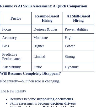
Resume vs AI Skills Assessment: A Quick Comparison
Resume-Based
AI Skill-Based
Factor
Hiring
Hiring
Focus
Degrees & titles
Proven abilities
Accuracy
Moderate
High
Bias
Higher
Lower
Predictive
Limited
Strong
Performance
Adaptability
Static
Dynamic
Will Resumes Completely Disappear?
Not entirely—but their role is changing.
The New Reality
Resumes become
supporting documents
Skills assessments become
decision drivers