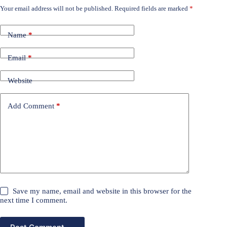
Your email address will not be published.
Required fields are marked
*
Name
*
Email
*
Website
Add Comment
*
Save my name, email and website in this browser for the
next time I comment.