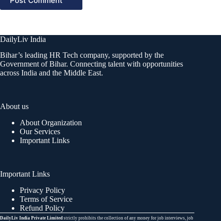
Post Comment
DailyLiv India
Bihar’s leading HR Tech company, supported by the
Government of Bihar. Connecting talent with opportunities
across India and the Middle East.
About us
About Organization
Our Services
Important Links
Important Links
Privacy Policy
Terms of Service
Refund Policy
DailyLiv India Private Limited
strictly prohibits the collection of any money for job interviews, job