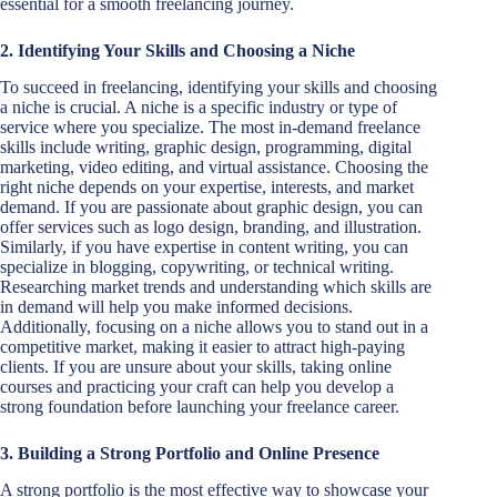
essential for a smooth freelancing journey.
2. Identifying Your Skills and Choosing a Niche
To succeed in freelancing, identifying your skills and choosing
a niche is crucial. A niche is a specific industry or type of
service where you specialize. The most in-demand freelance
skills include writing, graphic design, programming, digital
marketing, video editing, and virtual assistance. Choosing the
right niche depends on your expertise, interests, and market
demand. If you are passionate about graphic design, you can
offer services such as logo design, branding, and illustration.
Similarly, if you have expertise in content writing, you can
specialize in blogging, copywriting, or technical writing.
Researching market trends and understanding which skills are
in demand will help you make informed decisions.
Additionally, focusing on a niche allows you to stand out in a
competitive market, making it easier to attract high-paying
clients. If you are unsure about your skills, taking online
courses and practicing your craft can help you develop a
strong foundation before launching your freelance career.
3. Building a Strong Portfolio and Online Presence
A strong portfolio is the most effective way to showcase your