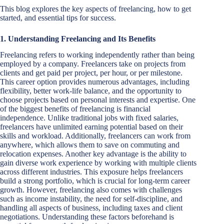
This blog explores the key aspects of freelancing, how to get
started, and essential tips for success.
1. Understanding Freelancing and Its Benefits
Freelancing refers to working independently rather than being
employed by a company. Freelancers take on projects from
clients and get paid per project, per hour, or per milestone.
This career option provides numerous advantages, including
flexibility, better work-life balance, and the opportunity to
choose projects based on personal interests and expertise. One
of the biggest benefits of freelancing is financial
independence. Unlike traditional jobs with fixed salaries,
freelancers have unlimited earning potential based on their
skills and workload. Additionally, freelancers can work from
anywhere, which allows them to save on commuting and
relocation expenses. Another key advantage is the ability to
gain diverse work experience by working with multiple clients
across different industries. This exposure helps freelancers
build a strong portfolio, which is crucial for long-term career
growth. However, freelancing also comes with challenges
such as income instability, the need for self-discipline, and
handling all aspects of business, including taxes and client
negotiations. Understanding these factors beforehand is