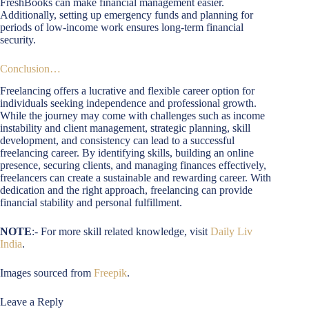
FreshBooks can make financial management easier.
Additionally, setting up emergency funds and planning for
periods of low-income work ensures long-term financial
security.
Conclusion…
Freelancing offers a lucrative and flexible career option for
individuals seeking independence and professional growth.
While the journey may come with challenges such as income
instability and client management, strategic planning, skill
development, and consistency can lead to a successful
freelancing career. By identifying skills, building an online
presence, securing clients, and managing finances effectively,
freelancers can create a sustainable and rewarding career. With
dedication and the right approach, freelancing can provide
financial stability and personal fulfillment.
NOTE
:- For more skill related knowledge, visit
Daily Liv
India
.
Images sourced from
Freepik
.
Leave a Reply