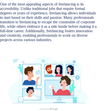
One of the most appealing aspects of freelancing is its
accessibility. Unlike traditional jobs that require formal
degrees or years of experience, freelancing allows individuals
to start based on their skills and passion. Many professionals
transition to freelancing to escape the constraints of corporate
life, while others embrace it as a side hustle before making it a
full-time career. Additionally, freelancing fosters innovation
and creativity, enabling professionals to work on diverse
projects across various industries.