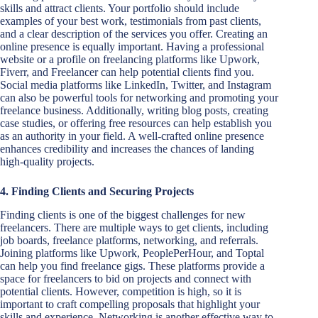
skills and attract clients. Your portfolio should include
examples of your best work, testimonials from past clients,
and a clear description of the services you offer. Creating an
online presence is equally important. Having a professional
website or a profile on freelancing platforms like Upwork,
Fiverr, and Freelancer can help potential clients find you.
Social media platforms like LinkedIn, Twitter, and Instagram
can also be powerful tools for networking and promoting your
freelance business. Additionally, writing blog posts, creating
case studies, or offering free resources can help establish you
as an authority in your field. A well-crafted online presence
enhances credibility and increases the chances of landing
high-quality projects.
4. Finding Clients and Securing Projects
Finding clients is one of the biggest challenges for new
freelancers. There are multiple ways to get clients, including
job boards, freelance platforms, networking, and referrals.
Joining platforms like Upwork, PeoplePerHour, and Toptal
can help you find freelance gigs. These platforms provide a
space for freelancers to bid on projects and connect with
potential clients. However, competition is high, so it is
important to craft compelling proposals that highlight your
skills and experience. Networking is another effective way to