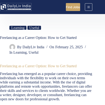
Skip
to
Find Jobs
content
Learning
Useful
Freelancing as a Career Option: How to Get Started
By
DailyLiv India
On
February 25, 2025
In
Learning
,
Useful
Freelancing as a Career Option: How to Get Started
Freelancing has emerged as a popular career choice, providing
individuals with the flexibility to work on their own terms
while earning a substantial income. With the rise of digital
platforms and remote work opportunities, freelancers can offer
their skills and services to clients worldwide. Whether you are
a writer, designer, developer, or consultant, freelancing can
open new doors for professional growth.