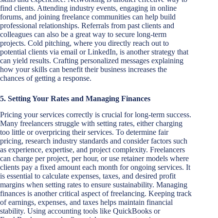
find clients. Attending industry events, engaging in online
forums, and joining freelance communities can help build
professional relationships. Referrals from past clients and
colleagues can also be a great way to secure long-term
projects. Cold pitching, where you directly reach out to
potential clients via email or LinkedIn, is another strategy that
can yield results. Crafting personalized messages explaining
how your skills can benefit their business increases the
chances of getting a response.
5. Setting Your Rates and Managing Finances
Pricing your services correctly is crucial for long-term success.
Many freelancers struggle with setting rates, either charging
too little or overpricing their services. To determine fair
pricing, research industry standards and consider factors such
as experience, expertise, and project complexity. Freelancers
can charge per project, per hour, or use retainer models where
clients pay a fixed amount each month for ongoing services. It
is essential to calculate expenses, taxes, and desired profit
margins when setting rates to ensure sustainability. Managing
finances is another critical aspect of freelancing. Keeping track
of earnings, expenses, and taxes helps maintain financial
stability. Using accounting tools like QuickBooks or