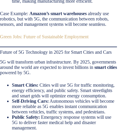
time, making manufacturing more efficient.
Case Example:
Amazon’s smart warehouses
already use
robotics, but with 5G, the communication between robots,
sensors, and management systems will become seamless.
Green Jobs: Future of Sustainable Employment
Future of 5G Technology in 2025 for Smart Cities and Cars
5G will transform urban infrastructure. By 2025, governments
around the world are expected to invest billions in
smart cities
powered by 5G.
Smart Cities:
Cities will use 5G for traffic monitoring,
energy efficiency, and public safety. Smart streetlights
and smart grids will optimize energy consumption.
Self-Driving Cars:
Autonomous vehicles will become
more reliable as 5G enables instant communication
between vehicles, traffic systems, and pedestrians.
Public Safety:
Emergency response systems will use
5G to deliver faster medical help and disaster
management.