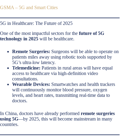
GSMA – 5G and Smart Cities
5G in Healthcare: The Future of 2025
One of the most impactful sectors for the
future of 5G
technology in 2025
will be healthcare.
Remote Surgeries:
Surgeons will be able to operate on
patients miles away using robotic tools supported by
5G’s ultra-low latency.
Telemedicine:
Patients in rural areas will have equal
access to healthcare via high-definition video
consultations.
Wearable Devices:
Smartwatches and health trackers
will continuously monitor blood pressure, oxygen
levels, and heart rates, transmitting real-time data to
doctors.
In China, doctors have already performed
remote surgeries
using 5G
—by 2025, this will become mainstream in many
countries.