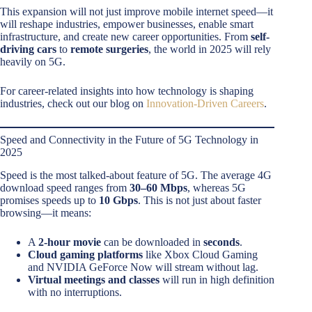
This expansion will not just improve mobile internet speed—it
will reshape industries, empower businesses, enable smart
infrastructure, and create new career opportunities. From
self-
driving cars
to
remote surgeries
, the world in 2025 will rely
heavily on 5G.
For career-related insights into how technology is shaping
industries, check out our blog on
Innovation-Driven Careers
.
Speed and Connectivity in the Future of 5G Technology in
2025
Speed is the most talked-about feature of 5G. The average 4G
download speed ranges from
30–60 Mbps
, whereas 5G
promises speeds up to
10 Gbps
. This is not just about faster
browsing—it means:
A
2-hour movie
can be downloaded in
seconds
.
Cloud gaming platforms
like Xbox Cloud Gaming
and NVIDIA GeForce Now will stream without lag.
Virtual meetings and classes
will run in high definition
with no interruptions.