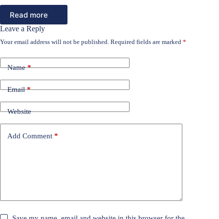
Read more
Leave a Reply
Your email address will not be published.
Required fields are marked
*
Name
*
Email
*
Website
Add Comment
*
Save my name, email and website in this browser for the