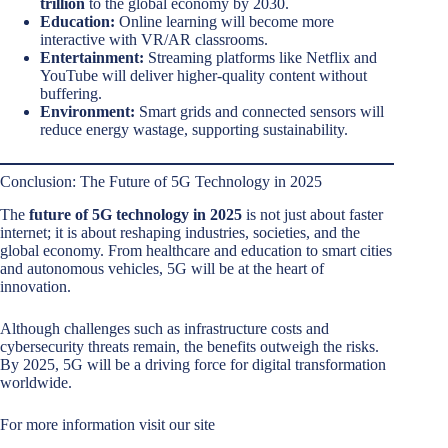
trillion
to the global economy by 2030.
Education:
Online learning will become more
interactive with VR/AR classrooms.
Entertainment:
Streaming platforms like Netflix and
YouTube will deliver higher-quality content without
buffering.
Environment:
Smart grids and connected sensors will
reduce energy wastage, supporting sustainability.
Conclusion: The Future of 5G Technology in 2025
The
future of 5G technology in 2025
is not just about faster
internet; it is about reshaping industries, societies, and the
global economy. From healthcare and education to smart cities
and autonomous vehicles, 5G will be at the heart of
innovation.
Although challenges such as infrastructure costs and
cybersecurity threats remain, the benefits outweigh the risks.
By 2025, 5G will be a driving force for digital transformation
worldwide.
For more information visit our site