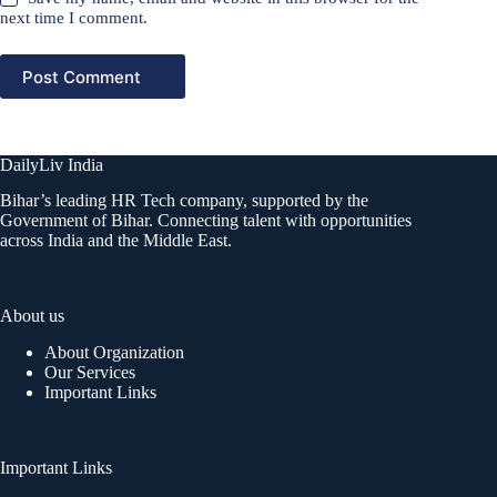
next time I comment.
Post Comment
DailyLiv India
Bihar’s leading HR Tech company, supported by the
Government of Bihar. Connecting talent with opportunities
across India and the Middle East.
About us
About Organization
Our Services
Important Links
Important Links