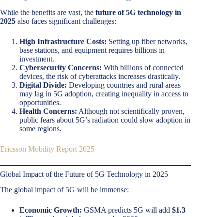
While the benefits are vast, the
future of 5G technology in
2025
also faces significant challenges:
High Infrastructure Costs:
Setting up fiber networks,
base stations, and equipment requires billions in
investment.
Cybersecurity Concerns:
With billions of connected
devices, the risk of cyberattacks increases drastically.
Digital Divide:
Developing countries and rural areas
may lag in 5G adoption, creating inequality in access to
opportunities.
Health Concerns:
Although not scientifically proven,
public fears about 5G’s radiation could slow adoption in
some regions.
Ericsson Mobility Report 2025
Global Impact of the Future of 5G Technology in 2025
The global impact of 5G will be immense:
Economic Growth:
GSMA predicts 5G will add
$1.3