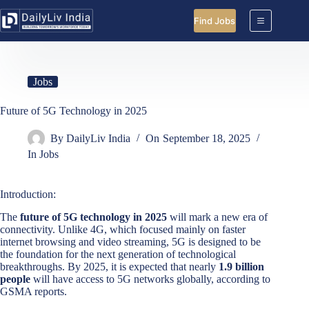
Skip
to
Find Jobs
content
Jobs
Future of 5G Technology in 2025
By
DailyLiv India
On
September 18, 2025
In
Jobs
Introduction:
The
future of 5G technology in 2025
will mark a new era of
connectivity. Unlike 4G, which focused mainly on faster
internet browsing and video streaming, 5G is designed to be
the foundation for the next generation of technological
breakthroughs. By 2025, it is expected that nearly
1.9 billion
people
will have access to 5G networks globally, according to
GSMA reports.