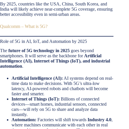
By 2025, countries like the USA, China, South Korea, and
India will likely achieve near-complete 5G coverage, ensuring
better accessibility even in semi-urban areas.
Qualcomm – What is 5G?
Role of 5G in AI, IoT, and Automation by 2025
The
future of 5G technology in 2025
goes beyond
smartphones. It will serve as the backbone for
Artificial
Intelligence (AI), Internet of Things (IoT), and industrial
automation
.
Artificial Intelligence (AI):
AI systems depend on real-
time data to make decisions. With 5G’s ultra-low
latency, AI-powered robots and chatbots will become
faster and smarter.
Internet of Things (IoT):
Billions of connected
devices—smart homes, industrial sensors, connected
cars—will rely on 5G to share and analyze data
instantly.
Automation:
Factories will shift towards
Industry 4.0
,
where machines communicate with each other in real