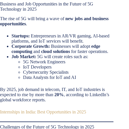
Business and Job Opportunities in the Future of 5G
Technology in 2025
The rise of 5G will bring a wave of
new jobs and business
opportunities
.
Startups:
Entrepreneurs in AR/VR gaming, AI-based
platforms, and IoT services will benefit.
Corporate Growth:
Businesses will adopt
edge
computing
and
cloud solutions
for faster operations.
Job Market:
5G will create roles such as:
5G Network Engineers
IoT Developers
Cybersecurity Specialists
Data Analysts for IoT and AI
By 2025, job demand in telecom, IT, and IoT industries is
expected to rise by more than
20%
, according to LinkedIn’s
global workforce reports.
Internships in India: Best Opportunities in 2025
Challenges of the Future of 5G Technology in 2025