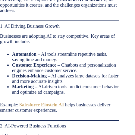
opportunities it creates, and the challenges organizations must
address.
1. AI Driving Business Growth
Businesses are adopting AI to stay competitive. Key areas of
growth include:
Automation
– AI tools streamline repetitive tasks,
saving time and money.
Customer Experience
– Chatbots and personalization
engines enhance customer service.
Decision-Making
– AI analyzes large datasets for faster
and more accurate insights.
Marketing
– AI-driven tools predict consumer behavior
and optimize ad campaigns.
Example:
Salesforce Einstein AI
helps businesses deliver
smarter customer experiences.
2. AI-Powered Business Functions