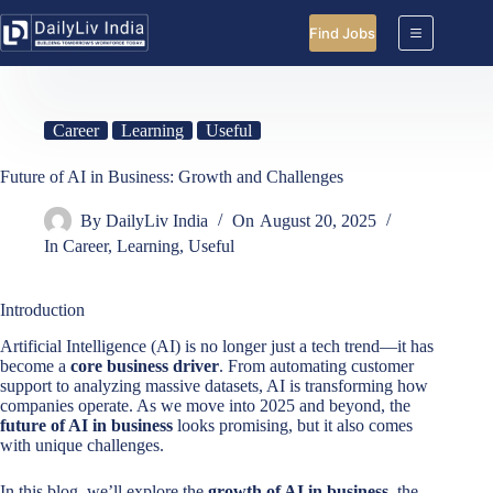
Skip
to
Find Jobs
content
Career
Learning
Useful
Future of AI in Business: Growth and Challenges
By
DailyLiv India
On
August 20, 2025
In
Career
,
Learning
,
Useful
Introduction
Artificial Intelligence (AI) is no longer just a tech trend—it has
become a
core business driver
. From automating customer
support to analyzing massive datasets, AI is transforming how
companies operate. As we move into 2025 and beyond, the
future of AI in business
looks promising, but it also comes
with unique challenges.
In this blog, we’ll explore the
growth of AI in business
, the