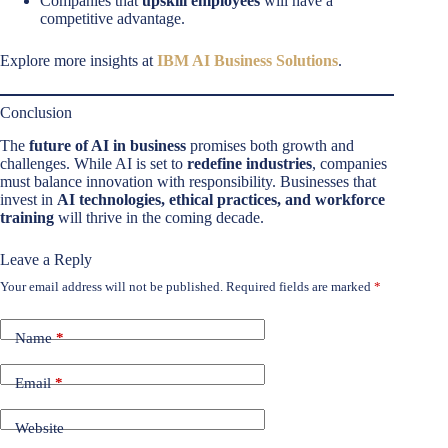
Companies that
upskill employees
will have a
competitive advantage.
Explore more insights at
IBM AI Business Solutions
.
Conclusion
The
future of AI in business
promises both growth and
challenges. While AI is set to
redefine industries
, companies
must balance innovation with responsibility. Businesses that
invest in
AI technologies, ethical practices, and workforce
training
will thrive in the coming decade.
Leave a Reply
Your email address will not be published.
Required fields are marked
*
Name
*
Email
*
Website