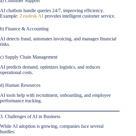
a) Customer Support
AI chatbots handle queries 24/7, improving efficiency.
Example:
Zendesk AI
provides intelligent customer service.
b) Finance & Accounting
AI detects fraud, automates invoicing, and manages financial
risks.
c) Supply Chain Management
AI predicts demand, optimizes logistics, and reduces
operational costs.
d) Human Resources
AI tools help with recruitment, onboarding, and employee
performance tracking.
3. Challenges of AI in Business
While AI adoption is growing, companies face several
hurdles: