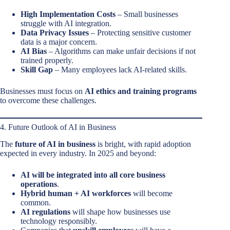
High Implementation Costs
– Small businesses
struggle with AI integration.
Data Privacy Issues
– Protecting sensitive customer
data is a major concern.
AI Bias
– Algorithms can make unfair decisions if not
trained properly.
Skill Gap
– Many employees lack AI-related skills.
Businesses must focus on
AI ethics and training programs
to overcome these challenges.
4. Future Outlook of AI in Business
The
future of AI in business
is bright, with rapid adoption
expected in every industry. In 2025 and beyond:
AI will be integrated into all core business
operations
.
Hybrid human + AI workforces
will become
common.
AI regulations
will shape how businesses use
technology responsibly.