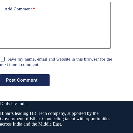
Add Comment
*
Save my name, email and website in this browser for the
next time I comment.
Post Comment
DailyLiv India
Bihar’s leading HR Tech company, supported by the
Government of Bihar. Connecting talent with opportunities
across India and the Middle East.