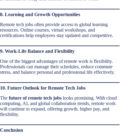
8. Learning and Growth Opportunities
Remote tech jobs often provide access to global learning
resources. Online courses, virtual workshops, and
certifications help employees stay updated and competitive.
9. Work-Life Balance and Flexibility
One of the biggest advantages of remote work is flexibility.
Professionals can manage their schedules, reduce commute
stress, and balance personal and professional life effectively.
10. Future Outlook for Remote Tech Jobs
The
future of remote tech jobs
looks promising. With cloud
computing, AI, and global collaboration trends, remote work
will continue to expand, offering growth, higher pay, and
flexibility.
Conclusion