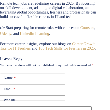
Remote tech jobs are redefining careers in 2025. By focusing
on skill development, adapting to digital collaboration, and
leveraging global opportunities, freshers and professionals can
build successful, flexible careers in IT and tech.
👉 Start preparing for remote roles with courses on
Coursera
,
Udemy
, and
LinkedIn Learning
.
For more career insights, explore our blogs on
Career Growth
Tips for IT Freshers
and
Top Tech Skills for Freshers in 2025
.
Leave a Reply
Your email address will not be published.
Required fields are marked
*
Name
*
Email
*
Website