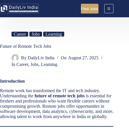
Skip
to
Find Jobs
content
Career
Jobs
Learning
Future of Remote Tech Jobs
By
DailyLiv India
On
August 27, 2025
In
Career
,
Jobs
,
Learning
Introduction
Remote work has transformed the IT and tech industry.
Understanding the
future of remote tech jobs
is essential for
freshers and professionals who want flexible careers without
compromising growth. Remote jobs offer opportunities in
software development, data analytics, cybersecurity, and more,
allowing talent to work from anywhere in India or globally.