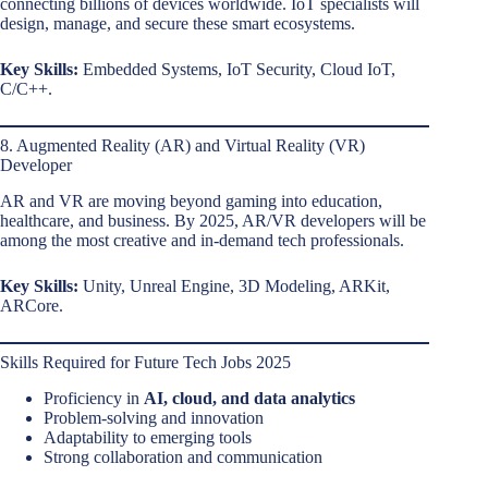
connecting billions of devices worldwide. IoT specialists will
design, manage, and secure these smart ecosystems.
Key Skills:
Embedded Systems, IoT Security, Cloud IoT,
C/C++.
8. Augmented Reality (AR) and Virtual Reality (VR)
Developer
AR and VR are moving beyond gaming into education,
healthcare, and business. By 2025, AR/VR developers will be
among the most creative and in-demand tech professionals.
Key Skills:
Unity, Unreal Engine, 3D Modeling, ARKit,
ARCore.
Skills Required for Future Tech Jobs 2025
Proficiency in
AI, cloud, and data analytics
Problem-solving and innovation
Adaptability to emerging tools
Strong collaboration and communication