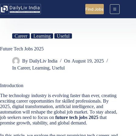
Skip
to
Find Jobs
content
Career
Learning
Useful
Future Tech Jobs 2025
By
DailyLiv India
On
August 19, 2025
In
Career
,
Learning
,
Useful
Introduction
The technology industry is evolving faster than ever, creating
exciting career opportunities for skilled professionals. By
2025, digital transformation, artificial intelligence, and
automation will reshape the global job market. To stay ahead,
job seekers need to focus on
future tech jobs 2025
that
promise growth, stability, and global demand.
In this article, we explore the most promising tech careers and