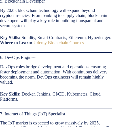
5. Blockchain Developer
By 2025, blockchain technology will expand beyond
cryptocurrencies. From banking to supply chain, blockchain
developers will play a key role in building transparent and
secure systems.
Key Skills:
Solidity, Smart Contracts, Ethereum, Hyperledger.
Where to Learn:
Udemy Blockchain Courses
6. DevOps Engineer
DevOps roles bridge development and operations, ensuring
faster deployment and automation. With continuous delivery
becoming the norm, DevOps engineers will remain highly
valued.
Key Skills:
Docker, Jenkins, CI/CD, Kubernetes, Cloud
Platforms.
7. Internet of Things (IoT) Specialist
The IoT market is expected to grow massively by 2025,