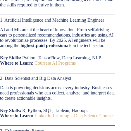
the skills required to thrive in them.
1. Artificial Intelligence and Machine Learning Engineer
AI and ML are at the heart of innovation. From self-driving
cars to personalized recommendations, industries are using AI
to revolutionize processes. By 2025, AI engineers will be
among the
highest-paid professionals
in the tech sector.
Key Skills:
Python, TensorFlow, Deep Learning, NLP.
Where to Learn:
Coursera AI Programs
2. Data Scientist and Big Data Analyst
Data is powering decisions across every industry. Businesses
need professionals who can collect, analyze, and interpret data
to create actionable insights.
Key Skills:
R, Python, SQL, Tableau, Hadoop.
Where to Learn:
LinkedIn Learning – Data Science Courses
3. Cybersecurity Expert