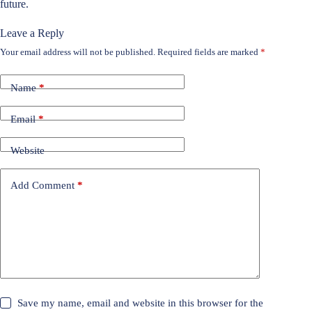
future.
Leave a Reply
Your email address will not be published.
Required fields are marked
*
Name
*
Email
*
Website
Add Comment
*
Save my name, email and website in this browser for the