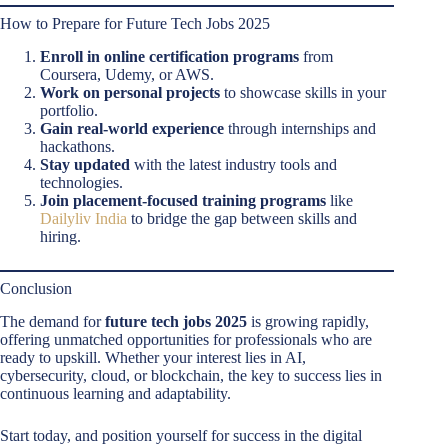
How to Prepare for Future Tech Jobs 2025
Enroll in online certification programs
from
Coursera, Udemy, or AWS.
Work on personal projects
to showcase skills in your
portfolio.
Gain real-world experience
through internships and
hackathons.
Stay updated
with the latest industry tools and
technologies.
Join placement-focused training programs
like
Dailyliv India
to bridge the gap between skills and
hiring.
Conclusion
The demand for
future tech jobs 2025
is growing rapidly,
offering unmatched opportunities for professionals who are
ready to upskill. Whether your interest lies in AI,
cybersecurity, cloud, or blockchain, the key to success lies in
continuous learning and adaptability.
Start today, and position yourself for success in the digital