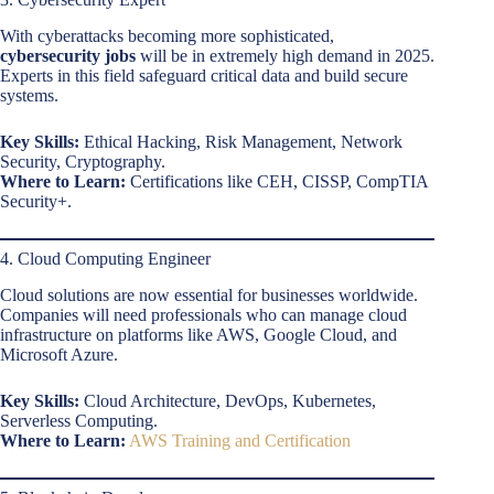
With cyberattacks becoming more sophisticated,
cybersecurity jobs
will be in extremely high demand in 2025.
Experts in this field safeguard critical data and build secure
systems.
Key Skills:
Ethical Hacking, Risk Management, Network
Security, Cryptography.
Where to Learn:
Certifications like CEH, CISSP, CompTIA
Security+.
4. Cloud Computing Engineer
Cloud solutions are now essential for businesses worldwide.
Companies will need professionals who can manage cloud
infrastructure on platforms like AWS, Google Cloud, and
Microsoft Azure.
Key Skills:
Cloud Architecture, DevOps, Kubernetes,
Serverless Computing.
Where to Learn:
AWS Training and Certification