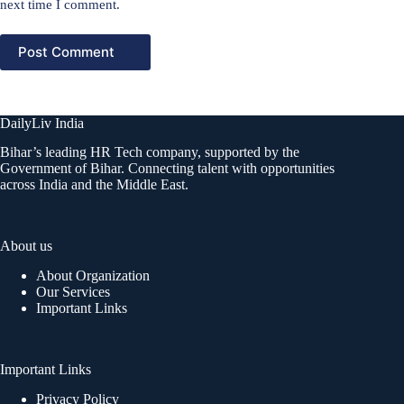
next time I comment.
Post Comment
DailyLiv India
Bihar’s leading HR Tech company, supported by the
Government of Bihar. Connecting talent with opportunities
across India and the Middle East.
About us
About Organization
Our Services
Important Links
Important Links
Privacy Policy