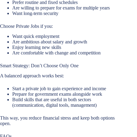
Prefer routine and fixed schedules
Are willing to prepare for exams for multiple years
Want long-term security
Choose Private Jobs if you:
Want quick employment
Are ambitious about salary and growth
Enjoy learning new skills
Are comfortable with change and competition
Smart Strategy: Don’t Choose Only One
A balanced approach works best:
Start a private job to gain experience and income
Prepare for government exams alongside work
Build skills that are useful in both sectors
(communication, digital tools, management)
This way, you reduce financial stress and keep both options
open.
FAQs