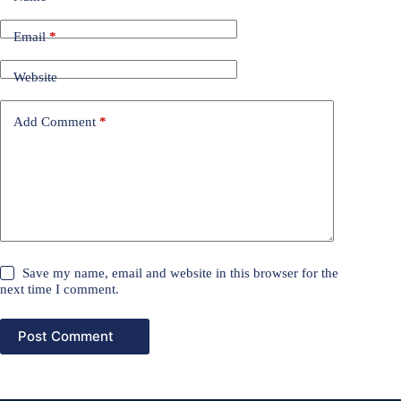
Email
*
Website
Add Comment
*
Save my name, email and website in this browser for the
next time I comment.
Post Comment