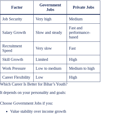
Government
Factor
Private Jobs
Jobs
Job Security
Very high
Medium
Fast and
Salary Growth
Slow and steady
performance-
based
Recruitment
Very slow
Fast
Speed
Skill Growth
Limited
High
Work Pressure
Low to medium
Medium to high
Career Flexibility
Low
High
Which Career Is Better for Bihar’s Youth?
It depends on your personality and goals:
Choose Government Jobs if you:
Value stability over income growth