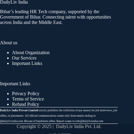
DailyLiv India
Bihar’s leading HR Tech company, supported by the
Government of Bihar. Connecting talent with opportunities
across India and the Middle East.
About us
About Organization
Our Services
Important Links
Important Links
Privacy Policy
Terms of Service
Refund Policy
DailyLiv India Private Limited
strictly prohibits the collection of any money for job interviews, job
offers, or placements. All official communication comes only from emails ending in
@dailylivindia.com. Beware of fraudulent offers. Report scams to info@dailylivindia.com
Copyright © 2025 | DailyLiv India Pvt. Ltd.