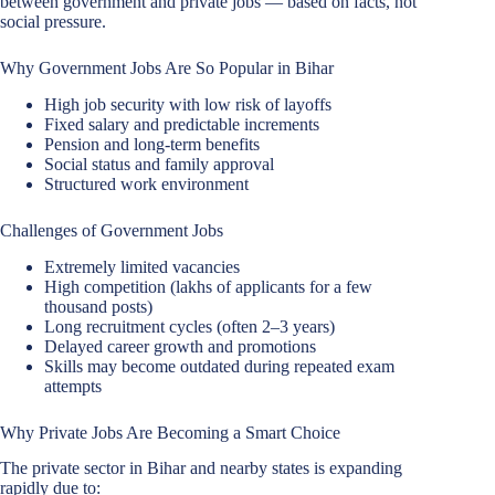
between government and private jobs — based on facts, not
social pressure.
Why Government Jobs Are So Popular in Bihar
High job security with low risk of layoffs
Fixed salary and predictable increments
Pension and long-term benefits
Social status and family approval
Structured work environment
Challenges of Government Jobs
Extremely limited vacancies
High competition (lakhs of applicants for a few
thousand posts)
Long recruitment cycles (often 2–3 years)
Delayed career growth and promotions
Skills may become outdated during repeated exam
attempts
Why Private Jobs Are Becoming a Smart Choice
The private sector in Bihar and nearby states is expanding
rapidly due to: