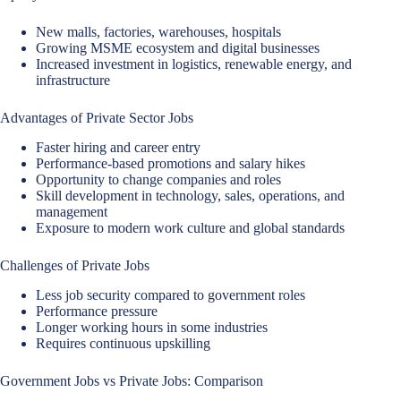
New malls, factories, warehouses, hospitals
Growing MSME ecosystem and digital businesses
Increased investment in logistics, renewable energy, and
infrastructure
Advantages of Private Sector Jobs
Faster hiring and career entry
Performance-based promotions and salary hikes
Opportunity to change companies and roles
Skill development in technology, sales, operations, and
management
Exposure to modern work culture and global standards
Challenges of Private Jobs
Less job security compared to government roles
Performance pressure
Longer working hours in some industries
Requires continuous upskilling
Government Jobs vs Private Jobs: Comparison