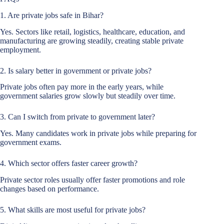
1. Are private jobs safe in Bihar?
Yes. Sectors like retail, logistics, healthcare, education, and
manufacturing are growing steadily, creating stable private
employment.
2. Is salary better in government or private jobs?
Private jobs often pay more in the early years, while
government salaries grow slowly but steadily over time.
3. Can I switch from private to government later?
Yes. Many candidates work in private jobs while preparing for
government exams.
4. Which sector offers faster career growth?
Private sector roles usually offer faster promotions and role
changes based on performance.
5. What skills are most useful for private jobs?