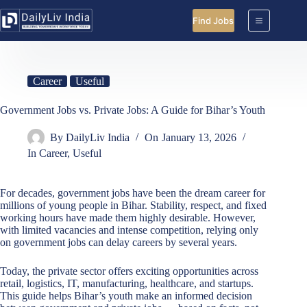
Skip
to
Find Jobs
content
Career
Useful
Government Jobs vs. Private Jobs: A Guide for Bihar’s Youth
By
DailyLiv India
On
January 13, 2026
In
Career
,
Useful
For decades, government jobs have been the dream career for
millions of young people in Bihar. Stability, respect, and fixed
working hours have made them highly desirable. However,
with limited vacancies and intense competition, relying only
on government jobs can delay careers by several years.
Today, the private sector offers exciting opportunities across
retail, logistics, IT, manufacturing, healthcare, and startups.
This guide helps Bihar’s youth make an informed decision