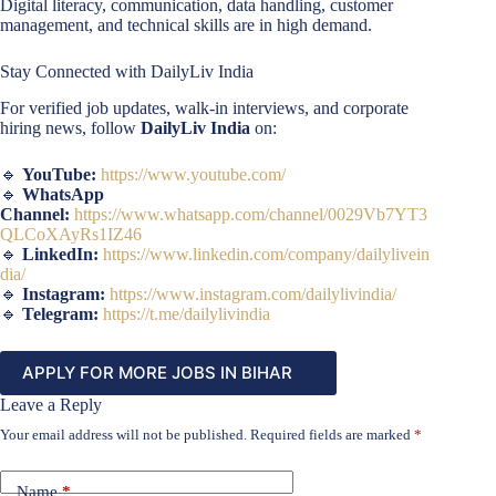
Digital literacy, communication, data handling, customer
management, and technical skills are in high demand.
Stay Connected with DailyLiv India
For verified job updates, walk-in interviews, and corporate
hiring news, follow
DailyLiv India
on:
🔹
YouTube:
https://www.youtube.com/
🔹
WhatsApp
Channel:
https://www.whatsapp.com/channel/0029Vb7YT3
QLCoXAyRs1IZ46
🔹
LinkedIn:
https://www.linkedin.com/company/dailylivein
dia/
🔹
Instagram:
https://www.instagram.com/dailylivindia/
🔹
Telegram:
https://t.me/dailylivindia
APPLY FOR MORE JOBS IN BIHAR
Leave a Reply
Your email address will not be published.
Required fields are marked
*
Name
*