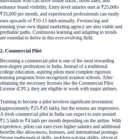
individuals who can drive online traffic, boost sales, and
enhance brand visibility. Entry-level salaries start at ₹25,000-
₹35,000 per month, and experienced professionals can easily
earn upwards of ₹10-15 lakh annually. Freelancing and
running your own digital marketing agency are also viable and
profitable paths. Continuous learning and adapting to trends
are essential to thrive in this ever-evolving field.
2. Commercial Pilot
Becoming a commercial pilot is one of the most rewarding
non-degree professions in India. Instead of a traditional
college education, aspiring pilots must complete rigorous
training programs from recognized aviation schools. After
obtaining the necessary licenses like the Commercial Pilot
License (CPL), they are eligible to work with major airlines.
Training to become a pilot involves significant investment
(approximately ₹25-₹45 lakh), but the returns are impressive.
A fresh commercial pilot in India can expect to earn around
₹1.5 lakh to ₹4 lakh per month depending on the airline. With
experience, pilots can earn even higher salaries and additional
benefits like allowances, bonuses, and international postings.
Strong mathematical skills, problem-solving ability, physical