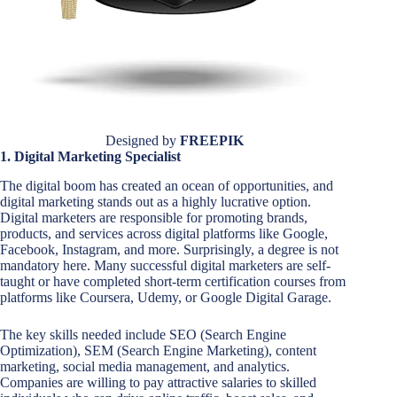
Designed by
FREEPIK
1. Digital Marketing Specialist
The digital boom has created an ocean of opportunities, and
digital marketing stands out as a highly lucrative option.
Digital marketers are responsible for promoting brands,
products, and services across digital platforms like Google,
Facebook, Instagram, and more. Surprisingly, a degree is not
mandatory here. Many successful digital marketers are self-
taught or have completed short-term certification courses from
platforms like Coursera, Udemy, or Google Digital Garage.
The key skills needed include SEO (Search Engine
Optimization), SEM (Search Engine Marketing), content
marketing, social media management, and analytics.
Companies are willing to pay attractive salaries to skilled