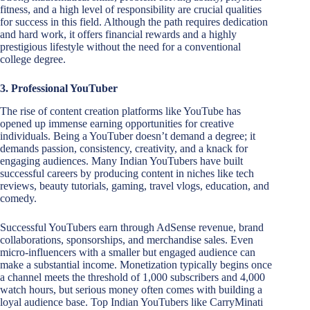
fitness, and a high level of responsibility are crucial qualities
for success in this field. Although the path requires dedication
and hard work, it offers financial rewards and a highly
prestigious lifestyle without the need for a conventional
college degree.
3. Professional YouTuber
The rise of content creation platforms like YouTube has
opened up immense earning opportunities for creative
individuals. Being a YouTuber doesn’t demand a degree; it
demands passion, consistency, creativity, and a knack for
engaging audiences. Many Indian YouTubers have built
successful careers by producing content in niches like tech
reviews, beauty tutorials, gaming, travel vlogs, education, and
comedy.
Successful YouTubers earn through AdSense revenue, brand
collaborations, sponsorships, and merchandise sales. Even
micro-influencers with a smaller but engaged audience can
make a substantial income. Monetization typically begins once
a channel meets the threshold of 1,000 subscribers and 4,000
watch hours, but serious money often comes with building a
loyal audience base. Top Indian YouTubers like CarryMinati