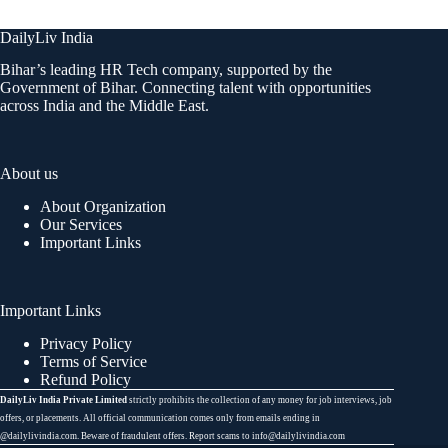
DailyLiv India
Bihar’s leading HR Tech company, supported by the
Government of Bihar. Connecting talent with opportunities
across India and the Middle East.
About us
About Organization
Our Services
Important Links
Important Links
Privacy Policy
Terms of Service
Refund Policy
DailyLiv India Private Limited
strictly prohibits the collection of any money for job interviews, job
offers, or placements. All official communication comes only from emails ending in
@dailylivindia.com. Beware of fraudulent offers. Report scams to info@dailylivindia.com