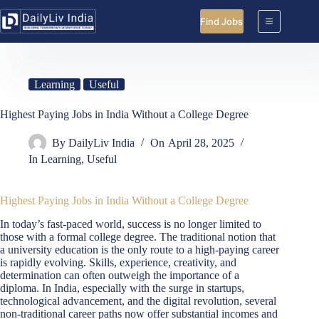
Skip
to
Find Jobs
content
Learning
Useful
Highest Paying Jobs in India Without a College Degree
By
DailyLiv India
On
April 28, 2025
In
Learning
,
Useful
Highest Paying Jobs in India Without a College Degree
In today’s fast-paced world, success is no longer limited to
those with a formal college degree. The traditional notion that
a university education is the only route to a high-paying career
is rapidly evolving. Skills, experience, creativity, and
determination can often outweigh the importance of a
diploma. In India, especially with the surge in startups,
technological advancement, and the digital revolution, several
non-traditional career paths now offer substantial incomes and