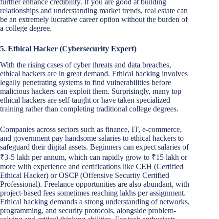
further enhance credibility. If you are good at building
relationships and understanding market trends, real estate can
be an extremely lucrative career option without the burden of
a college degree.
5. Ethical Hacker (Cybersecurity Expert)
With the rising cases of cyber threats and data breaches,
ethical hackers are in great demand. Ethical hacking involves
legally penetrating systems to find vulnerabilities before
malicious hackers can exploit them. Surprisingly, many top
ethical hackers are self-taught or have taken specialized
training rather than completing traditional college degrees.
Companies across sectors such as finance, IT, e-commerce,
and government pay handsome salaries to ethical hackers to
safeguard their digital assets. Beginners can expect salaries of
₹3-5 lakh per annum, which can rapidly grow to ₹15 lakh or
more with experience and certifications like CEH (Certified
Ethical Hacker) or OSCP (Offensive Security Certified
Professional). Freelance opportunities are also abundant, with
project-based fees sometimes reaching lakhs per assignment.
Ethical hacking demands a strong understanding of networks,
programming, and security protocols, alongside problem-