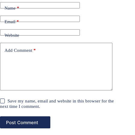
Name
*
Email
*
Website
Add Comment
*
Save my name, email and website in this browser for the
next time I comment.
Post Comment