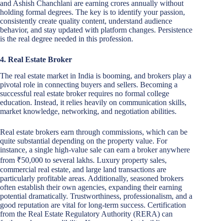
and Ashish Chanchlani are earning crores annually without
holding formal degrees. The key is to identify your passion,
consistently create quality content, understand audience
behavior, and stay updated with platform changes. Persistence
is the real degree needed in this profession.
4. Real Estate Broker
The real estate market in India is booming, and brokers play a
pivotal role in connecting buyers and sellers. Becoming a
successful real estate broker requires no formal college
education. Instead, it relies heavily on communication skills,
market knowledge, networking, and negotiation abilities.
Real estate brokers earn through commissions, which can be
quite substantial depending on the property value. For
instance, a single high-value sale can earn a broker anywhere
from ₹50,000 to several lakhs. Luxury property sales,
commercial real estate, and large land transactions are
particularly profitable areas. Additionally, seasoned brokers
often establish their own agencies, expanding their earning
potential dramatically. Trustworthiness, professionalism, and a
good reputation are vital for long-term success. Certification
from the Real Estate Regulatory Authority (RERA) can