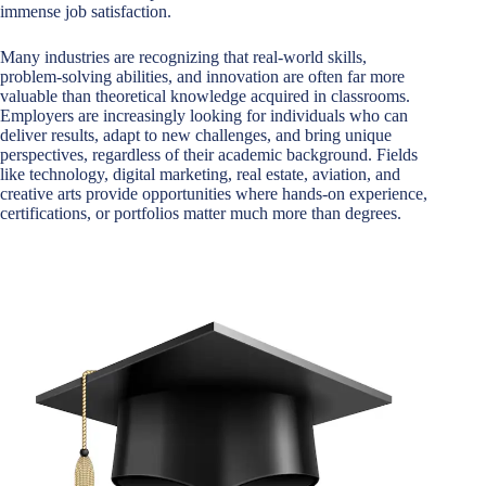
immense job satisfaction.
Many industries are recognizing that real-world skills,
problem-solving abilities, and innovation are often far more
valuable than theoretical knowledge acquired in classrooms.
Employers are increasingly looking for individuals who can
deliver results, adapt to new challenges, and bring unique
perspectives, regardless of their academic background. Fields
like technology, digital marketing, real estate, aviation, and
creative arts provide opportunities where hands-on experience,
certifications, or portfolios matter much more than degrees.