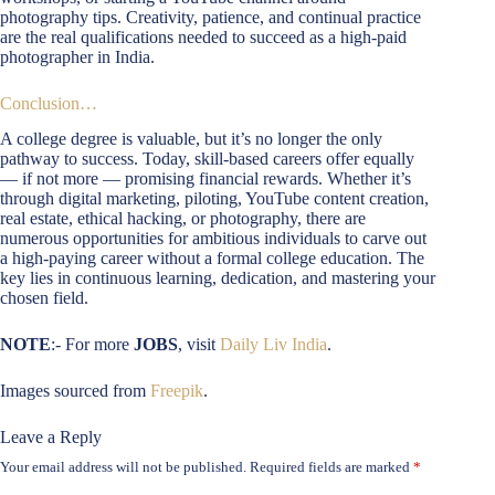
photography tips. Creativity, patience, and continual practice
are the real qualifications needed to succeed as a high-paid
photographer in India.
Conclusion…
A college degree is valuable, but it’s no longer the only
pathway to success. Today, skill-based careers offer equally
— if not more — promising financial rewards. Whether it’s
through digital marketing, piloting, YouTube content creation,
real estate, ethical hacking, or photography, there are
numerous opportunities for ambitious individuals to carve out
a high-paying career without a formal college education. The
key lies in continuous learning, dedication, and mastering your
chosen field.
NOTE
:- For more
JOBS
, visit
Daily Liv India
.
Images sourced from
Freepik
.
Leave a Reply
Your email address will not be published.
Required fields are marked
*