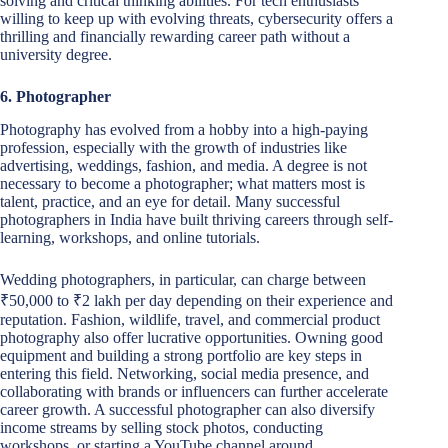
solving and critical thinking abilities. For tech enthusiasts
willing to keep up with evolving threats, cybersecurity offers a
thrilling and financially rewarding career path without a
university degree.
6. Photographer
Photography has evolved from a hobby into a high-paying
profession, especially with the growth of industries like
advertising, weddings, fashion, and media. A degree is not
necessary to become a photographer; what matters most is
talent, practice, and an eye for detail. Many successful
photographers in India have built thriving careers through self-
learning, workshops, and online tutorials.
Wedding photographers, in particular, can charge between
₹50,000 to ₹2 lakh per day depending on their experience and
reputation. Fashion, wildlife, travel, and commercial product
photography also offer lucrative opportunities. Owning good
equipment and building a strong portfolio are key steps in
entering this field. Networking, social media presence, and
collaborating with brands or influencers can further accelerate
career growth. A successful photographer can also diversify
income streams by selling stock photos, conducting
workshops, or starting a YouTube channel around