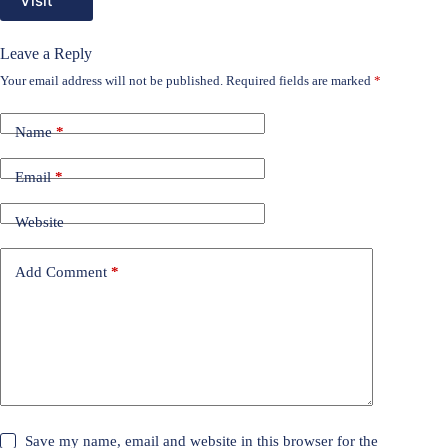
Visit
Leave a Reply
Your email address will not be published.
Required fields are marked
*
Name
*
Email
*
Website
Add Comment
*
Save my name, email and website in this browser for the