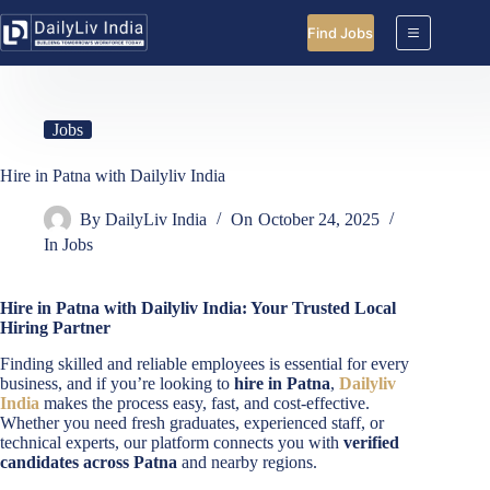
Skip
to
Find Jobs
content
Jobs
Hire in Patna with Dailyliv India
By
DailyLiv India
On
October 24, 2025
In
Jobs
Hire in Patna with Dailyliv India: Your Trusted Local
Hiring Partner
Finding skilled and reliable employees is essential for every
business, and if you’re looking to
hire in Patna
,
Dailyliv
India
makes the process easy, fast, and cost-effective.
Whether you need fresh graduates, experienced staff, or
technical experts, our platform connects you with
verified
candidates across Patna
and nearby regions.