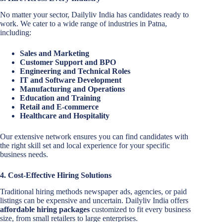
No matter your sector, Dailyliv India has candidates ready to
work. We cater to a wide range of industries in Patna,
including:
Sales and Marketing
Customer Support and BPO
Engineering and Technical Roles
IT and Software Development
Manufacturing and Operations
Education and Training
Retail and E-commerce
Healthcare and Hospitality
Our extensive network ensures you can find candidates with
the right skill set and local experience for your specific
business needs.
4. Cost-Effective Hiring Solutions
Traditional hiring methods newspaper ads, agencies, or paid
listings can be expensive and uncertain. Dailyliv India offers
affordable hiring packages
customized to fit every business
size, from small retailers to large enterprises.