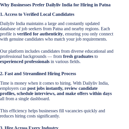
Why Businesses Prefer Dailyliv India for Hiring in Patna
1. Access to Verified Local Candidates
Dailyliv India maintains a large and constantly updated
database of job seekers from Patna and nearby regions. Each
profile is
verified for authenticity
, ensuring you only connect
with genuine candidates who match your job requirements.
Our platform includes candidates from diverse educational and
professional backgrounds — from
fresh graduates
to
experienced professionals
in various fields.
2. Fast and Streamlined Hiring Process
Time is money when it comes to hiring. With Dailyliv India,
employers can
post jobs instantly, review candidate
profiles, schedule interviews, and make offers within days
all from a single dashboard.
This efficiency helps businesses fill vacancies quickly and
reduces hiring costs significantly.
3. Hire Across Every Industry