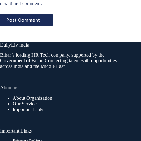
next time I comment.
Post Comment
DailyLiv India
Bihar’s leading HR Tech company, supported by the
Government of Bihar. Connecting talent with opportunities
across India and the Middle East.
About us
About Organization
Our Services
Important Links
Important Links