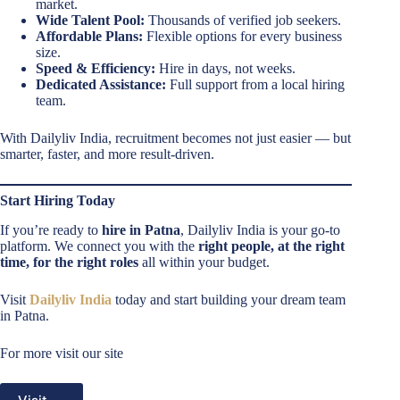
market.
Wide Talent Pool:
Thousands of verified job seekers.
Affordable Plans:
Flexible options for every business
size.
Speed & Efficiency:
Hire in days, not weeks.
Dedicated Assistance:
Full support from a local hiring
team.
With Dailyliv India, recruitment becomes not just easier — but
smarter, faster, and more result-driven.
Start Hiring Today
If you’re ready to
hire in Patna
, Dailyliv India is your go-to
platform. We connect you with the
right people, at the right
time, for the right roles
all within your budget.
Visit
Dailyliv India
today and start building your dream team
in Patna.
For more visit our site