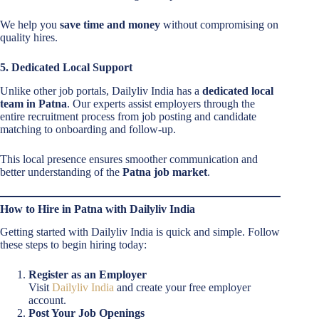
We help you
save time and money
without compromising on
quality hires.
5. Dedicated Local Support
Unlike other job portals, Dailyliv India has a
dedicated local
team in Patna
. Our experts assist employers through the
entire recruitment process from job posting and candidate
matching to onboarding and follow-up.
This local presence ensures smoother communication and
better understanding of the
Patna job market
.
How to Hire in Patna with Dailyliv India
Getting started with Dailyliv India is quick and simple. Follow
these steps to begin hiring today:
Register as an Employer
Visit
Dailyliv India
and create your free employer
account.
Post Your Job Openings