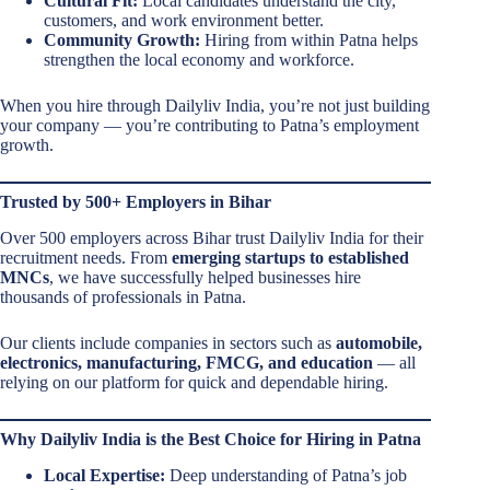
Cultural Fit:
Local candidates understand the city,
customers, and work environment better.
Community Growth:
Hiring from within Patna helps
strengthen the local economy and workforce.
When you hire through Dailyliv India, you’re not just building
your company — you’re contributing to Patna’s employment
growth.
Trusted by 500+ Employers in Bihar
Over 500 employers across Bihar trust Dailyliv India for their
recruitment needs. From
emerging startups to established
MNCs
, we have successfully helped businesses hire
thousands of professionals in Patna.
Our clients include companies in sectors such as
automobile,
electronics, manufacturing, FMCG, and education
— all
relying on our platform for quick and dependable hiring.
Why Dailyliv India is the Best Choice for Hiring in Patna
Local Expertise:
Deep understanding of Patna’s job