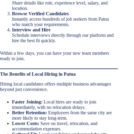
Share details like role, experience level, salary, and
location.
Browse Verified Candidates
Instantly access hundreds of job seekers from Patna
who match your requirements.
Interview and Hire
Schedule interviews directly through our platform and
hire the best fit quickly.
Within a few days, you can have your new team members
ready to join.
The Benefits of Local Hiring in Patna
Hiring local candidates offers multiple business advantages
beyond just convenience.
Faster Joining:
Local hires are ready to join
immediately, with no relocation delays.
Better Retention:
Employees from the same city are
more likely to stay long-term.
Lower Costs:
Save on travel, relocation, and
accommodation expenses.