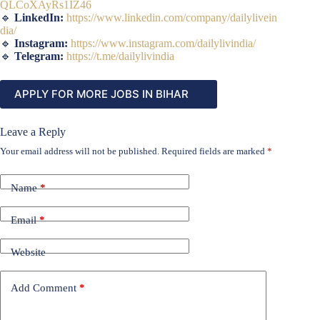
QLCoXAyRs1IZ46
🔹
LinkedIn:
https://www.linkedin.com/company/dailylivein
dia/
🔹
Instagram:
https://www.instagram.com/dailylivindia/
🔹
Telegram:
https://t.me/dailylivindia
APPLY FOR MORE JOBS IN BIHAR
Leave a Reply
Your email address will not be published.
Required fields are marked
*
Name
*
Email
*
Website
Add Comment
*