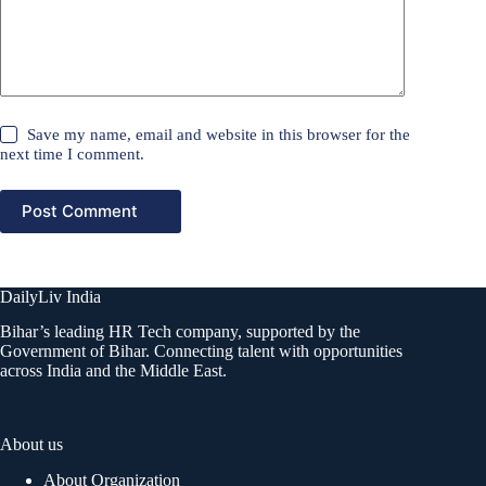
Save my name, email and website in this browser for the
next time I comment.
Post Comment
DailyLiv India
Bihar’s leading HR Tech company, supported by the
Government of Bihar. Connecting talent with opportunities
across India and the Middle East.
About us
About Organization