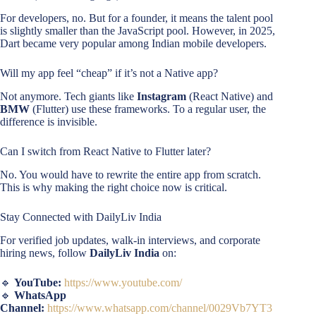
For developers, no. But for a founder, it means the talent pool
is slightly smaller than the JavaScript pool. However, in 2025,
Dart became very popular among Indian mobile developers.
Will my app feel “cheap” if it’s not a Native app?
Not anymore. Tech giants like
Instagram
(React Native) and
BMW
(Flutter) use these frameworks. To a regular user, the
difference is invisible.
Can I switch from React Native to Flutter later?
No. You would have to rewrite the entire app from scratch.
This is why making the right choice now is critical.
Stay Connected with DailyLiv India
For verified job updates, walk-in interviews, and corporate
hiring news, follow
DailyLiv India
on:
🔹
YouTube:
https://www.youtube.com/
🔹
WhatsApp
Channel:
https://www.whatsapp.com/channel/0029Vb7YT3