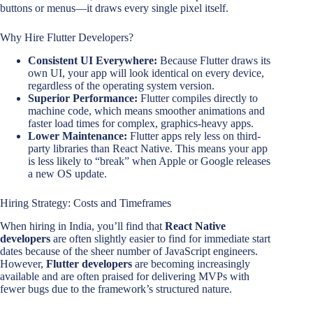
buttons or menus—it draws every single pixel itself.
Why Hire Flutter Developers?
Consistent UI Everywhere:
Because Flutter draws its
own UI, your app will look identical on every device,
regardless of the operating system version.
Superior Performance:
Flutter compiles directly to
machine code, which means smoother animations and
faster load times for complex, graphics-heavy apps.
Lower Maintenance:
Flutter apps rely less on third-
party libraries than React Native. This means your app
is less likely to “break” when Apple or Google releases
a new OS update.
Hiring Strategy: Costs and Timeframes
When hiring in India, you’ll find that
React Native
developers
are often slightly easier to find for immediate start
dates because of the sheer number of JavaScript engineers.
However,
Flutter developers
are becoming increasingly
available and are often praised for delivering MVPs with
fewer bugs due to the framework’s structured nature.