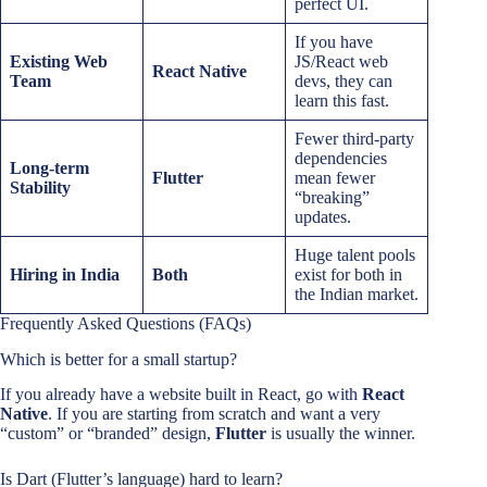
perfect UI.
If you have
Existing Web
JS/React web
React Native
Team
devs, they can
learn this fast.
Fewer third-party
dependencies
Long-term
Flutter
mean fewer
Stability
“breaking”
updates.
Huge talent pools
Hiring in India
Both
exist for both in
the Indian market.
Frequently Asked Questions (FAQs)
Which is better for a small startup?
If you already have a website built in React, go with
React
Native
. If you are starting from scratch and want a very
“custom” or “branded” design,
Flutter
is usually the winner.
Is Dart (Flutter’s language) hard to learn?