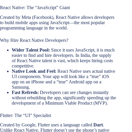
React Native: The “JavaScript” Giant
Created by Meta (Facebook), React Native allows developers
to build mobile apps using JavaScript—the most popular
programming language in the world.
Why Hire React Native Developers?
Wider Talent Pool:
Since it uses JavaScript, it is much
easier to find and hire developers. In India, the supply
of React Native talent is vast, which keeps hiring costs
competitive.
Native Look and Feel:
React Native uses actual native
UI components. Your app will look like a “true” iOS
app on an iPhone and a “true” Android app on a
Samsung.
Fast Refresh:
Developers can see changes instantly
without rebuilding the app, significantly speeding up the
development of a Minimum Viable Product (MVP).
Flutter: The “UI” Specialist
Created by Google, Flutter uses a language called
Dart
.
Unlike React Native, Flutter doesn’t use the phone’s native