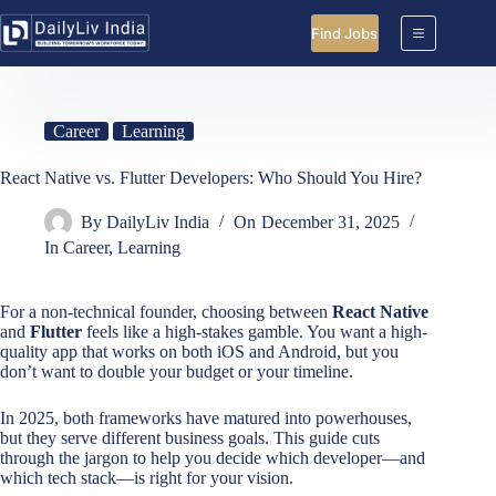
Skip
to
Find Jobs
content
Career
Learning
React Native vs. Flutter Developers: Who Should You Hire?
By
DailyLiv India
On
December 31, 2025
In
Career
,
Learning
For a non-technical founder, choosing between
React Native
and
Flutter
feels like a high-stakes gamble. You want a high-
quality app that works on both iOS and Android, but you
don’t want to double your budget or your timeline.
In 2025, both frameworks have matured into powerhouses,
but they serve different business goals. This guide cuts
through the jargon to help you decide which developer—and
which tech stack—is right for your vision.