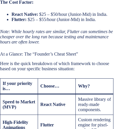
The Cost Factor:
React Native:
$25 – $50/hour (Junior-Mid) in India.
Flutter:
$25 – $55/hour (Junior-Mid) in India.
Note: While hourly rates are similar, Flutter can sometimes be
cheaper over the long run because testing and maintenance
hours are often lower.
At a Glance: The “Founder’s Cheat Sheet”
Here is the quick breakdown of which framework to choose
based on your specific business situation:
If your priority
Choose…
Why?
is…
Massive library of
Speed to Market
React Native
ready-made
(MVP)
components.
Custom rendering
High-Fidelity
Flutter
engine for pixel-
Animations