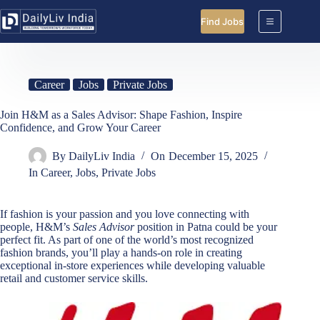
Skip
to
Find Jobs
content
Career
Jobs
Private Jobs
Join H&M as a Sales Advisor: Shape Fashion, Inspire
Confidence, and Grow Your Career
By
DailyLiv India
On
December 15, 2025
In
Career
,
Jobs
,
Private Jobs
If fashion is your passion and you love connecting with
people, H&M’s
Sales Advisor
position in Patna could be your
perfect fit. As part of one of the world’s most recognized
fashion brands, you’ll play a hands-on role in creating
exceptional in-store experiences while developing valuable
retail and customer service skills.