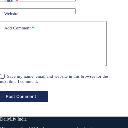
Email
*
Website
Add Comment
*
Save my name, email and website in this browser for the
next time I comment.
Post Comment
DailyLiv India