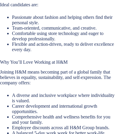
Ideal candidates are:
Passionate about fashion and helping others find their
personal style.
Team-oriented, communicative, and creative.
Comfortable using store technology and eager to
develop professionally.
Flexible and action-driven, ready to deliver excellence
every day.
Why You’ll Love Working at H&M
Joining H&M means becoming part of a global family that
believes in equality, sustainability, and self-expression. The
company offers:
A diverse and inclusive workplace where individuality
is valued.
Career development and international growth
opportunities.
Comprehensive health and wellness benefits for you
and your family.
Employee discounts across all H&M Group brands.
A balanced 5-day work week for better work-life