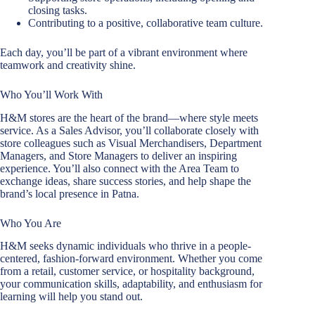
closing tasks.
Contributing to a positive, collaborative team culture.
Each day, you’ll be part of a vibrant environment where
teamwork and creativity shine.
Who You’ll Work With
H&M stores are the heart of the brand—where style meets
service. As a Sales Advisor, you’ll collaborate closely with
store colleagues such as Visual Merchandisers, Department
Managers, and Store Managers to deliver an inspiring
experience. You’ll also connect with the Area Team to
exchange ideas, share success stories, and help shape the
brand’s local presence in Patna.
Who You Are
H&M seeks dynamic individuals who thrive in a people-
centered, fashion-forward environment. Whether you come
from a retail, customer service, or hospitality background,
your communication skills, adaptability, and enthusiasm for
learning will help you stand out.