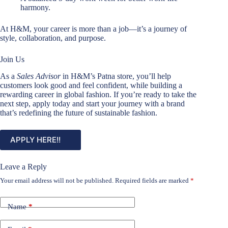
harmony.
At H&M, your career is more than a job—it’s a journey of
style, collaboration, and purpose.
Join Us
As a
Sales Advisor
in H&M’s Patna store, you’ll help
customers look good and feel confident, while building a
rewarding career in global fashion. If you’re ready to take the
next step, apply today and start your journey with a brand
that’s redefining the future of sustainable fashion.
APPLY HERE!!
Leave a Reply
Your email address will not be published.
Required fields are marked
*
Name
*