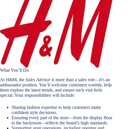
What You’ll Do
At H&M, the
Sales Advisor
is more than a sales role—it’s an
ambassador position. You’ll welcome customers warmly, help
them explore the latest trends, and ensure each visit feels
special. Your responsibilities will include:
Sharing fashion expertise to help customers make
confident style decisions.
Ensuring every part of the store—from the display floor
to the backroom—reflects the brand’s high standards.
Supporting store operations, including opening and