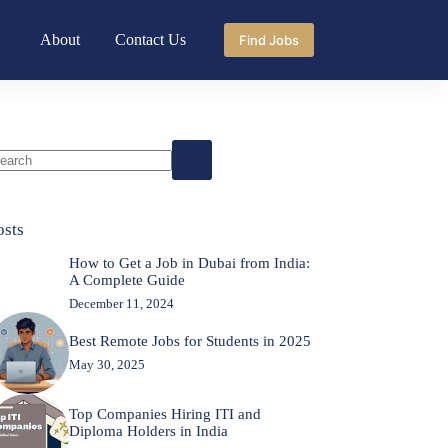
About
Contact Us
Find Jobs
o
sults
osts
How to Get a Job in Dubai from India:
A Complete Guide
December 11, 2024
Best Remote Jobs for Students in 2025
May 30, 2025
Top Companies Hiring ITI and
Diploma Holders in India