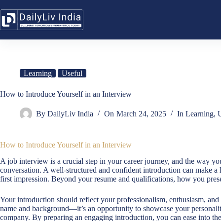
Skip
to
content
Learning
Useful
How to Introduce Yourself in an Interview
By
DailyLiv India
On
March 24, 2025
In
Learning
,
U
How to Introduce Yourself in an Interview
A job interview is a crucial step in your career journey, and the way you
conversation. A well-structured and confident introduction can make a l
first impression. Beyond your resume and qualifications, how you presen
Your introduction should reflect your professionalism, enthusiasm, and pr
name and background—it’s an opportunity to showcase your personality,
company. By preparing an engaging introduction, you can ease into th