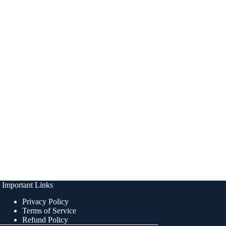
Important Links
Privacy Policy
Terms of Service
Refund Policy