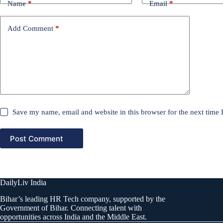
Name
*
Email
*
Add Comment
*
Save my name, email and website in this browser for the next time
Post Comment
DailyLiv India
Bihar’s leading HR Tech company, supported by the
Government of Bihar. Connecting talent with
opportunities across India and the Middle East.