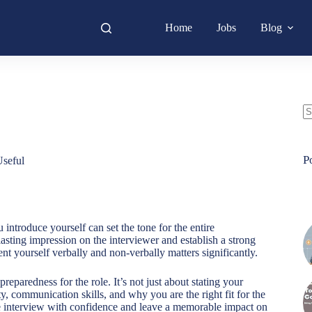
Home
Jobs
Blog
N
re
P
seful
 introduce yourself can set the tone for the entire
asting impression on the interviewer and establish a strong
t yourself verbally and non-verbally matters significantly.
eparedness for the role. It’s not just about stating your
 communication skills, and why you are the right fit for the
e interview with confidence and leave a memorable impact on