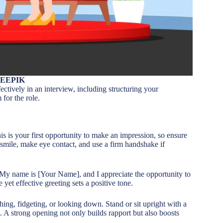
REEPIK
ffectively in an interview, including structuring your
for the role.
s is your first opportunity to make an impression, so ensure
 smile, make eye contact, and use a firm handshake if
 My name is [Your Name], and I appreciate the opportunity to
et effective greeting sets a positive tone.
ing, fidgeting, or looking down. Stand or sit upright with a
. A strong opening not only builds rapport but also boosts