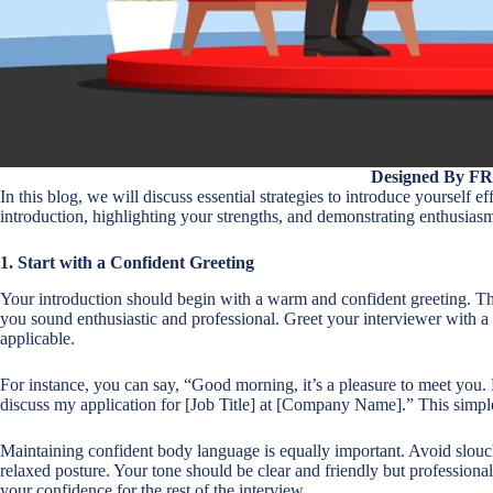
Designed By F
In this blog, we will discuss essential strategies to introduce yourself e
introduction, highlighting your strengths, and demonstrating enthusiasm 
1. Start with a Confident Greeting
Your introduction should begin with a warm and confident greeting. Thi
you sound enthusiastic and professional. Greet your interviewer with a
applicable.
For instance, you can say, “Good morning, it’s a pleasure to meet you.
discuss my application for [Job Title] at [Company Name].” This simple y
Maintaining confident body language is equally important. Avoid slouch
relaxed posture. Your tone should be clear and friendly but professional
your confidence for the rest of the interview.