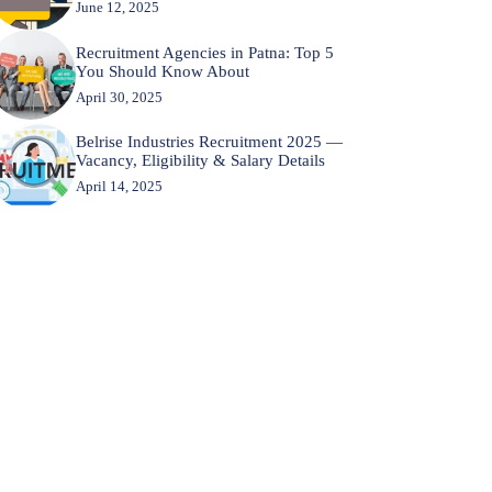
June 12, 2025
Recruitment Agencies in Patna: Top 5
You Should Know About
April 30, 2025
Belrise Industries Recruitment 2025 —
Vacancy, Eligibility & Salary Details
April 14, 2025