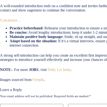
A well-rounded introduction ends on a confident note and invites furth
contact and show eagerness to continue the conversation.
Conclusion…
Practice beforehand:
Rehearse your introduction to ensure a sm
Be concise:
Avoid lengthy introductions; keep it under 1-2 minut
Maintain positive body language:
Smile, sit up straight, and us
Adapt based on the situation:
If it’s a virtual interview, ensur
internet connection.
A strong self-introduction can help you create an excellent first impress
strategies to introduce yourself effectively and increase your chances of
NOTE
:- For more
JOBS
, visit
Daily Liv India
.
Images sourced from
Freepik
.
Leave a Reply
Your email address will not be published.
Required fields are marked
*