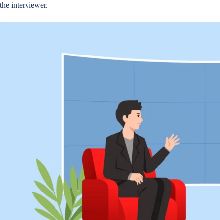
the interviewer.