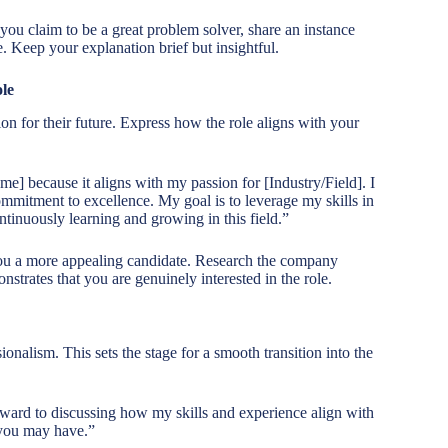
you claim to be a great problem solver, share an instance
. Keep your explanation brief but insightful.
le
n for their future. Express how the role aligns with your
e] because it aligns with my passion for [Industry/Field]. I
mitment to excellence. My goal is to leverage my skills in
ntinuously learning and growing in this field.”
ou a more appealing candidate. Research the company
nstrates that you are genuinely interested in the role.
nalism. This sets the stage for a smooth transition into the
rward to discussing how my skills and experience align with
 you may have.”