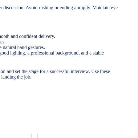
er discussion. Avoid rushing or ending abruptly. Maintain eye
ooth and confident delivery.
es.
e natural hand gestures.
e good lighting, a professional background, and a stable
ion and set the stage for a successful interview. Use these
 landing the job.