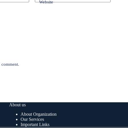
Website
 I comment.
About us
About Organization
Our Services
Important Links