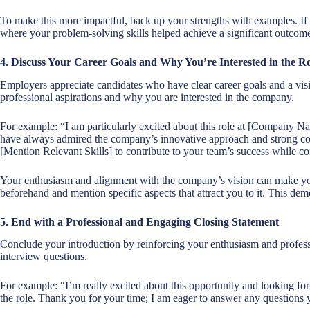
To make this more impactful, back up your strengths with examples. If 
where your problem-solving skills helped achieve a significant outcome
4. Discuss Your Career Goals and Why You’re Interested in the Ro
Employers appreciate candidates who have clear career goals and a visio
professional aspirations and why you are interested in the company.
For example: “I am particularly excited about this role at [Company Nam
have always admired the company’s innovative approach and strong com
[Mention Relevant Skills] to contribute to your team’s success while co
Your enthusiasm and alignment with the company’s vision can make y
beforehand and mention specific aspects that attract you to it. This demo
5. End with a Professional and Engaging Closing Statement
Conclude your introduction by reinforcing your enthusiasm and professio
interview questions.
For example: “I’m really excited about this opportunity and looking fo
the role. Thank you for your time; I am eager to answer any questions