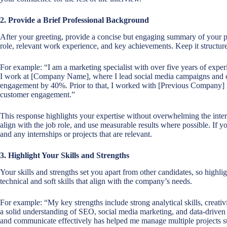
2. Provide a Brief Professional Background
After your greeting, provide a concise but engaging summary of your p
role, relevant work experience, and key achievements. Keep it structure
For example: “I am a marketing specialist with over five years of expe
I work at [Company Name], where I lead social media campaigns and co
engagement by 40%. Prior to that, I worked with [Previous Company] in 
customer engagement.”
This response highlights your expertise without overwhelming the inte
align with the job role, and use measurable results where possible. If
and any internships or projects that are relevant.
3. Highlight Your Skills and Strengths
Your skills and strengths set you apart from other candidates, so highlig
technical and soft skills that align with the company’s needs.
For example: “My key strengths include strong analytical skills, creativi
a solid understanding of SEO, social media marketing, and data-driven 
and communicate effectively has helped me manage multiple projects s