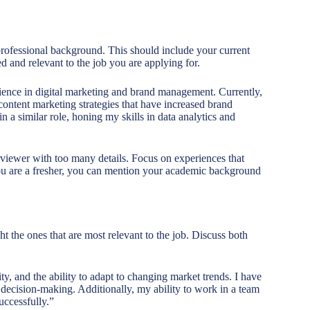
rofessional background. This should include your current
d and relevant to the job you are applying for.
rience in digital marketing and brand management. Currently,
ntent marketing strategies that have increased brand
a similar role, honing my skills in data analytics and
rviewer with too many details. Focus on experiences that
 you are a fresher, you can mention your academic background
ht the ones that are most relevant to the job. Discuss both
ty, and the ability to adapt to changing market trends. I have
decision-making. Additionally, my ability to work in a team
uccessfully.”