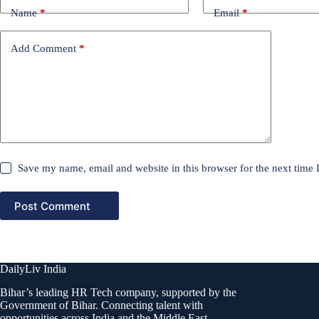
Name
*
Email
*
Add Comment
*
Save my name, email and website in this browser for the next time
Post Comment
DailyLiv India
Bihar’s leading HR Tech company, supported by the
Government of Bihar. Connecting talent with
opportunities across India and the Middle East.