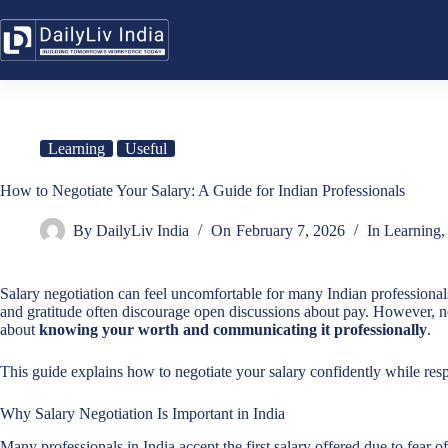
Skip
to
content
Learning
Useful
How to Negotiate Your Salary: A Guide for Indian Professionals
By
DailyLiv India
On
February 7, 2026
In
Learning
Salary negotiation can feel uncomfortable for many Indian professionals.
and gratitude often discourage open discussions about pay. However, ne
about
knowing your worth and communicating it professionally
.
This guide explains how to negotiate your salary confidently while res
Why Salary Negotiation Is Important in India
Many professionals in India accept the first salary offered due to fear of