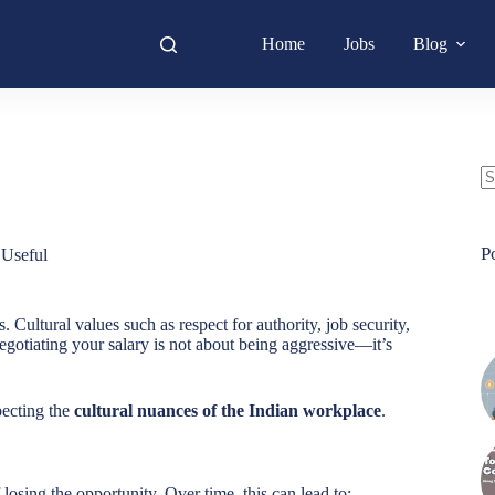
Home
Jobs
Blog
N
re
P
,
Useful
 Cultural values such as respect for authority, job security,
gotiating your salary is not about being aggressive—it’s
pecting the
cultural nuances of the Indian workplace
.
 losing the opportunity. Over time, this can lead to: