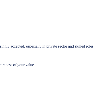
ingly accepted, especially in private sector and skilled roles.
wareness of your value.