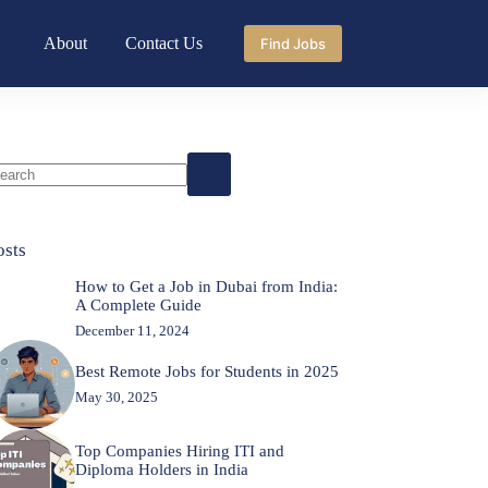
About
Contact Us
Find Jobs
o
sults
osts
How to Get a Job in Dubai from India:
A Complete Guide
December 11, 2024
Best Remote Jobs for Students in 2025
May 30, 2025
Top Companies Hiring ITI and
Diploma Holders in India