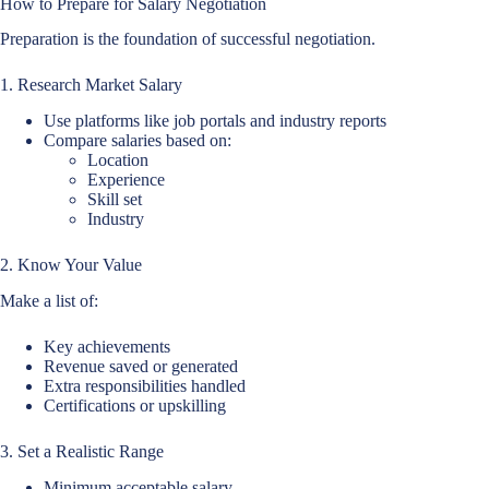
How to Prepare for Salary Negotiation
Preparation is the foundation of successful negotiation.
1. Research Market Salary
Use platforms like job portals and industry reports
Compare salaries based on:
Location
Experience
Skill set
Industry
2. Know Your Value
Make a list of:
Key achievements
Revenue saved or generated
Extra responsibilities handled
Certifications or upskilling
3. Set a Realistic Range
Minimum acceptable salary