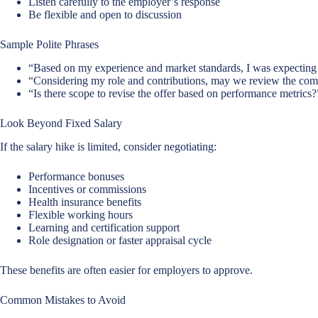
Listen carefully to the employer’s response
Be flexible and open to discussion
Sample Polite Phrases
“Based on my experience and market standards, I was expecti
“Considering my role and contributions, may we review the co
“Is there scope to revise the offer based on performance metrics?
Look Beyond Fixed Salary
If the salary hike is limited, consider negotiating:
Performance bonuses
Incentives or commissions
Health insurance benefits
Flexible working hours
Learning and certification support
Role designation or faster appraisal cycle
These benefits are often easier for employers to approve.
Common Mistakes to Avoid