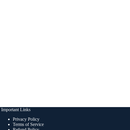
Important Links
Privacy Policy
Terms of Service
Refund Policy