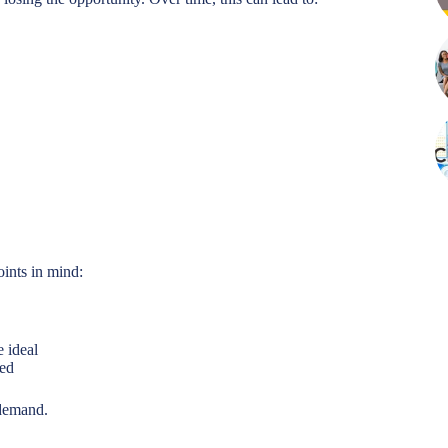
oints in mind:
e ideal
ued
 demand.