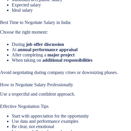
Expected salary
Ideal salary
Best Time to Negotiate Salary in India
Choose the right moment:
During
job offer discussion
At
annual performance appraisal
After completing a
major project
When taking on
additional responsibilities
Avoid negotiating during company crises or downsizing phases.
How to Negotiate Salary Professionally
Use a respectful and confident approach.
Effective Negotiation Tips
Start with appreciation for the opportunity
Use data and performance examples
Be clear, not emotional