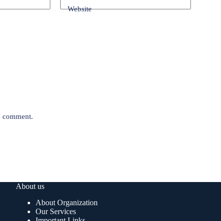
Website
 I comment.
About us
About Organization
Our Services
Important Links