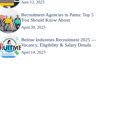
June 12, 2025
Recruitment Agencies in Patna: Top 5
You Should Know About
April 30, 2025
Belrise Industries Recruitment 2025 —
Vacancy, Eligibility & Salary Details
April 14, 2025