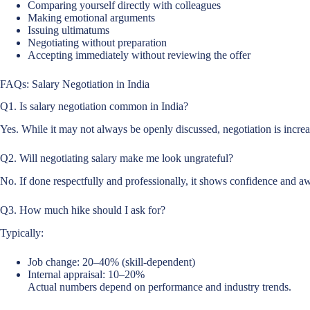
Comparing yourself directly with colleagues
Making emotional arguments
Issuing ultimatums
Negotiating without preparation
Accepting immediately without reviewing the offer
FAQs: Salary Negotiation in India
Q1. Is salary negotiation common in India?
Yes. While it may not always be openly discussed, negotiation is increas
Q2. Will negotiating salary make me look ungrateful?
No. If done respectfully and professionally, it shows confidence and a
Q3. How much hike should I ask for?
Typically:
Job change: 20–40% (skill-dependent)
Internal appraisal: 10–20%
Actual numbers depend on performance and industry trends.