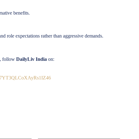
native benefits.
, and role expectations rather than aggressive demands.
s, follow
DailyLiv India
on:
9Vb7YT3QLCoXAyRs1IZ46