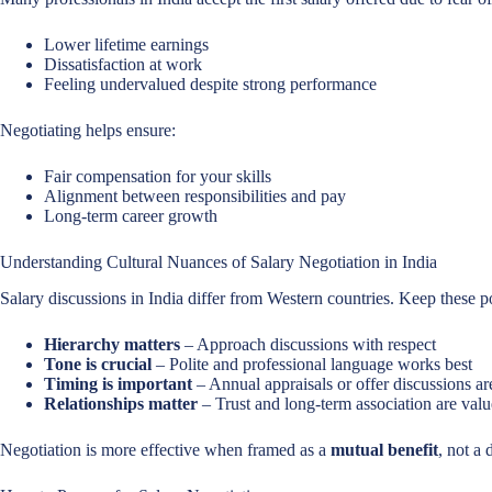
Lower lifetime earnings
Dissatisfaction at work
Feeling undervalued despite strong performance
Negotiating helps ensure:
Fair compensation for your skills
Alignment between responsibilities and pay
Long-term career growth
Understanding Cultural Nuances of Salary Negotiation in India
Salary discussions in India differ from Western countries. Keep these p
Hierarchy matters
– Approach discussions with respect
Tone is crucial
– Polite and professional language works best
Timing is important
– Annual appraisals or offer discussions ar
Relationships matter
– Trust and long-term association are val
Negotiation is more effective when framed as a
mutual benefit
, not a