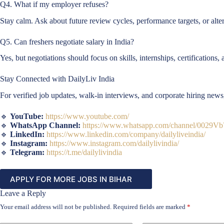
Q4. What if my employer refuses?
Stay calm. Ask about future review cycles, performance targets, or alter
Q5. Can freshers negotiate salary in India?
Yes, but negotiations should focus on skills, internships, certifications
Stay Connected with DailyLiv India
For verified job updates, walk-in interviews, and corporate hiring new
🔹
YouTube:
https://www.youtube.com/
🔹
WhatsApp Channel:
https://www.whatsapp.com/channel/002
🔹
LinkedIn:
https://www.linkedin.com/company/dailyliveindia/
🔹
Instagram:
https://www.instagram.com/dailylivindia/
🔹
Telegram:
https://t.me/dailylivindia
APPLY FOR MORE JOBS IN BIHAR
Leave a Reply
Your email address will not be published.
Required fields are marked
*