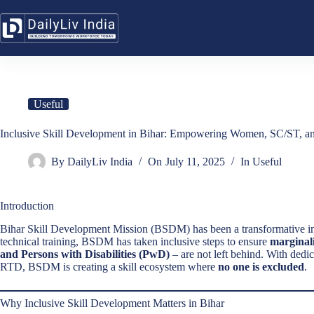
Skip
to
content
Useful
Inclusive Skill Development in Bihar: Empowering Women, SC/ST,
By
DailyLiv India
On
July 11, 2025
In
Useful
Introduction
Bihar Skill Development Mission (BSDM) has been a transformative in
technical training, BSDM has taken inclusive steps to ensure
marginal
and Persons with Disabilities (PwD)
– are not left behind. With dedic
RTD, BSDM is creating a skill ecosystem where
no one is excluded
.
Why Inclusive Skill Development Matters in Bihar