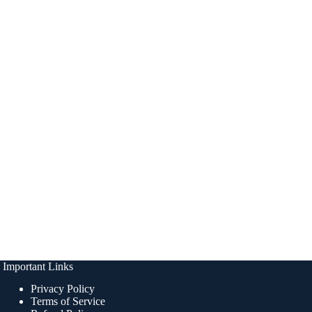
Important Links
Privacy Policy
Terms of Service