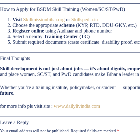
How to Apply for BSDM Skill Training (Women/SC/ST/PwD)
Visit
Skillmissionbihar.org
or
Skillspedia.in
Choose the appropriate
scheme
(KYP, RTD, DDU-GKY, etc.)
Register online
using Aadhaar and phone number
Select a nearby
Training Center (TC)
Submit required documents (caste certificate, disability proof, etc.
Final Thoughts
Skill development is not just about jobs — it’s about dignity, emp
and place women, SC/ST, and PwD candidates make Bihar a leader in in
Whether you’re a training institute, policymaker, or student — suppor
future
.
for more info pls visit site :
www.dailylivindia.com
Leave a Reply
Your email address will not be published.
Required fields are marked
*