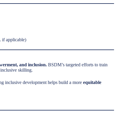
 if applicable)
owerment, and inclusion.
BSDM’s targeted efforts to train
clusive skilling.
ting inclusive development helps build a more
equitable