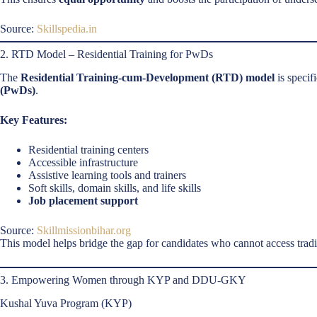
Source:
Skillspedia.in
2. RTD Model – Residential Training for PwDs
The
Residential Training-cum-Development (RTD) model
is specif
(PwDs)
.
Key Features:
Residential training centers
Accessible infrastructure
Assistive learning tools and trainers
Soft skills, domain skills, and life skills
Job placement support
Source:
Skillmissionbihar.org
This model helps bridge the gap for candidates who cannot access traditi
3. Empowering Women through KYP and DDU-GKY
Kushal Yuva Program (KYP)