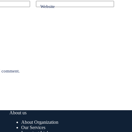
Website
 I comment.
About us
About Organization
Our Services