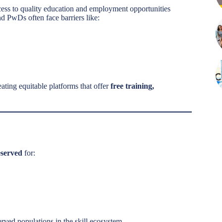
ess to quality education and employment opportunities
d PwDs often face barriers like:
ting equitable platforms that offer
free training,
eserved
for:
erved populations in the skill ecosystem.