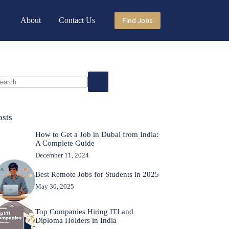
About
Contact Us
Find Jobs
o
sults
osts
How to Get a Job in Dubai from India:
A Complete Guide
December 11, 2024
Best Remote Jobs for Students in 2025
May 30, 2025
Top Companies Hiring ITI and
Diploma Holders in India