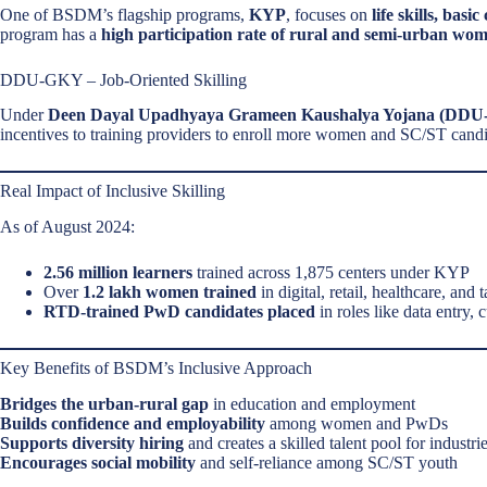
One of BSDM’s flagship programs,
KYP
, focuses on
life skills, bas
program has a
high participation rate of rural and semi-urban wo
DDU-GKY – Job-Oriented Skilling
Under
Deen Dayal Upadhyaya Grameen Kaushalya Yojana (DD
incentives to training providers to enroll more women and SC/ST candi
Real Impact of Inclusive Skilling
As of August 2024:
2.56 million learners
trained across 1,875 centers under KYP
Over
1.2 lakh women trained
in digital, retail, healthcare, and 
RTD-trained PwD candidates placed
in roles like data entry, 
Key Benefits of BSDM’s Inclusive Approach
Bridges the urban-rural gap
in education and employment
Builds confidence and employability
among women and PwDs
Supports diversity hiring
and creates a skilled talent pool for industri
Encourages social mobility
and self-reliance among SC/ST youth