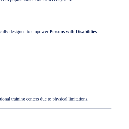
ically designed to empower
Persons with Disabilities
onal training centers due to physical limitations.