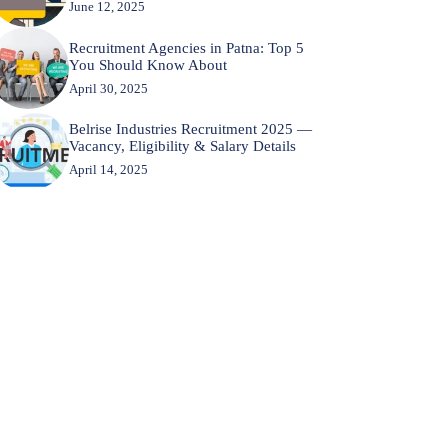
June 12, 2025
Recruitment Agencies in Patna: Top 5
You Should Know About
April 30, 2025
Belrise Industries Recruitment 2025 —
Vacancy, Eligibility & Salary Details
April 14, 2025