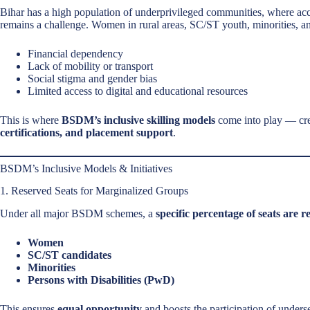
Bihar has a high population of underprivileged communities, where acc
remains a challenge. Women in rural areas, SC/ST youth, minorities, an
Financial dependency
Lack of mobility or transport
Social stigma and gender bias
Limited access to digital and educational resources
This is where
BSDM’s inclusive skilling models
come into play — crea
certifications, and placement support
.
BSDM’s Inclusive Models & Initiatives
1. Reserved Seats for Marginalized Groups
Under all major BSDM schemes, a
specific percentage of seats are r
Women
SC/ST candidates
Minorities
Persons with Disabilities (PwD)
This ensures
equal opportunity
and boosts the participation of unders