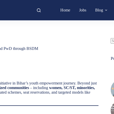
Home
Jobs
Blog
N
 and PwD through BSDM
re
P
itiative in Bihar’s youth empowerment journey. Beyond just
ized communities
– including
women, SC/ST, minorities,
ated schemes, seat reservations, and targeted models like