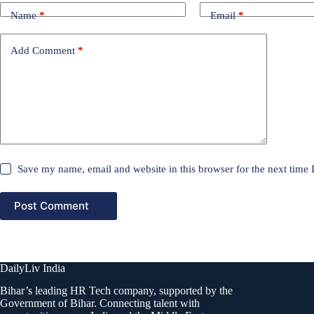
Name
*
Email
*
Add Comment
*
Save my name, email and website in this browser for the next time
Post Comment
DailyLiv India
Bihar’s leading HR Tech company, supported by the
Government of Bihar. Connecting talent with