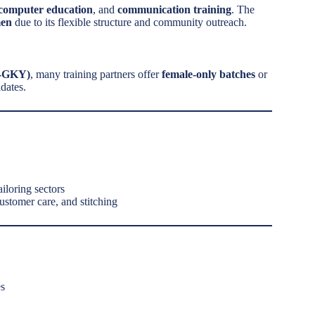
ic computer education
, and
communication training
. The
men
due to its flexible structure and community outreach.
U-GKY)
, many training partners offer
female-only batches
or
dates.
tailoring sectors
customer care, and stitching
es