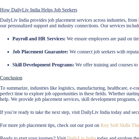
How DailyLiv India Helps Job Seekers
DailyLiv India provides job placement services across industries, from 
our personalized support and industry connections. Our services includ
Payroll and HR Services:
We ensure employees are paid on time
Job Placement Guarantee:
We connect job seekers with reputa
Skill Development Programs:
We offer training and courses to p
Conclusion
To summarize, industries like logistics, manufacturing, healthcare, e-
perfect time to explore job opportunities in these fields. Whether start
help. We provide job placement services, skill development programs, 
If you’re ready to take the next step, visit DailyLiv India today and sec
For more job placement tips, check out our post on
Key Soft Skills Th
Ready to start your journey? Visit
DailyLiv India
today and explore the