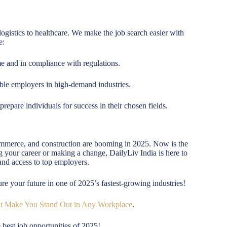
logistics to healthcare. We make the job search easier with
e:
 and in compliance with regulations.
ble employers in high-demand industries.
repare individuals for success in their chosen fields.
commerce, and construction are booming in 2025. Now is the
ing your career or making a change, DailyLiv India is here to
and access to top employers.
ure your future in one of 2025’s fastest-growing industries!
at Make You Stand Out in Any Workplace
.
 best job opportunities of 2025!