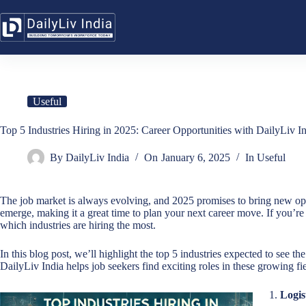
Skip
to
content
Useful
Top 5 Industries Hiring in 2025: Career Opportunities with DailyLiv In
By
DailyLiv India
On
January 6, 2025
In
Useful
The job market is always evolving, and 2025 promises to bring new op
emerge, making it a great time to plan your next career move. If you’re 
which industries are hiring the most.
In this blog post, we’ll highlight the top 5 industries expected to see t
DailyLiv India helps job seekers find exciting roles in these growing fie
1.
Logis