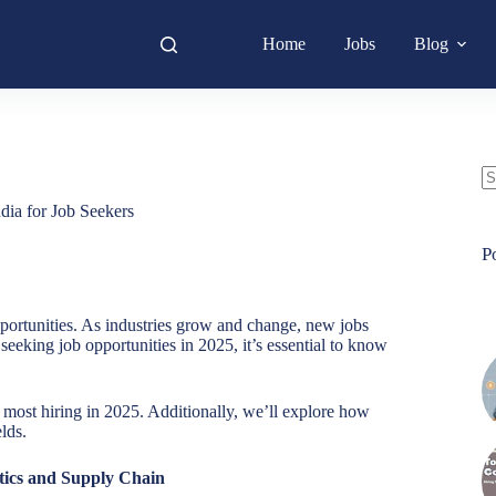
Home
Jobs
Blog
N
dia for Job Seekers
re
P
portunities. As industries grow and change, new jobs
seeking job opportunities in 2025, it’s essential to know
he most hiring in 2025. Additionally, we’ll explore how
lds.
tics and Supply Chain