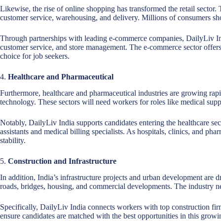
Likewise, the rise of online shopping has transformed the retail sector.
customer service, warehousing, and delivery. Millions of consumers shop
Through partnerships with leading e-commerce companies, DailyLiv Indi
customer service, and store management. The e-commerce sector offers 
choice for job seekers.
4.
Healthcare and Pharmaceutical
Furthermore, healthcare and pharmaceutical industries are growing rap
technology. These sectors will need workers for roles like medical suppo
Notably, DailyLiv India supports candidates entering the healthcare se
assistants and medical billing specialists. As hospitals, clinics, and p
stability.
5.
Construction and Infrastructure
In addition, India’s infrastructure projects and urban development are d
roads, bridges, housing, and commercial developments. The industry nee
Specifically, DailyLiv India connects workers with top construction fi
ensure candidates are matched with the best opportunities in this growi