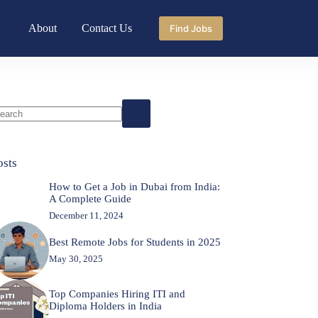
About
Contact Us
Find Jobs
o
sults
osts
How to Get a Job in Dubai from India:
A Complete Guide
December 11, 2024
Best Remote Jobs for Students in 2025
May 30, 2025
Top Companies Hiring ITI and
Diploma Holders in India