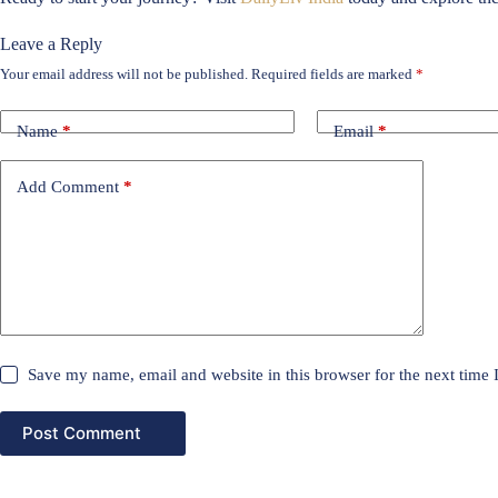
Leave a Reply
Your email address will not be published.
Required fields are marked
*
Name
*
Email
*
Add Comment
*
Save my name, email and website in this browser for the next time
Post Comment