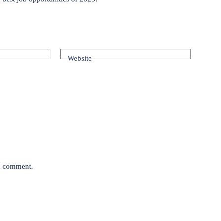
Website
 I comment.