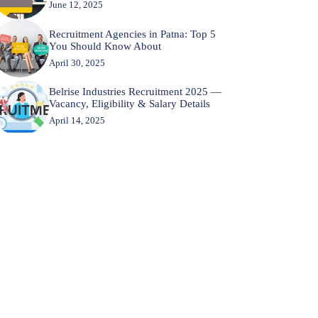
June 12, 2025
Recruitment Agencies in Patna: Top 5
You Should Know About
April 30, 2025
Belrise Industries Recruitment 2025 —
Vacancy, Eligibility & Salary Details
April 14, 2025