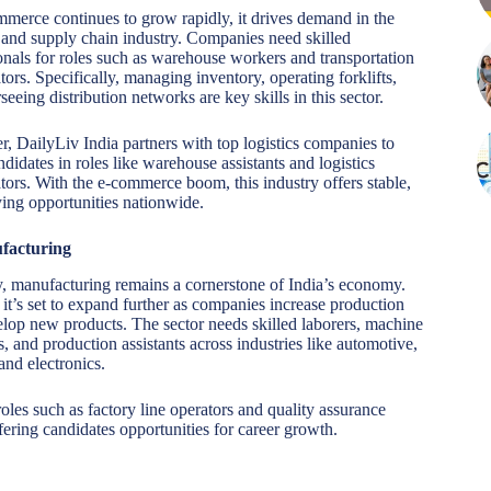
merce continues to grow rapidly, it drives demand in the
s and supply chain industry. Companies need skilled
onals for roles such as warehouse workers and transportation
tors. Specifically, managing inventory, operating forklifts,
seeing distribution networks are key skills in this sector.
, DailyLiv India partners with top logistics companies to
ndidates in roles like warehouse assistants and logistics
tors. With the e-commerce boom, this industry offers stable,
ing opportunities nationwide.
facturing
y, manufacturing remains a cornerstone of India’s economy.
 it’s set to expand further as companies increase production
lop new products. The sector needs skilled laborers, machine
s, and production assistants across industries like automotive,
 and electronics.
les such as factory line operators and quality assurance
ering candidates opportunities for career growth.