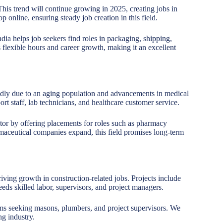
 This trend will continue growing in 2025, creating jobs in
 online, ensuring steady job creation in this field.
a helps job seekers find roles in packaging, shipping,
flexible hours and career growth, making it an excellent
idly due to an aging population and advancements in medical
rt staff, lab technicians, and healthcare customer service.
ctor by offering placements for roles such as pharmacy
harmaceutical companies expand, this field promises long-term
riving growth in construction-related jobs. Projects include
ds skilled labor, supervisors, and project managers.
rms seeking masons, plumbers, and project supervisors. We
ng industry.