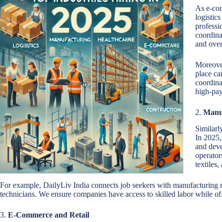
As e-com
logistic
professi
coordina
and over
Moreover
place ca
coordina
high-pay
2.
Manu
Similarl
In 2025,
and deve
operator
textiles,
For example, DailyLiv India connects job seekers with manufacturing ro
technicians. We ensure companies have access to skilled labor while off
3.
E-Commerce and Retail