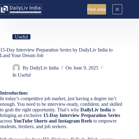
Skip
to
Find Jobs
content
Useful
15-Day Interview Preparation Series by DailyLiv India to
Land Your Dream Job
By
DailyLiv India
On
June 9, 2025
In
Useful
Introduction:
In today’s competitive job market, just having a degree isn’t
enough. You need to be interview-ready, confident, and skilled
to grab the right opportunity. That’s why
DailyLiv India
is
bringing an exclusive
15-Day Interview Preparation Series
across
YouTube Shorts and Instagram Reels
to empower
students, freshers, and job seekers.