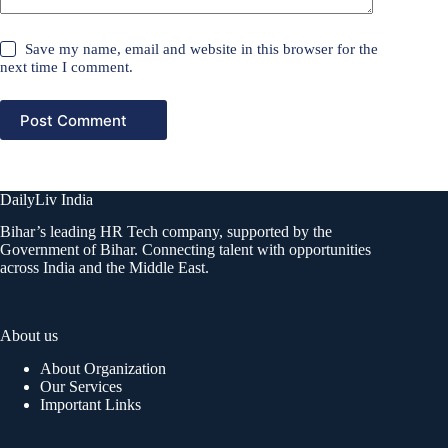
Save my name, email and website in this browser for the
next time I comment.
Post Comment
DailyLiv India
Bihar’s leading HR Tech company, supported by the
Government of Bihar. Connecting talent with opportunities
across India and the Middle East.
About us
About Organization
Our Services
Important Links