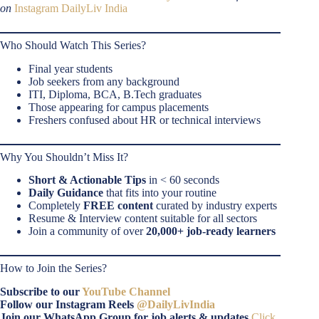
on
Instagram DailyLiv India
Who Should Watch This Series?
Final year students
Job seekers from any background
ITI, Diploma, BCA, B.Tech graduates
Those appearing for campus placements
Freshers confused about HR or technical interviews
Why You Shouldn’t Miss It?
Short & Actionable Tips
in < 60 seconds
Daily Guidance
that fits into your routine
Completely
FREE content
curated by industry experts
Resume & Interview content suitable for all sectors
Join a community of over
20,000+ job-ready learners
How to Join the Series?
Subscribe to our
YouTube Channel
Follow our Instagram Reels
@DailyLivIndia
Join our WhatsApp Group for job alerts & updates
Click