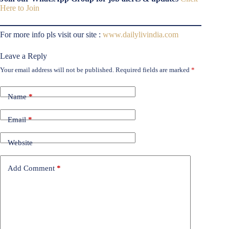
Here to Join
For more info pls visit our site :
www.dailylivindia.com
Leave a Reply
Your email address will not be published.
Required fields are marked
*
Name
*
Email
*
Website
Add Comment
*