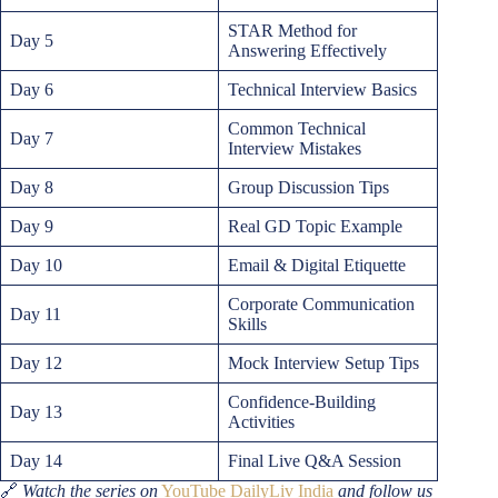
STAR Method for
Day 5
Answering Effectively
Day 6
Technical Interview Basics
Common Technical
Day 7
Interview Mistakes
Day 8
Group Discussion Tips
Day 9
Real GD Topic Example
Day 10
Email & Digital Etiquette
Corporate Communication
Day 11
Skills
Day 12
Mock Interview Setup Tips
Confidence-Building
Day 13
Activities
Day 14
Final Live Q&A Session
🔗
Watch the series on
YouTube DailyLiv India
and follow us