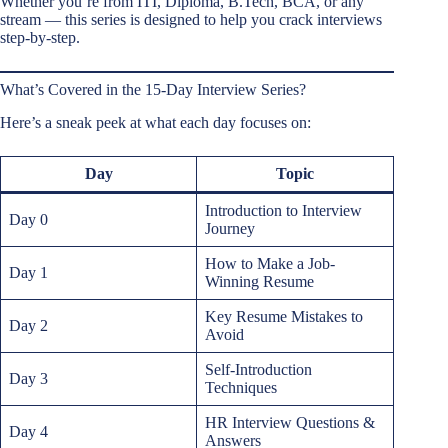
Whether you’re from ITI, Diploma, B.Tech, BCA, or any
stream — this series is designed to help you crack interviews
step-by-step.
What’s Covered in the 15-Day Interview Series?
Here’s a sneak peek at what each day focuses on:
Day
Topic
Introduction to Interview
Day 0
Journey
How to Make a Job-
Day 1
Winning Resume
Key Resume Mistakes to
Day 2
Avoid
Self-Introduction
Day 3
Techniques
HR Interview Questions &
Day 4
Answers