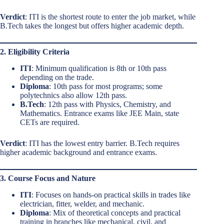
Verdict
: ITI is the shortest route to enter the job market, while
B.Tech takes the longest but offers higher academic depth.
2. Eligibility Criteria
ITI
: Minimum qualification is 8th or 10th pass
depending on the trade.
Diploma
: 10th pass for most programs; some
polytechnics also allow 12th pass.
B.Tech
: 12th pass with Physics, Chemistry, and
Mathematics. Entrance exams like JEE Main, state
CETs are required.
Verdict
: ITI has the lowest entry barrier. B.Tech requires
higher academic background and entrance exams.
3. Course Focus and Nature
ITI
: Focuses on hands-on practical skills in trades like
electrician, fitter, welder, and mechanic.
Diploma
: Mix of theoretical concepts and practical
training in branches like mechanical, civil, and