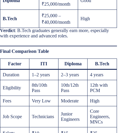
Diploma
Good
₹25,000/month
₹25,000 –
B.Tech
High
₹40,000/month
Verdict
: B.Tech graduates generally earn more, especially
with experience and advanced roles.
Final Comparison Table
Factor
ITI
Diploma
B.Tech
Duration
1–2 years
2–3 years
4 years
8th/10th
10th/12th
12th with
Eligibility
Pass
Pass
PCM
Fees
Very Low
Moderate
High
Core
Junior
Job Scope
Technicians
Engineers,
Engineers
MNCs
Salary