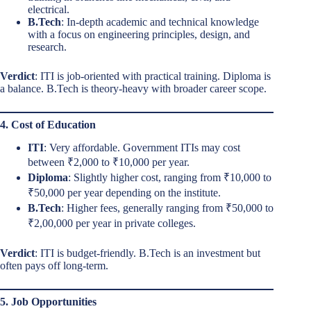
electrical.
B.Tech
: In-depth academic and technical knowledge
with a focus on engineering principles, design, and
research.
Verdict
: ITI is job-oriented with practical training. Diploma is
a balance. B.Tech is theory-heavy with broader career scope.
4. Cost of Education
ITI
: Very affordable. Government ITIs may cost
between ₹2,000 to ₹10,000 per year.
Diploma
: Slightly higher cost, ranging from ₹10,000 to
₹50,000 per year depending on the institute.
B.Tech
: Higher fees, generally ranging from ₹50,000 to
₹2,00,000 per year in private colleges.
Verdict
: ITI is budget-friendly. B.Tech is an investment but
often pays off long-term.
5. Job Opportunities