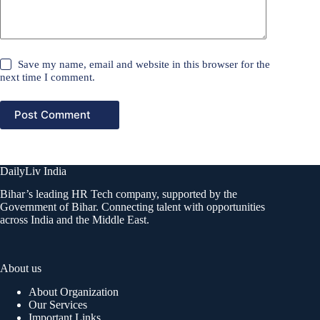
Save my name, email and website in this browser for the
next time I comment.
Post Comment
DailyLiv India
Bihar’s leading HR Tech company, supported by the
Government of Bihar. Connecting talent with opportunities
across India and the Middle East.
About us
About Organization
Our Services
Important Links