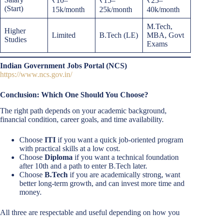
₹10–
₹15–
₹25–
(Start)
15k/month
25k/month
40k/month
M.Tech,
Higher
Limited
B.Tech (LE)
MBA, Govt
Studies
Exams
Indian Government Jobs Portal (NCS)
https://www.ncs.gov.in/
Conclusion: Which One Should You Choose?
The right path depends on your academic background,
financial condition, career goals, and time availability.
Choose
ITI
if you want a quick job-oriented program
with practical skills at a low cost.
Choose
Diploma
if you want a technical foundation
after 10th and a path to enter B.Tech later.
Choose
B.Tech
if you are academically strong, want
better long-term growth, and can invest more time and
money.
All three are respectable and useful depending on how you