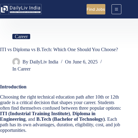
Skip
to
Find Jobs
content
Career
ITI vs Diploma vs B.Tech: Which One Should You Choose?
By
DailyLiv India
On
June 6, 2025
In
Career
Introduction
Choosing the right technical education path after 10th or 12th
grade is a critical decision that shapes your career. Students
often find themselves confused between three popular options:
ITI (Industrial Training Institute)
,
Diploma in
Engineering
, and
B.Tech (Bachelor of Technology)
. Each
path has its own advantages, duration, eligibility, cost, and job
opportunities.