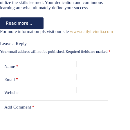
utilize the skills learned. Your dedication and continuous
learning are what ultimately define your success.
Read more…
For more information pls visit our site
www.dailylivindia.com
Leave a Reply
Your email address will not be published.
Required fields are marked
*
Name
*
Email
*
Website
Add Comment
*