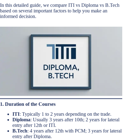
In this detailed guide, we compare ITI vs Diploma vs B.Tech
based on several important factors to help you make an
informed decision.
1. Duration of the Courses
ITI
: Typically 1 to 2 years depending on the trade.
Diploma
: Usually 3 years after 10th; 2 years for lateral
entry after 12th or ITI.
B.Tech
: 4 years after 12th with PCM; 3 years for lateral
entry after Diploma.