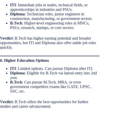
ITI
: Immediate jobs in trades, technical fields, or
apprenticeships in industries and PSUs.
Diploma
: Technician roles, junior engineers in
construction, manufacturing, or government sectors.
B.Tech
: Higher-level engineering roles in MNCs,
PSUs, research, startups, or core sectors.
Verdict
: B.Tech has higher earning potential and broader
opportunities, but ITI and Diploma also offer stable job roles
quickly.
6. Higher Education Options
ITI
: Limited options. Can pursue Diploma after ITI.
Diploma
: Eligible for B.Tech via lateral entry into 2nd
year.
B.Tech
: Can pursue M.Tech, MBA, or even
government competitive exams like GATE, UPSC,
SSC, etc.
Verdict
: B.Tech offers the best opportunities for further
studies and career advancement.