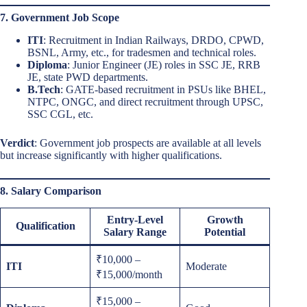
7. Government Job Scope
ITI
: Recruitment in Indian Railways, DRDO, CPWD,
BSNL, Army, etc., for tradesmen and technical roles.
Diploma
: Junior Engineer (JE) roles in SSC JE, RRB
JE, state PWD departments.
B.Tech
: GATE-based recruitment in PSUs like BHEL,
NTPC, ONGC, and direct recruitment through UPSC,
SSC CGL, etc.
Verdict
: Government job prospects are available at all levels
but increase significantly with higher qualifications.
8. Salary Comparison
Entry-Level
Growth
Qualification
Salary Range
Potential
₹10,000 –
ITI
Moderate
₹15,000/month
₹15,000 –