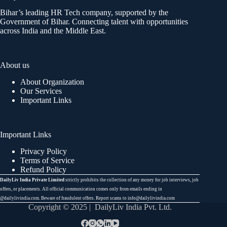
Bihar’s leading HR Tech company, supported by the
Government of Bihar. Connecting talent with opportunities
across India and the Middle East.
About us
About Organization
Our Services
Important Links
Important Links
Privacy Policy
Terms of Service
Refund Policy
DailyLiv India Private Limited
strictly prohibits the collection of any money for job interviews, job
offers, or placements. All official communication comes only from emails ending in
@dailylivindia.com. Beware of fraudulent offers. Report scams to info@dailylivindia.com
Copyright © 2025 | DailyLiv India Pvt. Ltd.