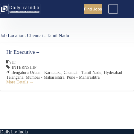
Skip
to
Find Jobs
content
Job Location:
Chennai - Tamil Nadu
Hr Executive –
hr
INTERNSHIP
Bengaluru Urban - Karnataka
Chennai - Tamil Nadu
Hyderabad -
Telangana
Mumbai - Maharashtra
Pune - Maharashtra
More Details
DailyLiv India