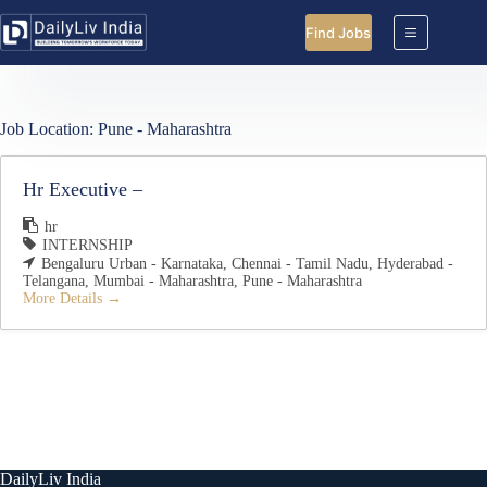
Skip
to
Find Jobs
content
Job Location:
Pune - Maharashtra
Hr Executive –
hr
INTERNSHIP
Bengaluru Urban - Karnataka
Chennai - Tamil Nadu
Hyderabad -
Telangana
Mumbai - Maharashtra
Pune - Maharashtra
More Details
DailyLiv India