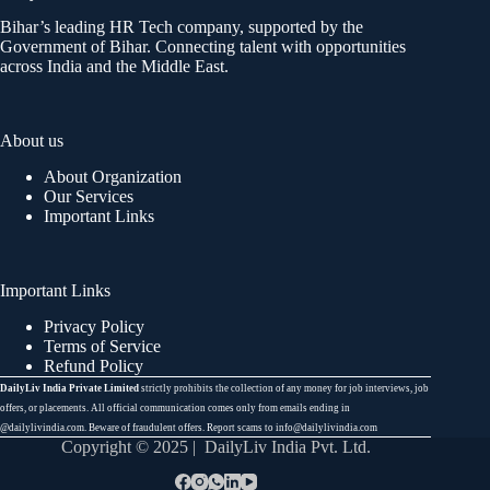
Bihar’s leading HR Tech company, supported by the
Government of Bihar. Connecting talent with opportunities
across India and the Middle East.
About us
About Organization
Our Services
Important Links
Important Links
Privacy Policy
Terms of Service
Refund Policy
DailyLiv India Private Limited
strictly prohibits the collection of any money for job interviews, job
offers, or placements. All official communication comes only from emails ending in
@dailylivindia.com. Beware of fraudulent offers. Report scams to info@dailylivindia.com
Copyright © 2025 | DailyLiv India Pvt. Ltd.