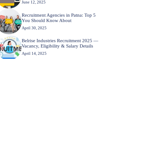
June 12, 2025
Recruitment Agencies in Patna: Top 5
You Should Know About
April 30, 2025
Belrise Industries Recruitment 2025 —
Vacancy, Eligibility & Salary Details
April 14, 2025