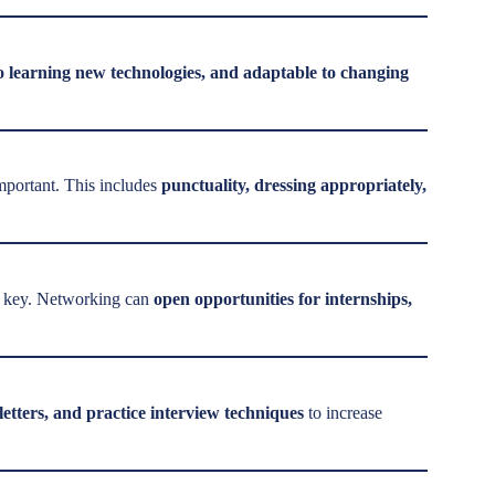
to learning new technologies, and adaptable to changing
mportant. This includes
punctuality, dressing appropriately,
is key. Networking can
open opportunities for internships,
letters, and practice interview techniques
to increase