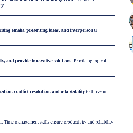
ly.
iting emails, presenting ideas, and interpersonal
lly, and provide innovative solutions
. Practicing logical
ration, conflict resolution, and adaptability
to thrive in
al. Time management skills ensure productivity and reliability