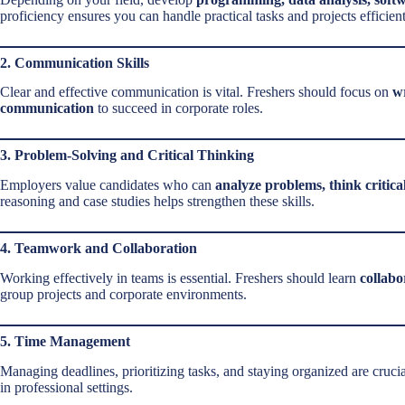
proficiency ensures you can handle practical tasks and projects efficient
2. Communication Skills
Clear and effective communication is vital. Freshers should focus on
wr
communication
to succeed in corporate roles.
3. Problem-Solving and Critical Thinking
Employers value candidates who can
analyze problems, think critica
reasoning and case studies helps strengthen these skills.
4. Teamwork and Collaboration
Working effectively in teams is essential. Freshers should learn
collabo
group projects and corporate environments.
5. Time Management
Managing deadlines, prioritizing tasks, and staying organized are cruci
in professional settings.