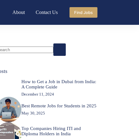
About
Contact Us
Find Jobs
o
sults
osts
How to Get a Job in Dubai from India:
A Complete Guide
December 11, 2024
Best Remote Jobs for Students in 2025
May 30, 2025
Top Companies Hiring ITI and
Diploma Holders in India