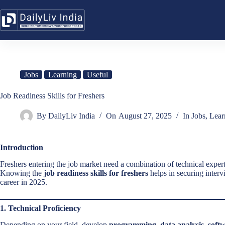
Skip
to
content
Jobs
Learning
Useful
Job Readiness Skills for Freshers
By
DailyLiv India
On
August 27, 2025
In
Jobs
,
Lear
Introduction
Freshers entering the job market need a combination of technical expertise
Knowing the
job readiness skills for freshers
helps in securing interv
career in 2025.
1. Technical Proficiency
Depending on your field, develop
programming, data analysis, softw