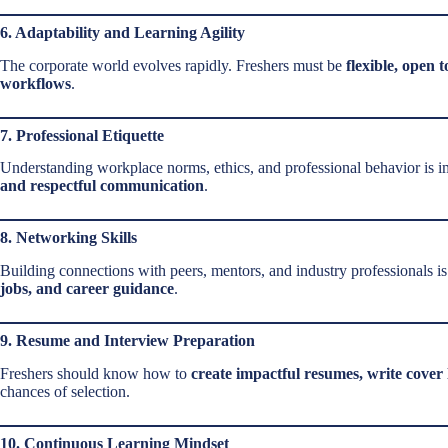
6. Adaptability and Learning Agility
The corporate world evolves rapidly. Freshers must be
flexible, open 
workflows
.
7. Professional Etiquette
Understanding workplace norms, ethics, and professional behavior is i
and respectful communication
.
8. Networking Skills
Building connections with peers, mentors, and industry professionals 
jobs, and career guidance
.
9. Resume and Interview Preparation
Freshers should know how to
create impactful resumes, write cover 
chances of selection.
10. Continuous Learning Mindset