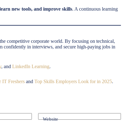
earn new tools, and improve skills
. A continuous learning
n the competitive corporate world. By focusing on technical,
rm confidently in interviews, and secure high-paying jobs in
y
, and
LinkedIn Learning
.
 IT Freshers
and
Top Skills Employers Look for in 2025
.
Website