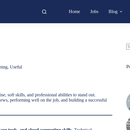
Home
Jobs
Blog
N
re
P
ning
,
Useful
, soft skills, and professional abilities to stand out.
iews, performing well on the job, and building a successful
are tools, and cloud computing skills
. Technical