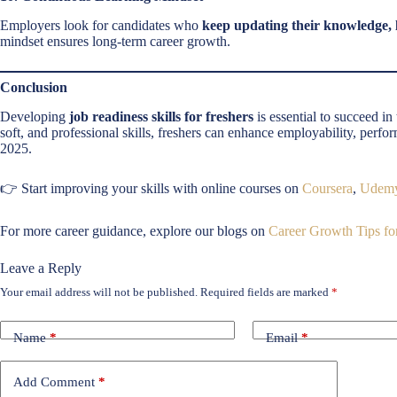
Employers look for candidates who
keep updating their knowledge, l
mindset ensures long-term career growth.
Conclusion
Developing
job readiness skills for freshers
is essential to succeed i
soft, and professional skills, freshers can enhance employability, perfo
2025.
👉 Start improving your skills with online courses on
Coursera
,
Udem
For more career guidance, explore our blogs on
Career Growth Tips for
Leave a Reply
Your email address will not be published.
Required fields are marked
*
Name
*
Email
*
Add Comment
*