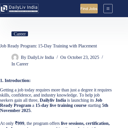
Skip
to
Find Jobs
content
Career
Job Ready Program: 15-Day Training with Placement
By
DailyLiv India
On
October 23, 2025
In
Career
1. Introduction:
Getting a job today requires more than just a degree it requires
skills, confidence, and industry knowledge. To help job
seekers gain all three,
Dailyliv India
is launching its
Job
Ready Program
a
15-day live training course
starting
5th
November 2025
.
At only
₹999
, the program offers
live sessions, certification,