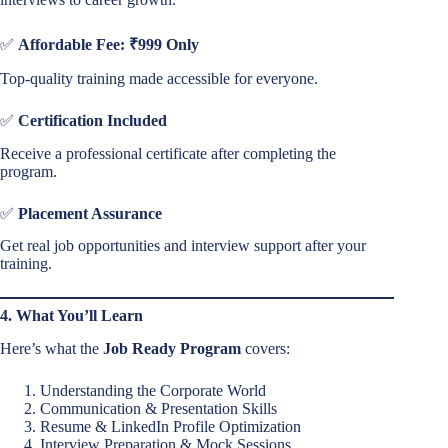
✅
Affordable Fee: ₹999 Only
Top-quality training made accessible for everyone.
✅
Certification Included
Receive a professional certificate after completing the
program.
✅
Placement Assurance
Get real job opportunities and interview support after your
training.
4. What You’ll Learn
Here’s what the
Job Ready Program
covers:
Understanding the Corporate World
Communication & Presentation Skills
Resume & LinkedIn Profile Optimization
Interview Preparation & Mock Sessions