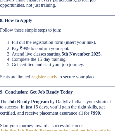
opportunities, not just training.
8. How to Apply
Follow these simple steps to join:
Fill out the registration form (insert your link).
Pay ₹999 to confirm your spot.
Attend live classes starting
5th November 2025
.
Complete the 15-day training.
Get certified and start your job journey.
Seats are limited
register early
to secure your place.
9. Conclusion: Get Job Ready Today
The
Job Ready Program
by Dailyliv India is your shortcut
to success. In just 15 days, you’ll gain the right skills, get
certified, and receive placement assurance all for
₹999
.
Start your journey toward a successful career.
Join the Job Ready Program today and get job-ready in