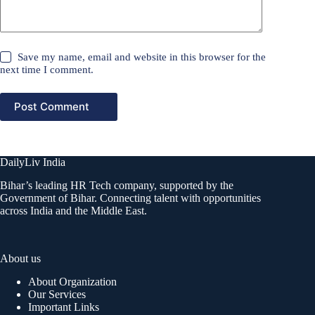
Save my name, email and website in this browser for the
next time I comment.
Post Comment
DailyLiv India
Bihar’s leading HR Tech company, supported by the
Government of Bihar. Connecting talent with opportunities
across India and the Middle East.
About us
About Organization
Our Services
Important Links