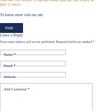
just 15 days!
To know more visit our site
Visit
Leave a Reply
Your email address will not be published.
Required fields are marked
*
Name
*
Email
*
Website
Add Comment
*