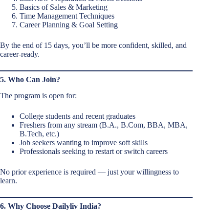
Basics of Sales & Marketing
Time Management Techniques
Career Planning & Goal Setting
By the end of 15 days, you’ll be more confident, skilled, and
career-ready.
5. Who Can Join?
The program is open for:
College students and recent graduates
Freshers from any stream (B.A., B.Com, BBA, MBA,
B.Tech, etc.)
Job seekers wanting to improve soft skills
Professionals seeking to restart or switch careers
No prior experience is required — just your willingness to
learn.
6. Why Choose Dailyliv India?