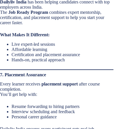
Dailyliv India
has been helping candidates connect with top
employers across India.
The
Job Ready Program
combines expert mentorship,
certification, and placement support to help you start your
career faster.
What Makes It Different:
Live expert-led sessions
Affordable learning
Certification and placement assurance
Hands-on, practical approach
7. Placement Assurance
Every learner receives
placement support
after course
completion.
You’ll get help with:
Resume forwarding to hiring partners
Interview scheduling and feedback
Personal career guidance
Dailyliv India ensures every participant gets real job