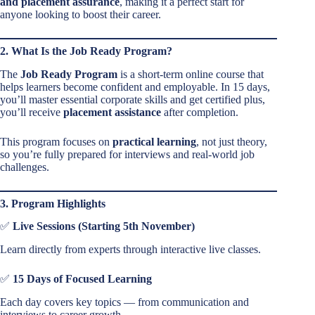
and placement assurance
, making it a perfect start for
anyone looking to boost their career.
2. What Is the Job Ready Program?
The
Job Ready Program
is a short-term online course that
helps learners become confident and employable. In 15 days,
you’ll master essential corporate skills and get certified plus,
you’ll receive
placement assistance
after completion.
This program focuses on
practical learning
, not just theory,
so you’re fully prepared for interviews and real-world job
challenges.
3. Program Highlights
✅
Live Sessions (Starting 5th November)
Learn directly from experts through interactive live classes.
✅
15 Days of Focused Learning
Each day covers key topics — from communication and
interviews to career growth.