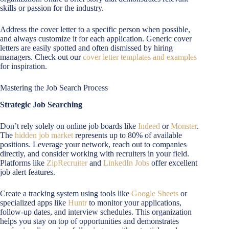
skills or passion for the industry.
Address the cover letter to a specific person when possible,
and always customize it for each application. Generic cover
letters are easily spotted and often dismissed by hiring
managers. Check out our
cover letter templates and examples
for inspiration.
Mastering the Job Search Process
Strategic Job Searching
Don’t rely solely on online job boards like
Indeed
or
Monster
.
The
hidden job market
represents up to 80% of available
positions. Leverage your network, reach out to companies
directly, and consider working with recruiters in your field.
Platforms like
ZipRecruiter
and
LinkedIn Jobs
offer excellent
job alert features.
Create a tracking system using tools like
Google Sheets
or
specialized apps like
Huntr
to monitor your applications,
follow-up dates, and interview schedules. This organization
helps you stay on top of opportunities and demonstrates