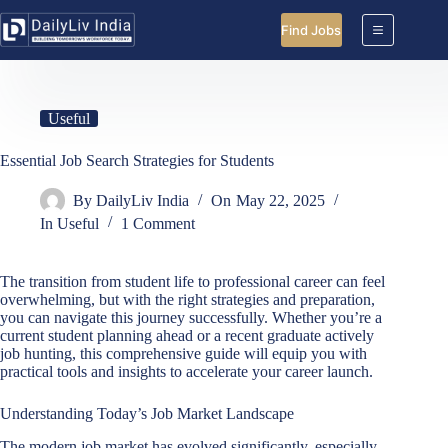
Skip
to
Find Jobs
content
Useful
Essential Job Search Strategies for Students
By
DailyLiv India
On
May 22, 2025
In
Useful
1 Comment
The transition from student life to professional career can feel
overwhelming, but with the right strategies and preparation,
you can navigate this journey successfully. Whether you’re a
current student planning ahead or a recent graduate actively
job hunting, this comprehensive guide will equip you with
practical tools and insights to accelerate your career launch.
Understanding Today’s Job Market Landscape
The modern job market has evolved significantly, especially