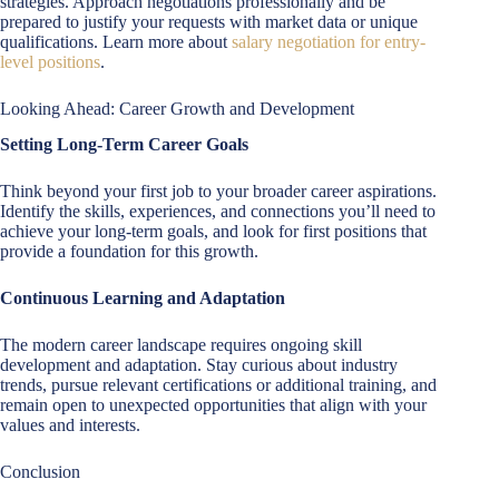
strategies. Approach negotiations professionally and be
prepared to justify your requests with market data or unique
qualifications. Learn more about
salary negotiation for entry-
level positions
.
Looking Ahead: Career Growth and Development
Setting Long-Term Career Goals
Think beyond your first job to your broader career aspirations.
Identify the skills, experiences, and connections you’ll need to
achieve your long-term goals, and look for first positions that
provide a foundation for this growth.
Continuous Learning and Adaptation
The modern career landscape requires ongoing skill
development and adaptation. Stay curious about industry
trends, pursue relevant certifications or additional training, and
remain open to unexpected opportunities that align with your
values and interests.
Conclusion