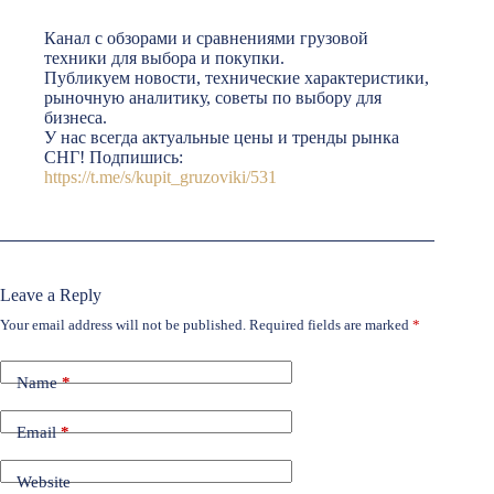
Канал с обзорами и сравнениями грузовой
техники для выбора и покупки.
Публикуем новости, технические характеристики,
рыночную аналитику, советы по выбору для
бизнеса.
У нас всегда актуальные цены и тренды рынка
СНГ! Подпишись:
https://t.me/s/kupit_gruzoviki/531
Leave a Reply
Your email address will not be published.
Required fields are marked
*
Name
*
Email
*
Website