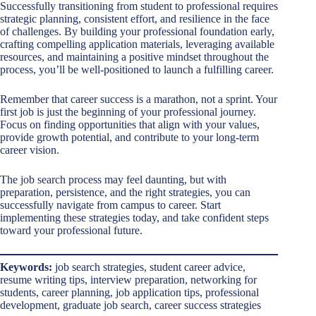
Successfully transitioning from student to professional requires
strategic planning, consistent effort, and resilience in the face
of challenges. By building your professional foundation early,
crafting compelling application materials, leveraging available
resources, and maintaining a positive mindset throughout the
process, you’ll be well-positioned to launch a fulfilling career.
Remember that career success is a marathon, not a sprint. Your
first job is just the beginning of your professional journey.
Focus on finding opportunities that align with your values,
provide growth potential, and contribute to your long-term
career vision.
The job search process may feel daunting, but with
preparation, persistence, and the right strategies, you can
successfully navigate from campus to career. Start
implementing these strategies today, and take confident steps
toward your professional future.
Keywords:
job search strategies, student career advice,
resume writing tips, interview preparation, networking for
students, career planning, job application tips, professional
development, graduate job search, career success strategies