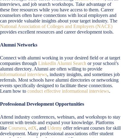
interviews, and job search workshops. Take advantage of
these free resources while you have access to them. Career
counselors often have connections with local employers and
can provide valuable insights about your target industry. The
National Association of Colleges and Employers (NACE)
provides excellent resources and career development tools.
Alumni Networks
Connect with alumni working in your desired field or at target
companies through
LinkedIn Alumni Search
or your school’s
alumni directory. Alumni are often willing to provide
informational interviews
, industry insights, and sometimes job
referrals. Most schools have alumni directories or networking
events specifically designed to facilitate these connections.
Learn how to
conduct effective informational interviews
.
Professional Development Opportunities
Attend industry conferences, webinars, and workshops to stay
current with trends and expand your knowledge. Platforms
like
Coursera
,
edX
, and
Udemy
offer relevant courses for skill
development. Many professional associations offer student