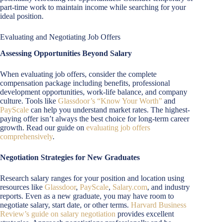
part-time work to maintain income while searching for your
ideal position.
Evaluating and Negotiating Job Offers
Assessing Opportunities Beyond Salary
When evaluating job offers, consider the complete
compensation package including benefits, professional
development opportunities, work-life balance, and company
culture. Tools like
Glassdoor’s “Know Your Worth”
and
PayScale
can help you understand market rates. The highest-
paying offer isn’t always the best choice for long-term career
growth. Read our guide on
evaluating job offers
comprehensively
.
Negotiation Strategies for New Graduates
Research salary ranges for your position and location using
resources like
Glassdoor
,
PayScale
,
Salary.com
, and industry
reports. Even as a new graduate, you may have room to
negotiate salary, start date, or other terms.
Harvard Business
Review’s guide on salary negotiation
provides excellent