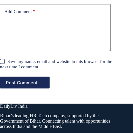
Add Comment
*
Save my name, email and website in this browser for the
next time I comment.
Post Comment
DailyLiv India
Bihar’s leading HR Tech company, supported by the
Government of Bihar. Connecting talent with opportunities
across India and the Middle East.