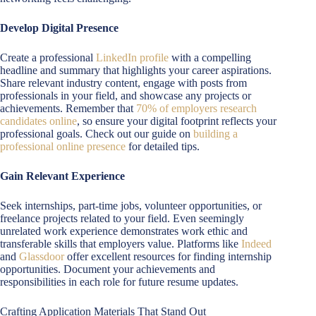
Develop Digital Presence
Create a professional
LinkedIn profile
with a compelling
headline and summary that highlights your career aspirations.
Share relevant industry content, engage with posts from
professionals in your field, and showcase any projects or
achievements. Remember that
70% of employers research
candidates online
, so ensure your digital footprint reflects your
professional goals. Check out our guide on
building a
professional online presence
for detailed tips.
Gain Relevant Experience
Seek internships, part-time jobs, volunteer opportunities, or
freelance projects related to your field. Even seemingly
unrelated work experience demonstrates work ethic and
transferable skills that employers value. Platforms like
Indeed
and
Glassdoor
offer excellent resources for finding internship
opportunities. Document your achievements and
responsibilities in each role for future resume updates.
Crafting Application Materials That Stand Out