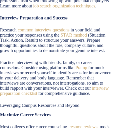
professionalism when following up with potential employers.
Learn more about
job search organization techniques
.
Interview Preparation and Success
Research
common interview questions
in your field and
practice your responses using the
STAR method
(Situation,
Task, Action, Result) to structure your answers. Prepare
thoughtful questions about the role, company culture, and
growth opportunities to demonstrate your genuine interest.
Practice interviewing with friends, family, or career
counselors. Consider using platforms like
Pramp
for mock
interviews or record yourself to identify areas for improvement
in your delivery and body language. Remember that
interviews are conversations, not interrogations, so aim to
build rapport with your interviewer. Check out our
interview
preparation checklist
for comprehensive guidance.
Leveraging Campus Resources and Beyond
Maximize Career Services
Most colleges offer career counseling,
resume reviews
, mock