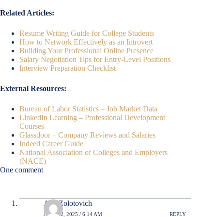
Related Articles:
Resume Writing Guide for College Students
How to Network Effectively as an Introvert
Building Your Professional Online Presence
Salary Negotiation Tips for Entry-Level Positions
Interview Preparation Checklist
External Resources:
Bureau of Labor Statistics – Job Market Data
LinkedIn Learning – Professional Development
Courses
Glassdoor – Company Reviews and Salaries
Indeed Career Guide
National Association of Colleges and Employers
(NACE)
One comment
AlexZolotovich
JULY 12, 2025 / 6:14 AM
REPLY