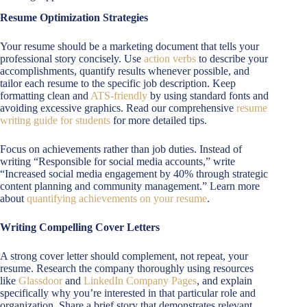
Resume Optimization Strategies
Your resume should be a marketing document that tells your
professional story concisely. Use
action verbs
to describe your
accomplishments, quantify results whenever possible, and
tailor each resume to the specific job description. Keep
formatting clean and
ATS-friendly
by using standard fonts and
avoiding excessive graphics. Read our comprehensive
resume
writing guide for students
for more detailed tips.
Focus on achievements rather than job duties. Instead of
writing “Responsible for social media accounts,” write
“Increased social media engagement by 40% through strategic
content planning and community management.” Learn more
about
quantifying achievements on your resume
.
Writing Compelling Cover Letters
A strong cover letter should complement, not repeat, your
resume. Research the company thoroughly using resources
like
Glassdoor
and
LinkedIn Company Pages
, and explain
specifically why you’re interested in that particular role and
organization. Share a brief story that demonstrates relevant