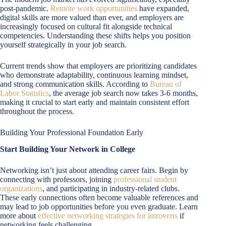
post-pandemic.
Remote work opportunities
have expanded,
digital skills are more valued than ever, and employers are
increasingly focused on cultural fit alongside technical
competencies. Understanding these shifts helps you position
yourself strategically in your job search.
Current trends show that employers are prioritizing candidates
who demonstrate adaptability, continuous learning mindset,
and strong communication skills. According to
Bureau of
Labor Statistics
, the average job search now takes 3-6 months,
making it crucial to start early and maintain consistent effort
throughout the process.
Building Your Professional Foundation Early
Start Building Your Network in College
Networking isn’t just about attending career fairs. Begin by
connecting with professors, joining
professional student
organizations
, and participating in industry-related clubs.
These early connections often become valuable references and
may lead to job opportunities before you even graduate. Learn
more about
effective networking strategies for introverts
if
networking feels challenging.