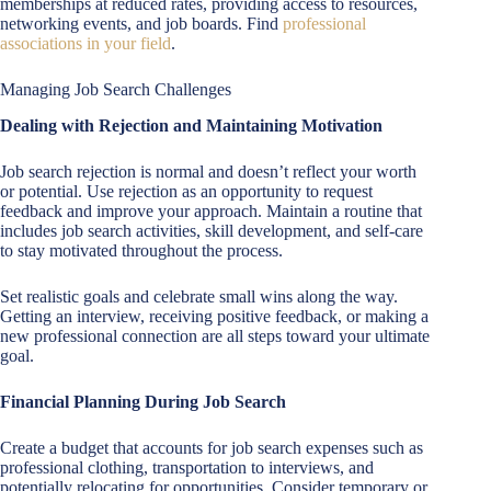
memberships at reduced rates, providing access to resources,
networking events, and job boards. Find
professional
associations in your field
.
Managing Job Search Challenges
Dealing with Rejection and Maintaining Motivation
Job search rejection is normal and doesn’t reflect your worth
or potential. Use rejection as an opportunity to request
feedback and improve your approach. Maintain a routine that
includes job search activities, skill development, and self-care
to stay motivated throughout the process.
Set realistic goals and celebrate small wins along the way.
Getting an interview, receiving positive feedback, or making a
new professional connection are all steps toward your ultimate
goal.
Financial Planning During Job Search
Create a budget that accounts for job search expenses such as
professional clothing, transportation to interviews, and
potentially relocating for opportunities. Consider temporary or