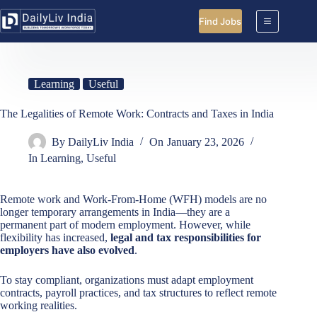
Skip
to
Find Jobs
content
Learning
Useful
The Legalities of Remote Work: Contracts and Taxes in India
By
DailyLiv India
On
January 23, 2026
In
Learning
,
Useful
Remote work and Work-From-Home (WFH) models are no
longer temporary arrangements in India—they are a
permanent part of modern employment. However, while
flexibility has increased,
legal and tax responsibilities for
employers have also evolved
.
To stay compliant, organizations must adapt employment
contracts, payroll practices, and tax structures to reflect remote
working realities.