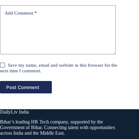
Add Comment
*
Save my name, email and website in this browser for the
next time I comment.
Post Comment
DailyLiv India
Bihar’s leading HR Tech company, supported by the
Government of Bihar. Connecting talent with opportunities
across India and the Middle East.