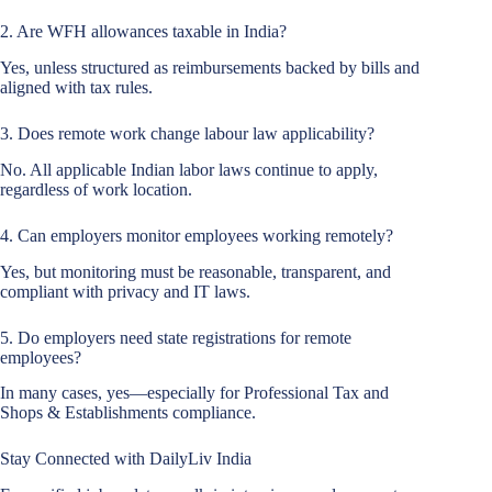
2. Are WFH allowances taxable in India?
Yes, unless structured as reimbursements backed by bills and
aligned with tax rules.
3. Does remote work change labour law applicability?
No. All applicable Indian labor laws continue to apply,
regardless of work location.
4. Can employers monitor employees working remotely?
Yes, but monitoring must be reasonable, transparent, and
compliant with privacy and IT laws.
5. Do employers need state registrations for remote
employees?
In many cases, yes—especially for Professional Tax and
Shops & Establishments compliance.
Stay Connected with DailyLiv India