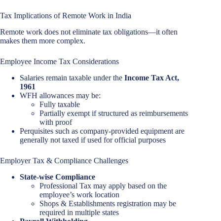
Tax Implications of Remote Work in India
Remote work does not eliminate tax obligations—it often
makes them more complex.
Employee Income Tax Considerations
Salaries remain taxable under the
Income Tax Act,
1961
WFH allowances may be:
Fully taxable
Partially exempt if structured as reimbursements
with proof
Perquisites such as company-provided equipment are
generally not taxed if used for official purposes
Employer Tax & Compliance Challenges
State-wise Compliance
Professional Tax may apply based on the
employee’s work location
Shops & Establishments registration may be
required in multiple states