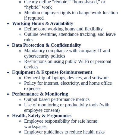
Clearly define “remote,” “home-based,” or
“hybrid” work
Mention employer rights to change work location
if required
Working Hours & Availability
Define core working hours and flexibility
Outline overtime, attendance tracking, and leave
rules
Data Protection & Confidentiality
Mandatory compliance with company IT and
cybersecurity policies
Restrictions on using public Wi-Fi or personal
devices
Equipment & Expense Reimbursement
Ownership of laptops, devices, and software
Policy for internet, electricity, and home office
expenses
Performance & Monitoring
Output-based performance metrics
Use of monitoring or productivity tools (with
employee consent)
Health, Safety & Ergonomics
Employee responsibility for safe home
workspaces
Employer guidelines to reduce health risks