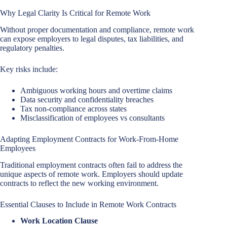
Why Legal Clarity Is Critical for Remote Work
Without proper documentation and compliance, remote work
can expose employers to legal disputes, tax liabilities, and
regulatory penalties.
Key risks include:
Ambiguous working hours and overtime claims
Data security and confidentiality breaches
Tax non-compliance across states
Misclassification of employees vs consultants
Adapting Employment Contracts for Work-From-Home
Employees
Traditional employment contracts often fail to address the
unique aspects of remote work. Employers should update
contracts to reflect the new working environment.
Essential Clauses to Include in Remote Work Contracts
Work Location Clause