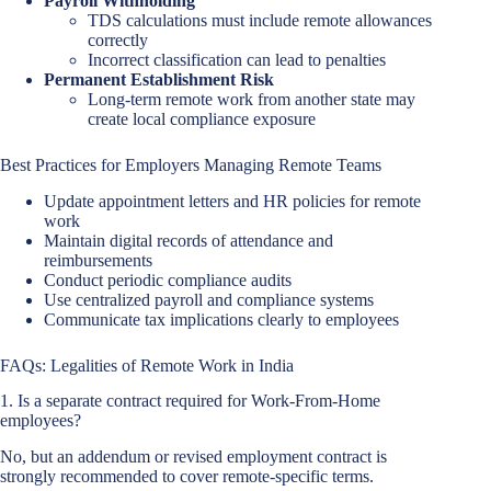
Payroll Withholding
TDS calculations must include remote allowances
correctly
Incorrect classification can lead to penalties
Permanent Establishment Risk
Long-term remote work from another state may
create local compliance exposure
Best Practices for Employers Managing Remote Teams
Update appointment letters and HR policies for remote
work
Maintain digital records of attendance and
reimbursements
Conduct periodic compliance audits
Use centralized payroll and compliance systems
Communicate tax implications clearly to employees
FAQs: Legalities of Remote Work in India
1. Is a separate contract required for Work-From-Home
employees?
No, but an addendum or revised employment contract is
strongly recommended to cover remote-specific terms.