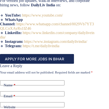
For verified job updates, walk-in interviews, and corporate
hiring news, follow
DailyLiv India
on:
🔹
YouTube:
https://www.youtube.com/
🔹
WhatsApp
Channel:
https://www.whatsapp.com/channel/0029Vb7YT3
QLCoXAyRs1IZ46
🔹
LinkedIn:
https://www.linkedin.com/company/dailylivein
dia/
🔹
Instagram:
https://www.instagram.com/dailylivindia/
🔹
Telegram:
https://t.me/dailylivindia
APPLY FOR MORE JOBS IN BIHAR
Leave a Reply
Your email address will not be published.
Required fields are marked
*
Name
*
Email
*
Website