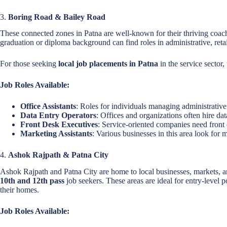
3.
Boring Road & Bailey Road
These connected zones in Patna are well-known for their thriving coachin
graduation or diploma background can find roles in administrative, retai
For those seeking
local job placements in Patna
in the service sector,
Job Roles Available:
Office Assistants
: Roles for individuals managing administrative 
Data Entry Operators
: Offices and organizations often hire dat
Front Desk Executives
: Service-oriented companies need front 
Marketing Assistants
: Various businesses in this area look for 
4.
Ashok Rajpath & Patna City
Ashok Rajpath and Patna City are home to local businesses, markets, an
10th and 12th pass
job seekers. These areas are ideal for entry-level 
their homes.
Job Roles Available: