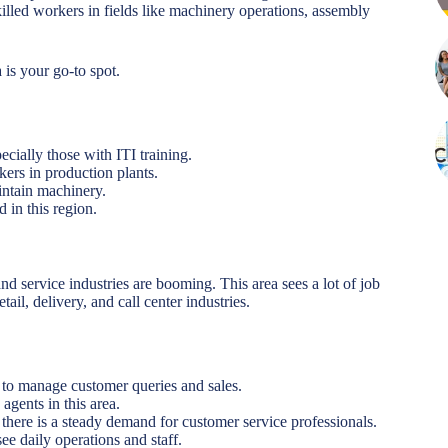
killed workers in fields like machinery operations, assembly
a is your go-to spot.
ecially those with ITI training.
ers in production plants.
aintain machinery.
 in this region.
and service industries are booming. This area sees a lot of job
ail, delivery, and call center industries.
ff to manage customer queries and sales.
agents in this area.
, there is a steady demand for customer service professionals.
ee daily operations and staff.