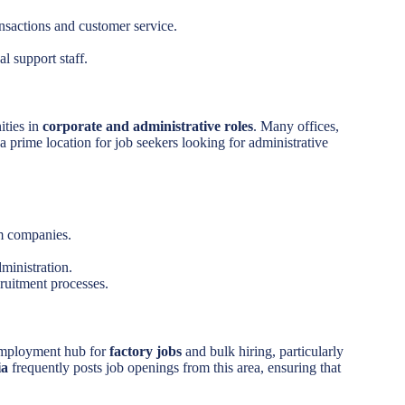
ansactions and customer service.
.
l support staff.
ities in
corporate and administrative roles
. Many offices,
a prime location for job seekers looking for administrative
om companies.
dministration.
ruitment processes.
 employment hub for
factory jobs
and bulk hiring, particularly
ia
frequently posts job openings from this area, ensuring that