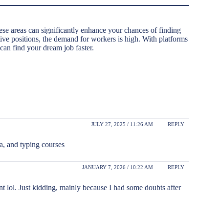
hese areas can significantly enhance your chances of finding
tive positions, the demand for workers is high. With platforms
 can find your dream job faster.
JULY 27, 2025 / 11:26 AM
REPLY
ca, and typing courses
JANUARY 7, 2026 / 10:22 AM
REPLY
tent lol. Just kidding, mainly because I had some doubts after