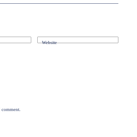
Website
 I comment.