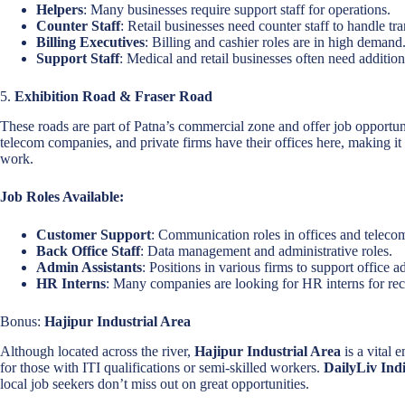
Helpers
: Many businesses require support staff for operations.
Counter Staff
: Retail businesses need counter staff to handle tr
Billing Executives
: Billing and cashier roles are in high demand
Support Staff
: Medical and retail businesses often need additiona
5.
Exhibition Road & Fraser Road
These roads are part of Patna’s commercial zone and offer job opportun
telecom companies, and private firms have their offices here, making it 
work.
Job Roles Available:
Customer Support
: Communication roles in offices and telec
Back Office Staff
: Data management and administrative roles.
Admin Assistants
: Positions in various firms to support office a
HR Interns
: Many companies are looking for HR interns for rec
Bonus:
Hajipur Industrial Area
Although located across the river,
Hajipur Industrial Area
is a vital
for those with ITI qualifications or semi-skilled workers.
DailyLiv Ind
local job seekers don’t miss out on great opportunities.