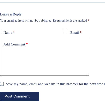
Leave a Reply
Your email address will not be published.
Required fields are marked
*
Name
*
Email
*
Add Comment
*
Save my name, email and website in this browser for the next time
Post Comment