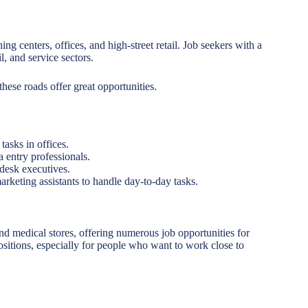
g centers, offices, and high-street retail. Job seekers with a
l, and service sectors.
 these roads offer great opportunities.
tasks in offices.
a entry professionals.
desk executives.
marketing assistants to handle day-to-day tasks.
d medical stores, offering numerous job opportunities for
positions, especially for people who want to work close to