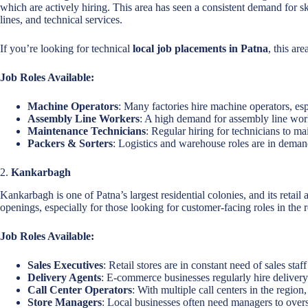
which are actively hiring. This area has seen a consistent demand for s
lines, and technical services.
If you’re looking for technical
local job placements in Patna
, this are
Job Roles Available:
Machine Operators
: Many factories hire machine operators, esp
Assembly Line Workers
: A high demand for assembly line work
Maintenance Technicians
: Regular hiring for technicians to m
Packers & Sorters
: Logistics and warehouse roles are in demand
2.
Kankarbagh
Kankarbagh is one of Patna’s largest residential colonies, and its retail 
openings, especially for those looking for customer-facing roles in the ret
Job Roles Available:
Sales Executives
: Retail stores are in constant need of sales sta
Delivery Agents
: E-commerce businesses regularly hire delivery 
Call Center Operators
: With multiple call centers in the region
Store Managers
: Local businesses often need managers to overs