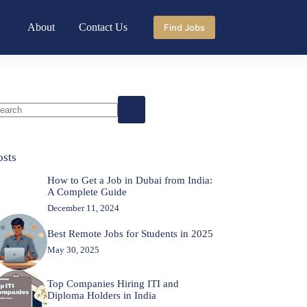
About
Contact Us
Find Jobs
o
sults
osts
How to Get a Job in Dubai from India:
A Complete Guide
December 11, 2024
Best Remote Jobs for Students in 2025
May 30, 2025
Top Companies Hiring ITI and
Diploma Holders in India