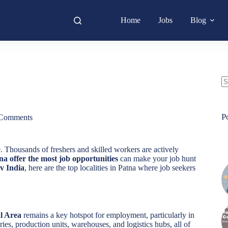
Home
Jobs
Blog
N
re
P
Comments
. Thousands of freshers and skilled workers are actively
na offer the most job opportunities
can make your job hunt
v India
, here are the top localities in Patna where job seekers
al Area
remains a key hotspot for employment, particularly in
ries, production units, warehouses, and logistics hubs, all of