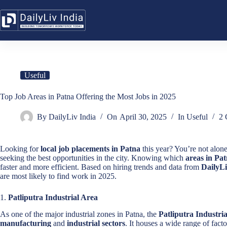
Skip
to
content
Useful
Top Job Areas in Patna Offering the Most Jobs in 2025
By
DailyLiv India
On
April 30, 2025
In
Useful
2 
Looking for
local job placements in Patna
this year? You’re not alone
seeking the best opportunities in the city. Knowing which
areas in Pat
faster and more efficient. Based on hiring trends and data from
DailyLi
are most likely to find work in 2025.
1.
Patliputra Industrial Area
As one of the major industrial zones in Patna, the
Patliputra Industri
manufacturing
and
industrial sectors
. It houses a wide range of facto