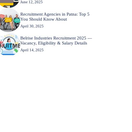
June 12, 2025
Recruitment Agencies in Patna: Top 5
You Should Know About
April 30, 2025
Belrise Industries Recruitment 2025 —
Vacancy, Eligibility & Salary Details
April 14, 2025