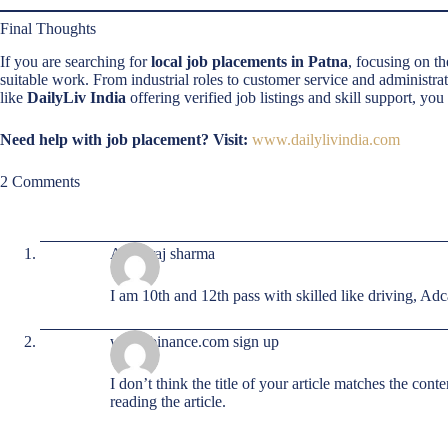
Final Thoughts
If you are searching for
local job placements in Patna
, focusing on t
suitable work. From industrial roles to customer service and administra
like
DailyLiv India
offering verified job listings and skill support, you
Need help with job placement? Visit:
www.dailylivindia.com
2 Comments
Ankit raj sharma
I am 10th and 12th pass with skilled like driving, Ad
www.binance.com sign up
I don’t think the title of your article matches the con
reading the article.