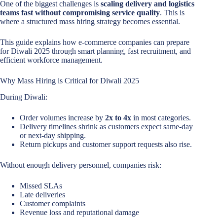
One of the biggest challenges is
scaling delivery and logistics
teams fast without compromising service quality
. This is
where a structured mass hiring strategy becomes essential.
This guide explains how e-commerce companies can prepare
for Diwali 2025 through smart planning, fast recruitment, and
efficient workforce management.
Why Mass Hiring is Critical for Diwali 2025
During Diwali:
Order volumes increase by
2x to 4x
in most categories.
Delivery timelines shrink as customers expect same-day
or next-day shipping.
Return pickups and customer support requests also rise.
Without enough delivery personnel, companies risk:
Missed SLAs
Late deliveries
Customer complaints
Revenue loss and reputational damage