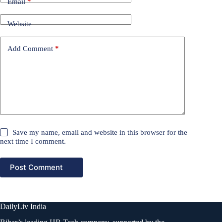
Email
*
Website
Add Comment
*
Save my name, email and website in this browser for the
next time I comment.
Post Comment
DailyLiv India