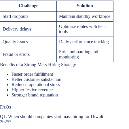
Challenge
Solution
Staff dropouts
Maintain standby workforce
Optimize routes with tech
Delivery delays
tools
Quality issues
Daily performance tracking
Strict onboarding and
Fraud or errors
monitoring
Benefits of a Strong Mass Hiring Strategy
Faster order fulfillment
Better customer satisfaction
Reduced operational stress
Higher festive revenue
Stronger brand reputation
FAQs
Q1. When should companies start mass hiring for Diwali
2025?