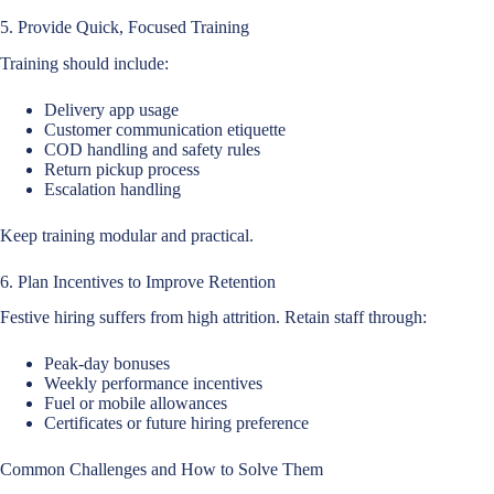
5. Provide Quick, Focused Training
Training should include:
Delivery app usage
Customer communication etiquette
COD handling and safety rules
Return pickup process
Escalation handling
Keep training modular and practical.
6. Plan Incentives to Improve Retention
Festive hiring suffers from high attrition. Retain staff through:
Peak-day bonuses
Weekly performance incentives
Fuel or mobile allowances
Certificates or future hiring preference
Common Challenges and How to Solve Them