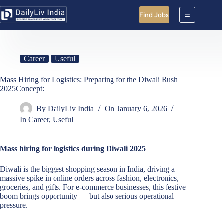
Skip
to
Find Jobs
content
Career
Useful
Mass Hiring for Logistics: Preparing for the Diwali Rush
2025Concept:
By
DailyLiv India
On
January 6, 2026
In
Career
,
Useful
Mass hiring for logistics during Diwali 2025
Diwali is the biggest shopping season in India, driving a
massive spike in online orders across fashion, electronics,
groceries, and gifts. For e-commerce businesses, this festive
boom brings opportunity — but also serious operational
pressure.