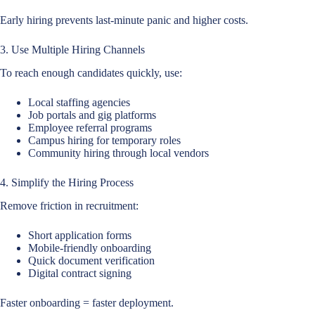
Early hiring prevents last-minute panic and higher costs.
3. Use Multiple Hiring Channels
To reach enough candidates quickly, use:
Local staffing agencies
Job portals and gig platforms
Employee referral programs
Campus hiring for temporary roles
Community hiring through local vendors
4. Simplify the Hiring Process
Remove friction in recruitment:
Short application forms
Mobile-friendly onboarding
Quick document verification
Digital contract signing
Faster onboarding = faster deployment.