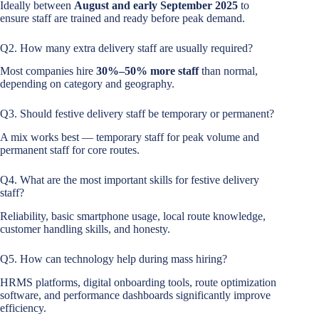
Ideally between
August and early September 2025
to
ensure staff are trained and ready before peak demand.
Q2. How many extra delivery staff are usually required?
Most companies hire
30%–50% more staff
than normal,
depending on category and geography.
Q3. Should festive delivery staff be temporary or permanent?
A mix works best — temporary staff for peak volume and
permanent staff for core routes.
Q4. What are the most important skills for festive delivery
staff?
Reliability, basic smartphone usage, local route knowledge,
customer handling skills, and honesty.
Q5. How can technology help during mass hiring?
HRMS platforms, digital onboarding tools, route optimization
software, and performance dashboards significantly improve
efficiency.