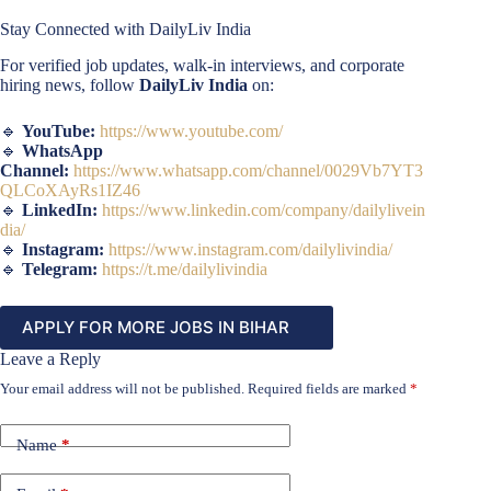
Stay Connected with DailyLiv India
For verified job updates, walk-in interviews, and corporate
hiring news, follow
DailyLiv India
on:
🔹
YouTube:
https://www.youtube.com/
🔹
WhatsApp
Channel:
https://www.whatsapp.com/channel/0029Vb7YT3
QLCoXAyRs1IZ46
🔹
LinkedIn:
https://www.linkedin.com/company/dailylivein
dia/
🔹
Instagram:
https://www.instagram.com/dailylivindia/
🔹
Telegram:
https://t.me/dailylivindia
APPLY FOR MORE JOBS IN BIHAR
Leave a Reply
Your email address will not be published.
Required fields are marked
*
Name
*