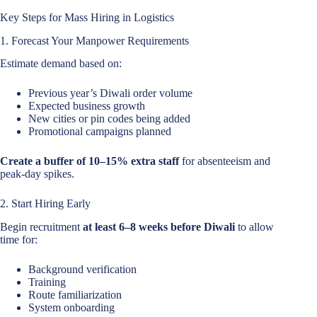
Key Steps for Mass Hiring in Logistics
1. Forecast Your Manpower Requirements
Estimate demand based on:
Previous year’s Diwali order volume
Expected business growth
New cities or pin codes being added
Promotional campaigns planned
Create a buffer of 10–15% extra staff
for absenteeism and
peak-day spikes.
2. Start Hiring Early
Begin recruitment
at least 6–8 weeks before Diwali
to allow
time for:
Background verification
Training
Route familiarization
System onboarding