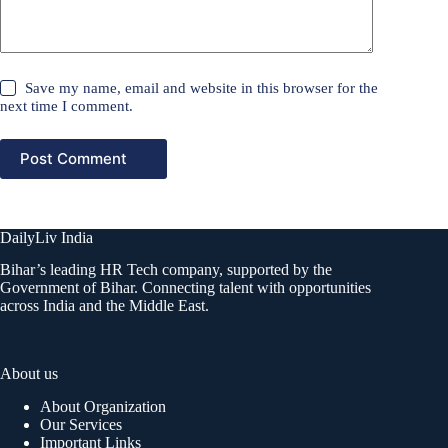
Save my name, email and website in this browser for the
next time I comment.
Post Comment
DailyLiv India
Bihar’s leading HR Tech company, supported by the
Government of Bihar. Connecting talent with opportunities
across India and the Middle East.
About us
About Organization
Our Services
Important Links