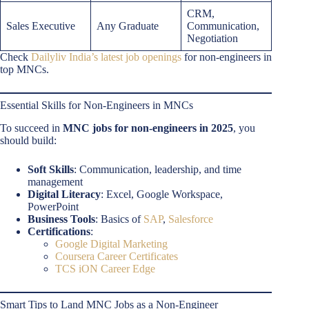
CRM,
Sales Executive
Any Graduate
Communication,
Negotiation
Check
Dailyliv India’s latest job openings
for non-engineers in
top MNCs.
Essential Skills for Non-Engineers in MNCs
To succeed in
MNC jobs for non-engineers in 2025
, you
should build:
Soft Skills
: Communication, leadership, and time
management
Digital Literacy
: Excel, Google Workspace,
PowerPoint
Business Tools
: Basics of
SAP
,
Salesforce
Certifications
:
Google Digital Marketing
Coursera Career Certificates
TCS iON Career Edge
Smart Tips to Land MNC Jobs as a Non-Engineer