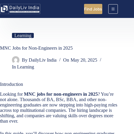
Skip
to
Find Jobs
content
Learning
MNC Jobs for Non-Engineers in 2025
By
DailyLiv India
On
May 20, 2025
In
Learning
Introduction
Looking for
MNC jobs for non-engineers in 2025
? You’re
not alone. Thousands of BA, BSc, BBA, and other non-
engineering graduates are now stepping into high-paying roles
across top multinational companies. The hiring landscape is
shifting, and companies are valuing skills over degrees more
than ever.
In this guide, you’ll discover how non-engineering graduates