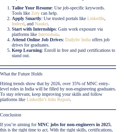
Tailor Your Resume
: Use job-specific keywords.
Tools like
Zety
can help.
Apply Smartly
: Use trusted portals like
LinkedIn
,
Indeed
, and
Naukri
.
Start with Internships
: Gain work exposure via
platforms like
Internshala
.
Attend Online Job Drives
:
Dailyliv India
offers job
drives for graduates.
Keep Learning
: Enroll in free and paid certifications to
stand out.
What the Future Holds
Hiring trends show that by 2026, over 35% of MNC entry-
level roles in India will be filled by non-engineering graduates.
To stay relevant, keep improving your skills and follow
platforms like
LinkedIn’s Jobs Report
.
Conclusion
If you’re aiming for
MNC jobs for non-engineers in 2025
,
this is the right time to act. With the right skills, certifications,