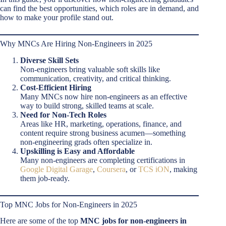
can find the best opportunities, which roles are in demand, and
how to make your profile stand out.
Why MNCs Are Hiring Non-Engineers in 2025
Diverse Skill Sets
Non-engineers bring valuable soft skills like
communication, creativity, and critical thinking.
Cost-Efficient Hiring
Many MNCs now hire non-engineers as an effective
way to build strong, skilled teams at scale.
Need for Non-Tech Roles
Areas like HR, marketing, operations, finance, and
content require strong business acumen—something
non-engineering grads often specialize in.
Upskilling is Easy and Affordable
Many non-engineers are completing certifications in
Google Digital Garage
,
Coursera
, or
TCS iON
, making
them job-ready.
Top MNC Jobs for Non-Engineers in 2025
Here are some of the top
MNC jobs for non-engineers in