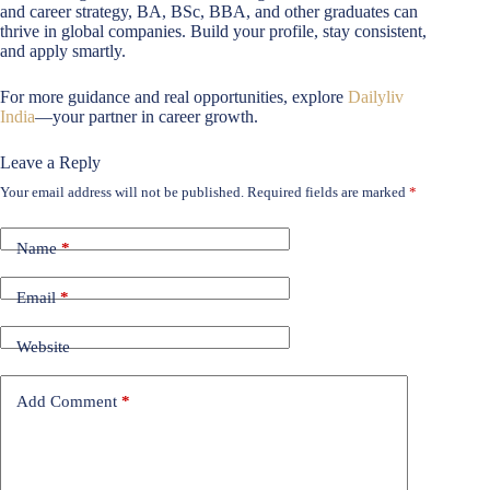
and career strategy, BA, BSc, BBA, and other graduates can
thrive in global companies. Build your profile, stay consistent,
and apply smartly.
For more guidance and real opportunities, explore
Dailyliv
India
—your partner in career growth.
Leave a Reply
Your email address will not be published.
Required fields are marked
*
Name
*
Email
*
Website
Add Comment
*