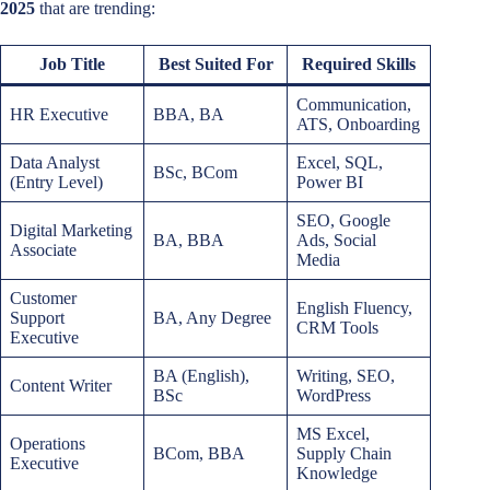
2025
that are trending:
Job Title
Best Suited For
Required Skills
Communication,
HR Executive
BBA, BA
ATS, Onboarding
Data Analyst
Excel, SQL,
BSc, BCom
(Entry Level)
Power BI
SEO, Google
Digital Marketing
BA, BBA
Ads, Social
Associate
Media
Customer
English Fluency,
Support
BA, Any Degree
CRM Tools
Executive
BA (English),
Writing, SEO,
Content Writer
BSc
WordPress
MS Excel,
Operations
BCom, BBA
Supply Chain
Executive
Knowledge