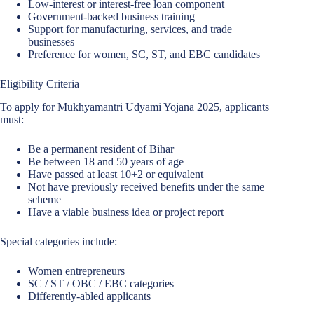
Low-interest or interest-free loan component
Government-backed business training
Support for manufacturing, services, and trade
businesses
Preference for women, SC, ST, and EBC candidates
Eligibility Criteria
To apply for Mukhyamantri Udyami Yojana 2025, applicants
must:
Be a permanent resident of Bihar
Be between 18 and 50 years of age
Have passed at least 10+2 or equivalent
Not have previously received benefits under the same
scheme
Have a viable business idea or project report
Special categories include:
Women entrepreneurs
SC / ST / OBC / EBC categories
Differently-abled applicants