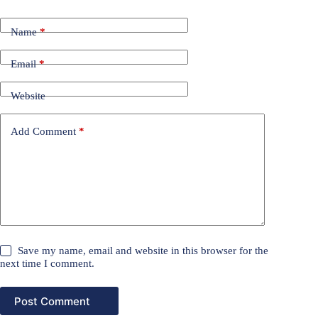
Name
*
Email
*
Website
Add Comment
*
Save my name, email and website in this browser for the
next time I comment.
Post Comment