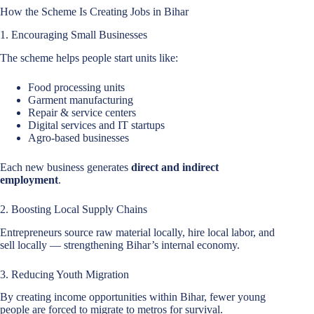
How the Scheme Is Creating Jobs in Bihar
1. Encouraging Small Businesses
The scheme helps people start units like:
Food processing units
Garment manufacturing
Repair & service centers
Digital services and IT startups
Agro-based businesses
Each new business generates
direct and indirect
employment
.
2. Boosting Local Supply Chains
Entrepreneurs source raw material locally, hire local labor, and
sell locally — strengthening Bihar’s internal economy.
3. Reducing Youth Migration
By creating income opportunities within Bihar, fewer young
people are forced to migrate to metros for survival.