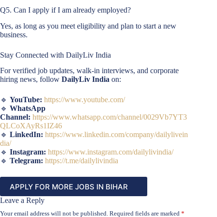
Q5. Can I apply if I am already employed?
Yes, as long as you meet eligibility and plan to start a new
business.
Stay Connected with DailyLiv India
For verified job updates, walk-in interviews, and corporate
hiring news, follow
DailyLiv India
on:
🔹
YouTube:
https://www.youtube.com/
🔹
WhatsApp
Channel:
https://www.whatsapp.com/channel/0029Vb7YT3
QLCoXAyRs1IZ46
🔹
LinkedIn:
https://www.linkedin.com/company/dailylivein
dia/
🔹
Instagram:
https://www.instagram.com/dailylivindia/
🔹
Telegram:
https://t.me/dailylivindia
APPLY FOR MORE JOBS IN BIHAR
Leave a Reply
Your email address will not be published.
Required fields are marked
*