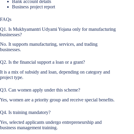
Bank account details
Business project report
FAQs
Q1. Is Mukhyamantri Udyami Yojana only for manufacturing
businesses?
No. It supports manufacturing, services, and trading
businesses.
Q2. Is the financial support a loan or a grant?
It is a mix of subsidy and loan, depending on category and
project type.
Q3. Can women apply under this scheme?
Yes, women are a priority group and receive special benefits.
Q4. Is training mandatory?
Yes, selected applicants undergo entrepreneurship and
business management training.