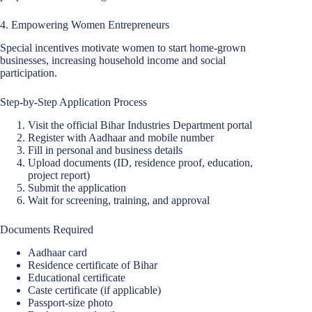
4. Empowering Women Entrepreneurs
Special incentives motivate women to start home-grown
businesses, increasing household income and social
participation.
Step-by-Step Application Process
Visit the official Bihar Industries Department portal
Register with Aadhaar and mobile number
Fill in personal and business details
Upload documents (ID, residence proof, education,
project report)
Submit the application
Wait for screening, training, and approval
Documents Required
Aadhaar card
Residence certificate of Bihar
Educational certificate
Caste certificate (if applicable)
Passport-size photo