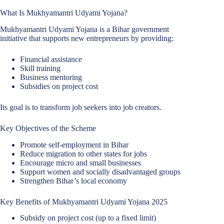
What Is Mukhyamantri Udyami Yojana?
Mukhyamantri Udyami Yojana is a Bihar government
initiative that supports new entrepreneurs by providing:
Financial assistance
Skill training
Business mentoring
Subsidies on project cost
Its goal is to transform job seekers into job creators.
Key Objectives of the Scheme
Promote self-employment in Bihar
Reduce migration to other states for jobs
Encourage micro and small businesses
Support women and socially disadvantaged groups
Strengthen Bihar’s local economy
Key Benefits of Mukhyamantri Udyami Yojana 2025
Subsidy on project cost (up to a fixed limit)