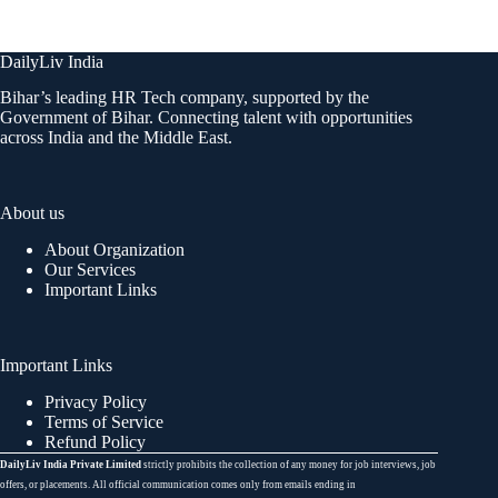
DailyLiv India
Bihar’s leading HR Tech company, supported by the
Government of Bihar. Connecting talent with opportunities
across India and the Middle East.
About us
About Organization
Our Services
Important Links
Important Links
Privacy Policy
Terms of Service
Refund Policy
DailyLiv India Private Limited
strictly prohibits the collection of any money for job interviews, job
offers, or placements. All official communication comes only from emails ending in