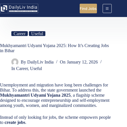
Skip
to
Find Jobs
content
Career
Useful
Mukhyamantri Udyami Yojana 2025: How It’s Creating Jobs
in Bihar
By
DailyLiv India
On
January 12, 2026
In
Career
,
Useful
Unemployment and migration have long been challenges for
Bihar. To address this, the state government launched the
Mukhyamantri Udyami Yojana 2025
, a flagship scheme
designed to encourage entrepreneurship and self-employment
among youth, women, and marginalized communities.
Instead of only looking for jobs, the scheme empowers people
to
create jobs
.