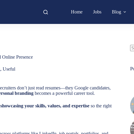
Home
Jobs
Blog
N
l Online Presence
re
P
g
,
Useful
Recruiters don’t just read resumes—they Google candidates,
ersonal branding
becomes a powerful career tool.
y showcasing your skills, values, and expertise
so the right
across platforms like LinkedIn, job portals, portfolios, and