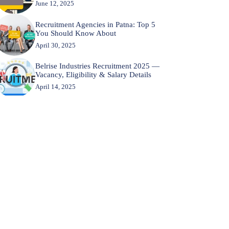
June 12, 2025
Recruitment Agencies in Patna: Top 5
You Should Know About
April 30, 2025
Belrise Industries Recruitment 2025 —
Vacancy, Eligibility & Salary Details
April 14, 2025