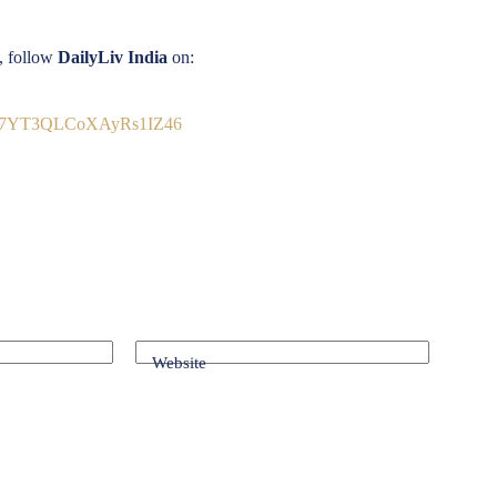
s, follow
DailyLiv India
on:
9Vb7YT3QLCoXAyRs1IZ46
Website