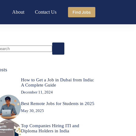
About
Contact Us
Find Jobs
o
sults
osts
How to Get a Job in Dubai from India:
A Complete Guide
December 11, 2024
Best Remote Jobs for Students in 2025
May 30, 2025
Top Companies Hiring ITI and
Diploma Holders in India