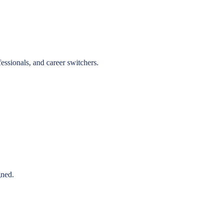
essionals, and career switchers.
gned.