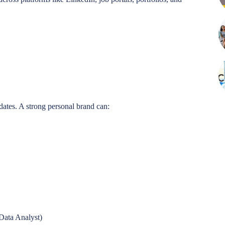
idates. A strong personal brand can:
 Data Analyst)