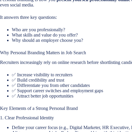
even social media.
It answers three key questions:
Who are you professionally?
What skills and value do you offer?
Why should an employer choose you?
Why Personal Branding Matters in Job Search
Recruiters increasingly rely on online research before shortlisting cand
✅ Increase visibility to recruiters
✅ Build credibility and trust
✅ Differentiate you from other candidates
✅ Support career switches and employment gaps
✅ Attract better job opportunities
Key Elements of a Strong Personal Brand
1. Clear Professional Identity
Define your career focus (e.g., Digital Marketer, HR Executive,