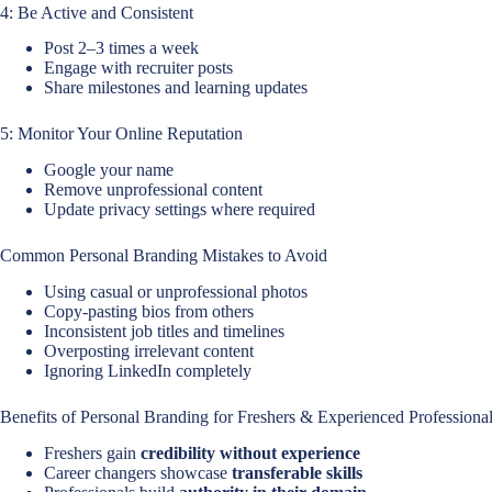
4: Be Active and Consistent
Post 2–3 times a week
Engage with recruiter posts
Share milestones and learning updates
5: Monitor Your Online Reputation
Google your name
Remove unprofessional content
Update privacy settings where required
Common Personal Branding Mistakes to Avoid
Using casual or unprofessional photos
Copy-pasting bios from others
Inconsistent job titles and timelines
Overposting irrelevant content
Ignoring LinkedIn completely
Benefits of Personal Branding for Freshers & Experienced Professiona
Freshers gain
credibility without experience
Career changers showcase
transferable skills