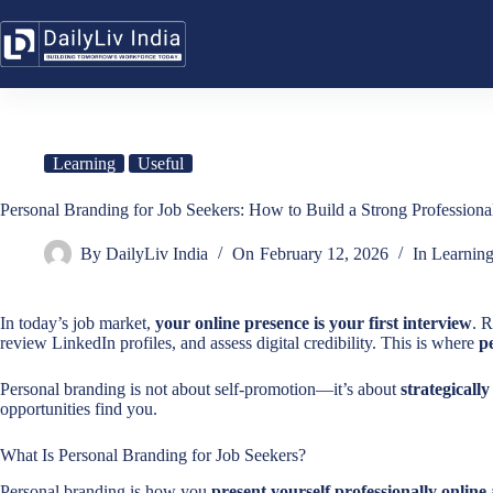
Skip
to
content
Learning
Useful
Personal Branding for Job Seekers: How to Build a Strong Professiona
By
DailyLiv India
On
February 12, 2026
In
Learnin
In today’s job market,
your online presence is your first interview
. 
review LinkedIn profiles, and assess digital credibility. This is where
p
Personal branding is not about self-promotion—it’s about
strategicall
opportunities find you.
What Is Personal Branding for Job Seekers?
Personal branding is how you
present yourself professionally online