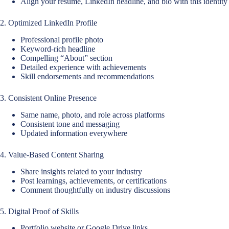
Align your resume, LinkedIn headline, and bio with this identity
2. Optimized LinkedIn Profile
Professional profile photo
Keyword-rich headline
Compelling “About” section
Detailed experience with achievements
Skill endorsements and recommendations
3. Consistent Online Presence
Same name, photo, and role across platforms
Consistent tone and messaging
Updated information everywhere
4. Value-Based Content Sharing
Share insights related to your industry
Post learnings, achievements, or certifications
Comment thoughtfully on industry discussions
5. Digital Proof of Skills
Portfolio website or Google Drive links