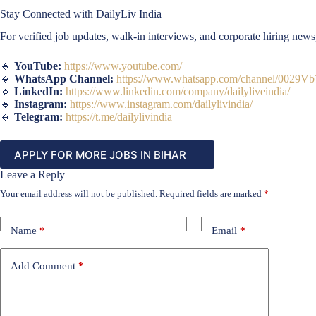
Stay Connected with DailyLiv India
For verified job updates, walk-in interviews, and corporate hiring new
🔹
YouTube:
https://www.youtube.com/
🔹
WhatsApp Channel:
https://www.whatsapp.com/channel/002
🔹
LinkedIn:
https://www.linkedin.com/company/dailyliveindia/
🔹
Instagram:
https://www.instagram.com/dailylivindia/
🔹
Telegram:
https://t.me/dailylivindia
APPLY FOR MORE JOBS IN BIHAR
Leave a Reply
Your email address will not be published.
Required fields are marked
*
Name
*
Email
*
Add Comment
*