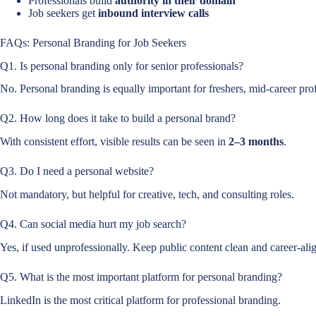
Professionals build
authority in their domain
Job seekers get
inbound interview calls
FAQs: Personal Branding for Job Seekers
Q1. Is personal branding only for senior professionals?
No. Personal branding is equally important for freshers, mid-career prof
Q2. How long does it take to build a personal brand?
With consistent effort, visible results can be seen in
2–3 months
.
Q3. Do I need a personal website?
Not mandatory, but helpful for creative, tech, and consulting roles.
Q4. Can social media hurt my job search?
Yes, if used unprofessionally. Keep public content clean and career-ali
Q5. What is the most important platform for personal branding?
LinkedIn is the most critical platform for professional branding.