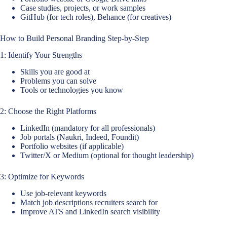
Case studies, projects, or work samples
GitHub (for tech roles), Behance (for creatives)
How to Build Personal Branding Step-by-Step
1: Identify Your Strengths
Skills you are good at
Problems you can solve
Tools or technologies you know
2: Choose the Right Platforms
LinkedIn (mandatory for all professionals)
Job portals (Naukri, Indeed, Foundit)
Portfolio websites (if applicable)
Twitter/X or Medium (optional for thought leadership)
3: Optimize for Keywords
Use job-relevant keywords
Match job descriptions recruiters search for
Improve ATS and LinkedIn search visibility