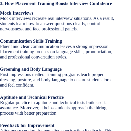
3. How Placement Training Boosts Interview Confidence
Mock Interviews
Mock interviews recreate real interview situations. As a result,
students learn how to answer questions clearly, control
nervousness, and face professional panels.
Communication Skills Training
Fluent and clear communication leaves a strong impression.
Placement training focuses on language skills, pronunciation,
and professional conversation styles.
Grooming and Body Language
First impressions matter. Training programs teach proper
dressing, posture, and body language to ensure students look
and feel confident.
Aptitude and Technical Practice
Regular practice in aptitude and technical tests builds self-
assurance. Moreover, it helps students approach the hiring
process with better preparation.
Feedback for Improvement
After every session, trainers give constructive feedback. This