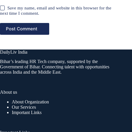
Save my name, email and website in this browser for the
next time I comment.
Post Comment
DailyLiv India
Bihar’s leading HR Tech company, supported by the
Government of Bihar. Connecting talent with opportunities
across India and the Middle East.
About us
About Organization
Our Services
Important Links