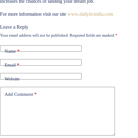
increases the chances of landing your dream job.
For more information visit our site
www.dailylivindia.com
Leave a Reply
Your email address will not be published.
Required fields are marked
*
Name
*
Email
*
Website
Add Comment
*