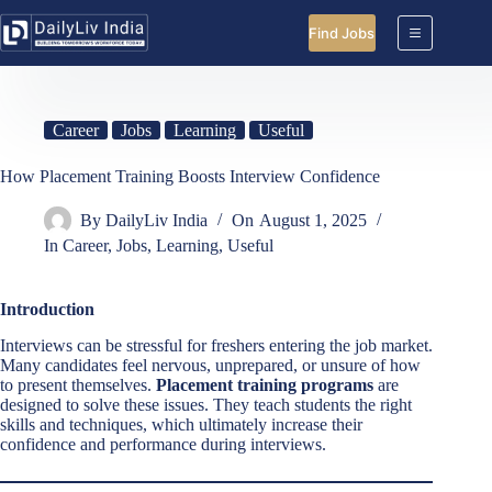
Skip
to
Find Jobs
content
Career
Jobs
Learning
Useful
How Placement Training Boosts Interview Confidence
By
DailyLiv India
On
August 1, 2025
In
Career
,
Jobs
,
Learning
,
Useful
Introduction
Interviews can be stressful for freshers entering the job market.
Many candidates feel nervous, unprepared, or unsure of how
to present themselves.
Placement training programs
are
designed to solve these issues. They teach students the right
skills and techniques, which ultimately increase their
confidence and performance during interviews.