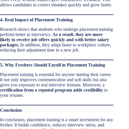
allows candidates to correct mistakes quickly and grow faster.
4. Real Impact of Placement Training
Research shows that students who undergo placement training
perform better in interviews.
As a result, they are more
likely to receive job offers quickly and with better salary
packages.
In addition, they adapt faster to workplace culture,
reducing their adjustment time in a new job.
5. Why Freshers Should Enroll in Placement Training
Placement training is essential for anyone starting their career.
It not only improves communication and soft skills but also
gives you exposure to real interview formats. Moreover, a
certification from a reputed program adds credibility
to
your resume.
Conclusion
In conclusion, placement training is a smart investment for any
fresher. It builds confidence, reduces interview stress, and