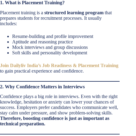
1. What is Placement Training?
Placement training is a
structured learning program
that
prepares students for recruitment processes. It usually
includes:
Resume-building and profile improvement
Aptitude and reasoning practice
Mock interviews and group discussions
Soft skills and personality development
Join Dailyliv India’s Job Readiness & Placement Training
to gain practical experience and confidence.
2. Why Confidence Matters in Interviews
Confidence plays a big role in interviews. Even with the right
knowledge, hesitation or anxiety can lower your chances of
success. Employers prefer candidates who communicate well,
stay calm under pressure, and show problem-solving skills.
Therefore, boosting confidence is just as important as
technical preparation.