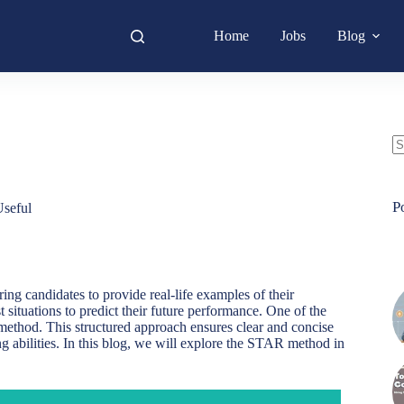
Home
Jobs
Blog
N
re
P
seful
ing candidates to provide real-life examples of their
situations to predict their future performance. One of the
 method. This structured approach ensures clear and concise
g abilities. In this blog, we will explore the STAR method in