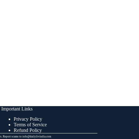
Important Links
Privacy Policy
Terms of Service
Refund Policy
ers. Report scams to info@dailylivindia.com