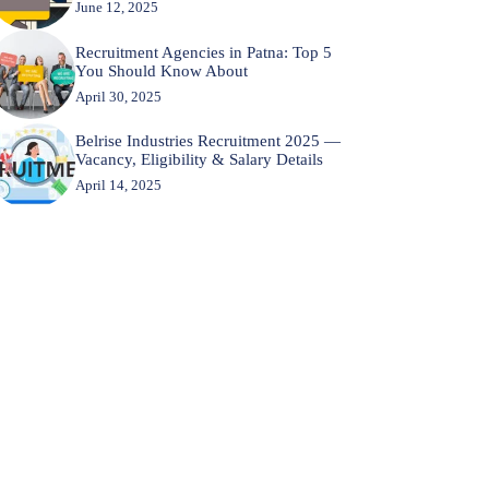
June 12, 2025
Recruitment Agencies in Patna: Top 5
You Should Know About
April 30, 2025
Belrise Industries Recruitment 2025 —
Vacancy, Eligibility & Salary Details
April 14, 2025