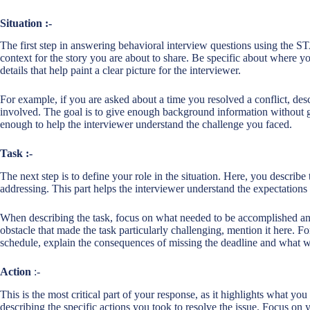
Situation :-
The first step in answering behavioral interview questions using the S
context for the story you are about to share. Be specific about where 
details that help paint a clear picture for the interviewer.
For example, if you are asked about a time you resolved a conflict, desc
involved. The goal is to give enough background information without go
enough to help the interviewer understand the challenge you faced.
Task :-
The next step is to define your role in the situation. Here, you describe
addressing. This part helps the interviewer understand the expectation
When describing the task, focus on what needed to be accomplished and
obstacle that made the task particularly challenging, mention it here. F
schedule, explain the consequences of missing the deadline and what wa
Action
:-
This is the most critical part of your response, as it highlights what you
describing the specific actions you took to resolve the issue. Focus on y