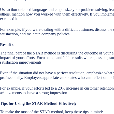
Use action-oriented language and emphasize your problem-solving, leade
others, mention how you worked with them effectively. If you impleme
executed it.
For example, if you were dealing with a difficult customer, discuss the 
satisfaction, and maintain company policies.
Result
:-
The final part of the STAR method is discussing the outcome of your ac
impact of your efforts. Focus on quantifiable results where possible, su
satisfaction improvements.
Even if the situation did not have a perfect resolution, emphasize wha
professionally. Employers appreciate candidates who can reflect on thei
For example, if your efforts led to a 20% increase in customer retention
achievements to leave a strong impression.
Tips for Using the STAR Method Effectively
To make the most of the STAR method, keep these tips in mind: