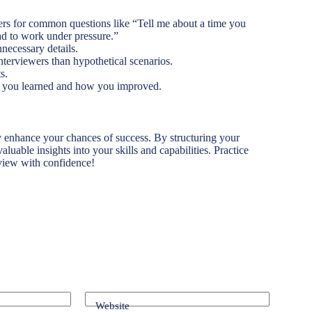
rs for common questions like “Tell me about a time you
ad to work under pressure.”
necessary details.
nterviewers than hypothetical scenarios.
s.
hat you learned and how you improved.
 enhance your chances of success. By structuring your
uable insights into your skills and capabilities. Practice
erview with confidence!
Website