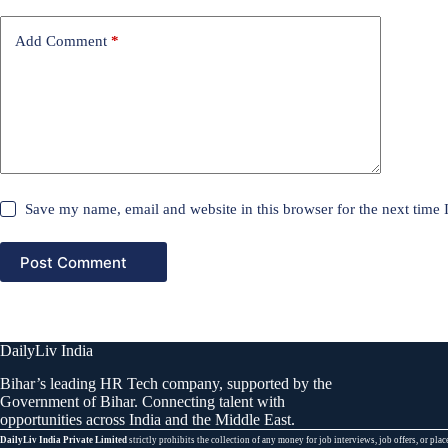
Add Comment
*
Save my name, email and website in this browser for the next time
Post Comment
DailyLiv India
Bihar’s leading HR Tech company, supported by the
Government of Bihar. Connecting talent with
opportunities across India and the Middle East.
DailyLiv India Private Limited
strictly prohibits the collection of any money for job interviews, job offers, or 