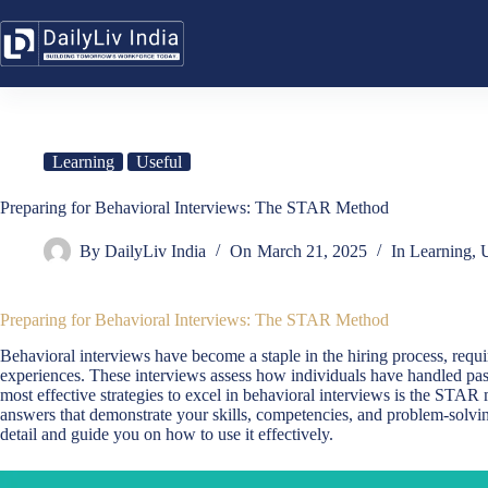
Skip
to
content
Learning
Useful
Preparing for Behavioral Interviews: The STAR Method
By
DailyLiv India
On
March 21, 2025
In
Learning
,
U
Preparing for Behavioral Interviews: The STAR Method
Behavioral interviews have become a staple in the hiring process, requir
experiences. These interviews assess how individuals have handled past 
most effective strategies to excel in behavioral interviews is the STAR
answers that demonstrate your skills, competencies, and problem-solvin
detail and guide you on how to use it effectively.