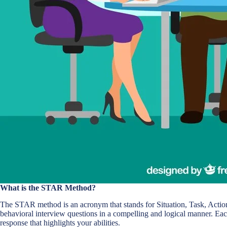
What is the STAR Method?
The STAR method is an acronym that stands for Situation, Task, Action,
behavioral interview questions in a compelling and logical manner. Eac
response that highlights your abilities.