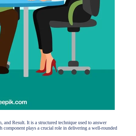
 and Result. It is a structured technique used to answer
h component plays a crucial role in delivering a well-rounded