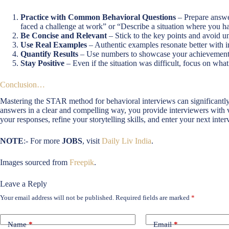
Practice with Common Behavioral Questions
– Prepare answe
faced a challenge at work” or “Describe a situation where you h
Be Concise and Relevant
– Stick to the key points and avoid un
Use Real Examples
– Authentic examples resonate better with i
Quantify Results
– Use numbers to showcase your achievement
Stay Positive
– Even if the situation was difficult, focus on w
Conclusion…
Mastering the STAR method for behavioral interviews can significantly
answers in a clear and compelling way, you provide interviewers with val
your responses, refine your storytelling skills, and enter your next int
NOTE
:- For more
JOBS
, visit
Daily Liv India
.
Images sourced from
Freepik
.
Leave a Reply
Your email address will not be published.
Required fields are marked
*
Name
*
Email
*