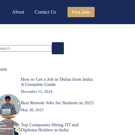
About
Contact Us
Find Jobs
o
sults
osts
How to Get a Job in Dubai from India:
A Complete Guide
December 11, 2024
Best Remote Jobs for Students in 2025
May 30, 2025
Top Companies Hiring ITI and
Diploma Holders in India