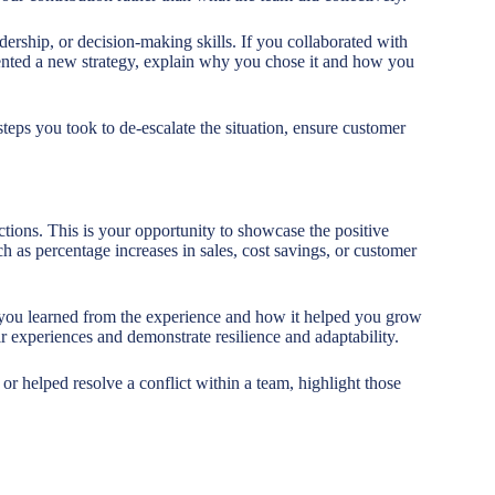
rship, or decision-making skills. If you collaborated with
nted a new strategy, explain why you chose it and how you
steps you took to de-escalate the situation, ensure customer
tions. This is your opportunity to showcase the positive
ch as percentage increases in sales, cost savings, or customer
t you learned from the experience and how it helped you grow
r experiences and demonstrate resilience and adaptability.
 or helped resolve a conflict within a team, highlight those