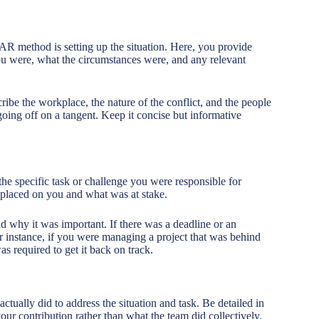
TAR method is setting up the situation. Here, you provide
you were, what the circumstances were, and any relevant
ribe the workplace, the nature of the conflict, and the people
ing off on a tangent. Keep it concise but informative
 the specific task or challenge you were responsible for
s placed on you and what was at stake.
 why it was important. If there was a deadline or an
or instance, if you were managing a project that was behind
s required to get it back on track.
 actually did to address the situation and task. Be detailed in
our contribution rather than what the team did collectively.