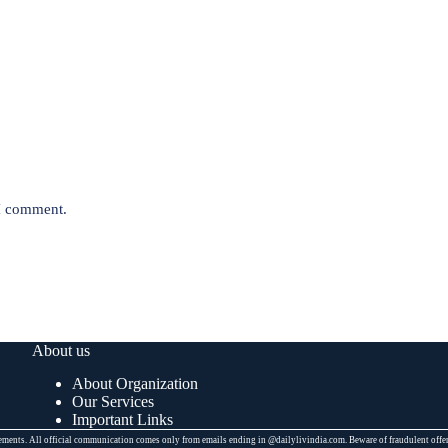
 I comment.
About us
About Organization
Our Services
Important Links
placements. All official communication comes only from emails ending in @dailylivindia.com. Beware of fraudulent off