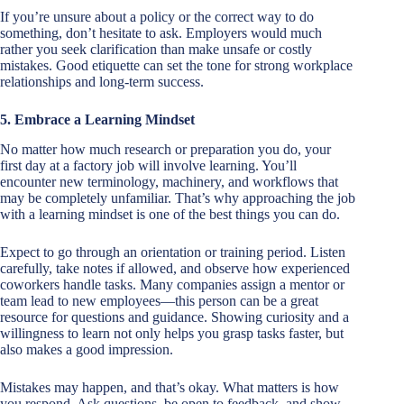
If you’re unsure about a policy or the correct way to do
something, don’t hesitate to ask. Employers would much
rather you seek clarification than make unsafe or costly
mistakes. Good etiquette can set the tone for strong workplace
relationships and long-term success.
5. Embrace a Learning Mindset
No matter how much research or preparation you do, your
first day at a factory job will involve learning. You’ll
encounter new terminology, machinery, and workflows that
may be completely unfamiliar. That’s why approaching the job
with a learning mindset is one of the best things you can do.
Expect to go through an orientation or training period. Listen
carefully, take notes if allowed, and observe how experienced
coworkers handle tasks. Many companies assign a mentor or
team lead to new employees—this person can be a great
resource for questions and guidance. Showing curiosity and a
willingness to learn not only helps you grasp tasks faster, but
also makes a good impression.
Mistakes may happen, and that’s okay. What matters is how
you respond. Ask questions, be open to feedback, and show