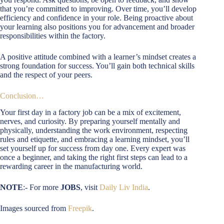
that you’re committed to improving. Over time, you’ll develop
efficiency and confidence in your role. Being proactive about
your learning also positions you for advancement and broader
responsibilities within the factory.
A positive attitude combined with a learner’s mindset creates a
strong foundation for success. You’ll gain both technical skills
and the respect of your peers.
Conclusion…
Your first day in a factory job can be a mix of excitement,
nerves, and curiosity. By preparing yourself mentally and
physically, understanding the work environment, respecting
rules and etiquette, and embracing a learning mindset, you’ll
set yourself up for success from day one. Every expert was
once a beginner, and taking the right first steps can lead to a
rewarding career in the manufacturing world.
NOTE
:- For more
JOBS
, visit
Daily Liv India
.
Images sourced from
Freepik
.