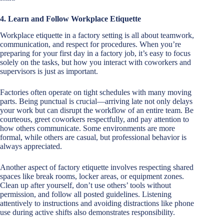
4. Learn and Follow Workplace Etiquette
Workplace etiquette in a factory setting is all about teamwork,
communication, and respect for procedures. When you’re
preparing for your first day in a factory job, it’s easy to focus
solely on the tasks, but how you interact with coworkers and
supervisors is just as important.
Factories often operate on tight schedules with many moving
parts. Being punctual is crucial—arriving late not only delays
your work but can disrupt the workflow of an entire team. Be
courteous, greet coworkers respectfully, and pay attention to
how others communicate. Some environments are more
formal, while others are casual, but professional behavior is
always appreciated.
Another aspect of factory etiquette involves respecting shared
spaces like break rooms, locker areas, or equipment zones.
Clean up after yourself, don’t use others’ tools without
permission, and follow all posted guidelines. Listening
attentively to instructions and avoiding distractions like phone
use during active shifts also demonstrates responsibility.