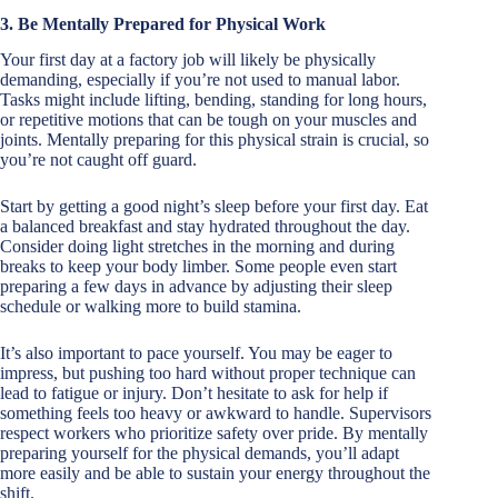
3. Be Mentally Prepared for Physical Work
Your first day at a factory job will likely be physically
demanding, especially if you’re not used to manual labor.
Tasks might include lifting, bending, standing for long hours,
or repetitive motions that can be tough on your muscles and
joints. Mentally preparing for this physical strain is crucial, so
you’re not caught off guard.
Start by getting a good night’s sleep before your first day. Eat
a balanced breakfast and stay hydrated throughout the day.
Consider doing light stretches in the morning and during
breaks to keep your body limber. Some people even start
preparing a few days in advance by adjusting their sleep
schedule or walking more to build stamina.
It’s also important to pace yourself. You may be eager to
impress, but pushing too hard without proper technique can
lead to fatigue or injury. Don’t hesitate to ask for help if
something feels too heavy or awkward to handle. Supervisors
respect workers who prioritize safety over pride. By mentally
preparing yourself for the physical demands, you’ll adapt
more easily and be able to sustain your energy throughout the
shift.