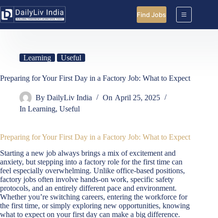
Skip
to
Find Jobs
content
Learning
Useful
Preparing for Your First Day in a Factory Job: What to Expect
By
DailyLiv India
On
April 25, 2025
In
Learning
,
Useful
Preparing for Your First Day in a Factory Job: What to Expect
Starting a new job always brings a mix of excitement and
anxiety, but stepping into a factory role for the first time can
feel especially overwhelming. Unlike office-based positions,
factory jobs often involve hands-on work, specific safety
protocols, and an entirely different pace and environment.
Whether you’re switching careers, entering the workforce for
the first time, or simply exploring new opportunities, knowing
what to expect on your first day can make a big difference.