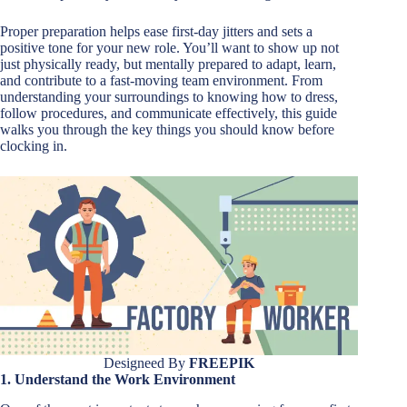
Proper preparation helps ease first-day jitters and sets a
positive tone for your new role. You’ll want to show up not
just physically ready, but mentally prepared to adapt, learn,
and contribute to a fast-moving team environment. From
understanding your surroundings to knowing how to dress,
follow procedures, and communicate effectively, this guide
walks you through the key things you should know before
clocking in.
Designeed By
FREEPIK
1. Understand the Work Environment