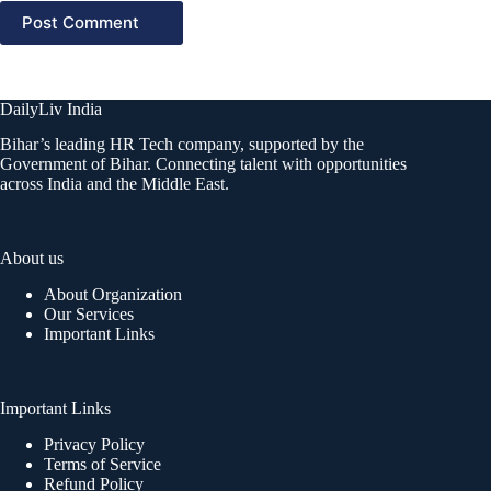
Post Comment
DailyLiv India
Bihar’s leading HR Tech company, supported by the
Government of Bihar. Connecting talent with opportunities
across India and the Middle East.
About us
About Organization
Our Services
Important Links
Important Links
Privacy Policy
Terms of Service
Refund Policy