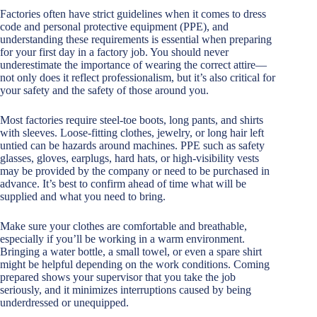
Factories often have strict guidelines when it comes to dress
code and personal protective equipment (PPE), and
understanding these requirements is essential when preparing
for your first day in a factory job. You should never
underestimate the importance of wearing the correct attire—
not only does it reflect professionalism, but it’s also critical for
your safety and the safety of those around you.
Most factories require steel-toe boots, long pants, and shirts
with sleeves. Loose-fitting clothes, jewelry, or long hair left
untied can be hazards around machines. PPE such as safety
glasses, gloves, earplugs, hard hats, or high-visibility vests
may be provided by the company or need to be purchased in
advance. It’s best to confirm ahead of time what will be
supplied and what you need to bring.
Make sure your clothes are comfortable and breathable,
especially if you’ll be working in a warm environment.
Bringing a water bottle, a small towel, or even a spare shirt
might be helpful depending on the work conditions. Coming
prepared shows your supervisor that you take the job
seriously, and it minimizes interruptions caused by being
underdressed or unequipped.