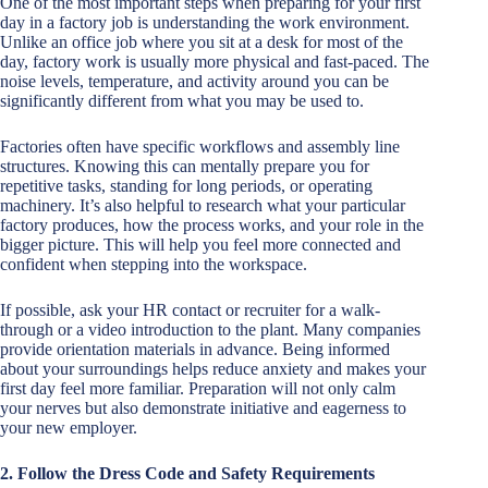
One of the most important steps when preparing for your first
day in a factory job is understanding the work environment.
Unlike an office job where you sit at a desk for most of the
day, factory work is usually more physical and fast-paced. The
noise levels, temperature, and activity around you can be
significantly different from what you may be used to.
Factories often have specific workflows and assembly line
structures. Knowing this can mentally prepare you for
repetitive tasks, standing for long periods, or operating
machinery. It’s also helpful to research what your particular
factory produces, how the process works, and your role in the
bigger picture. This will help you feel more connected and
confident when stepping into the workspace.
If possible, ask your HR contact or recruiter for a walk-
through or a video introduction to the plant. Many companies
provide orientation materials in advance. Being informed
about your surroundings helps reduce anxiety and makes your
first day feel more familiar. Preparation will not only calm
your nerves but also demonstrate initiative and eagerness to
your new employer.
2. Follow the Dress Code and Safety Requirements