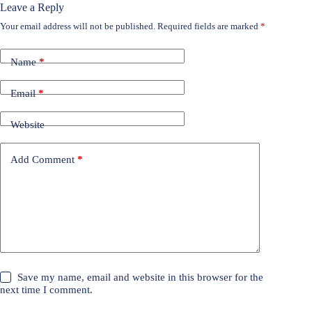
Leave a Reply
Your email address will not be published.
Required fields are marked
*
Name
*
Email
*
Website
Add Comment
*
Save my name, email and website in this browser for the
next time I comment.