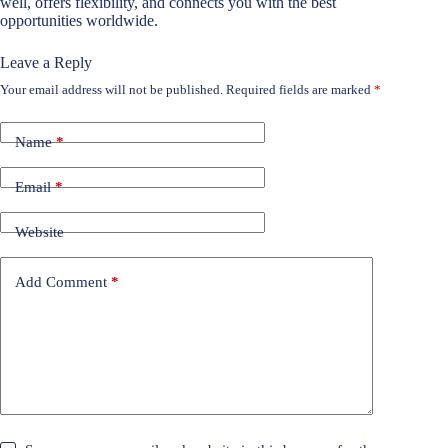
well, offers flexibility, and connects you with the best
opportunities worldwide.
Leave a Reply
Your email address will not be published.
Required fields are marked
*
Name
*
Email
*
Website
Add Comment
*