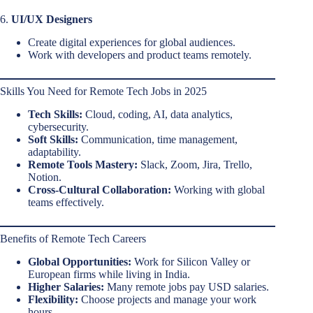
6.
UI/UX Designers
Create digital experiences for global audiences.
Work with developers and product teams remotely.
Skills You Need for Remote Tech Jobs in 2025
Tech Skills:
Cloud, coding, AI, data analytics,
cybersecurity.
Soft Skills:
Communication, time management,
adaptability.
Remote Tools Mastery:
Slack, Zoom, Jira, Trello,
Notion.
Cross-Cultural Collaboration:
Working with global
teams effectively.
Benefits of Remote Tech Careers
Global Opportunities:
Work for Silicon Valley or
European firms while living in India.
Higher Salaries:
Many remote jobs pay USD salaries.
Flexibility:
Choose projects and manage your work
hours.