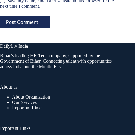
Save my name, email and website in this browser for the
next time I comment.
Post Comment
DailyLiv India
Bihar’s leading HR Tech company, supported by the
Government of Bihar. Connecting talent with opportunities
across India and the Middle East.
About us
About Organization
Our Services
Important Links
Important Links