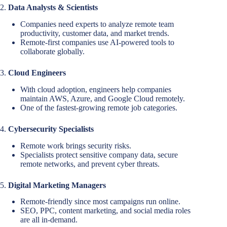
2.
Data Analysts & Scientists
Companies need experts to analyze remote team
productivity, customer data, and market trends.
Remote-first companies use AI-powered tools to
collaborate globally.
3.
Cloud Engineers
With cloud adoption, engineers help companies
maintain AWS, Azure, and Google Cloud remotely.
One of the fastest-growing remote job categories.
4.
Cybersecurity Specialists
Remote work brings security risks.
Specialists protect sensitive company data, secure
remote networks, and prevent cyber threats.
5.
Digital Marketing Managers
Remote-friendly since most campaigns run online.
SEO, PPC, content marketing, and social media roles
are all in-demand.