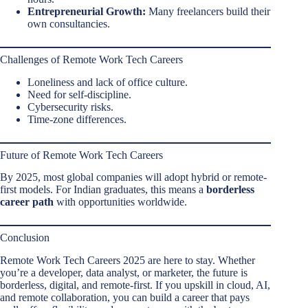
Entrepreneurial Growth:
Many freelancers build their
own consultancies.
Challenges of Remote Work Tech Careers
Loneliness and lack of office culture.
Need for self-discipline.
Cybersecurity risks.
Time-zone differences.
Future of Remote Work Tech Careers
By 2025, most global companies will adopt hybrid or remote-
first models. For Indian graduates, this means a
borderless
career path
with opportunities worldwide.
Conclusion
Remote Work Tech Careers 2025 are here to stay. Whether
you’re a developer, data analyst, or marketer, the future is
borderless, digital, and remote-first. If you upskill in cloud, AI,
and remote collaboration, you can build a career that pays