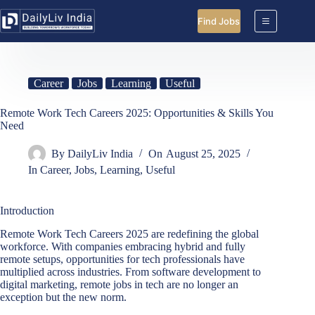
Skip
to
Find Jobs
content
Career
Jobs
Learning
Useful
Remote Work Tech Careers 2025: Opportunities & Skills You
Need
By
DailyLiv India
On
August 25, 2025
In
Career
,
Jobs
,
Learning
,
Useful
Introduction
Remote Work Tech Careers 2025 are redefining the global
workforce. With companies embracing hybrid and fully
remote setups, opportunities for tech professionals have
multiplied across industries. From software development to
digital marketing, remote jobs in tech are no longer an
exception but the new norm.