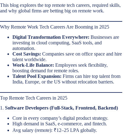
This blog explores the top remote tech careers, required skills,
and why global firms are betting big on remote work.
Why Remote Work Tech Careers Are Booming in 2025
Digital Transformation Everywhere:
Businesses are
investing in cloud computing, SaaS tools, and
automation.
Cost Savings:
Companies save on office space and hire
talent worldwide.
Work-Life Balance:
Employees seek flexibility,
boosting demand for remote roles.
Talent Pool Expansion:
Firms can hire top talent from
India, Europe, or the US without relocation barriers.
Top Remote Tech Careers in 2025
1.
Software Developers (Full-Stack, Frontend, Backend)
Core in every company’s digital product strategy.
High demand in SaaS, e-commerce, and fintech.
Avg salary (remote): ₹12–25 LPA globally.