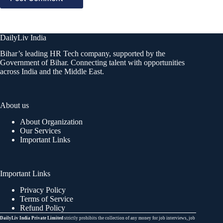
DailyLiv India
Bihar’s leading HR Tech company, supported by the
Government of Bihar. Connecting talent with opportunities
across India and the Middle East.
About us
About Organization
Our Services
Important Links
Important Links
Privacy Policy
Terms of Service
Refund Policy
DailyLiv India Private Limited
strictly prohibits the collection of any money for job interviews, job