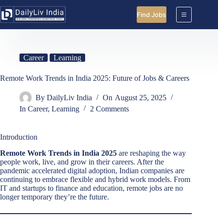
Skip
to
Find Jobs
content
Career
Learning
Remote Work Trends in India 2025: Future of Jobs & Careers
By
DailyLiv India
On
August 25, 2025
In
Career
,
Learning
2 Comments
Introduction
Remote Work Trends in India 2025
are reshaping the way
people work, live, and grow in their careers. After the
pandemic accelerated digital adoption, Indian companies are
continuing to embrace flexible and hybrid work models. From
IT and startups to finance and education, remote jobs are no
longer temporary they’re the future.