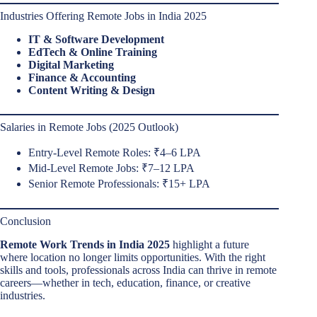
Industries Offering Remote Jobs in India 2025
IT & Software Development
EdTech & Online Training
Digital Marketing
Finance & Accounting
Content Writing & Design
Salaries in Remote Jobs (2025 Outlook)
Entry-Level Remote Roles: ₹4–6 LPA
Mid-Level Remote Jobs: ₹7–12 LPA
Senior Remote Professionals: ₹15+ LPA
Conclusion
Remote Work Trends in India 2025
highlight a future
where location no longer limits opportunities. With the right
skills and tools, professionals across India can thrive in remote
careers—whether in tech, education, finance, or creative
industries.