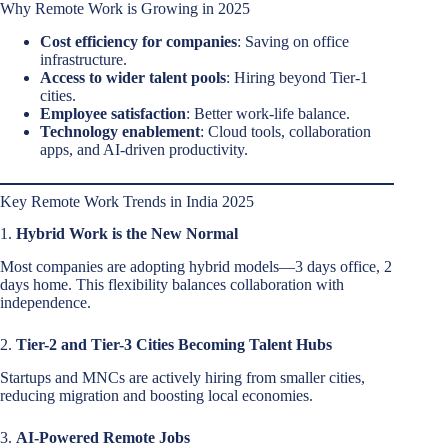
Why Remote Work is Growing in 2025
Cost efficiency for companies
: Saving on office
infrastructure.
Access to wider talent pools
: Hiring beyond Tier-1
cities.
Employee satisfaction
: Better work-life balance.
Technology enablement
: Cloud tools, collaboration
apps, and AI-driven productivity.
Key Remote Work Trends in India 2025
1.
Hybrid Work is the New Normal
Most companies are adopting hybrid models—3 days office, 2
days home. This flexibility balances collaboration with
independence.
2.
Tier-2 and Tier-3 Cities Becoming Talent Hubs
Startups and MNCs are actively hiring from smaller cities,
reducing migration and boosting local economies.
3.
AI-Powered Remote Jobs