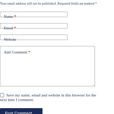
Your email address will not be published.
Required fields are marked
*
Name
*
Email
*
Website
Add Comment
*
Save my name, email and website in this browser for the
next time I comment.
Post Comment