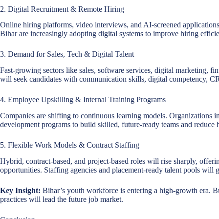
2. Digital Recruitment & Remote Hiring
Online hiring platforms, video interviews, and AI-screened application
Bihar are increasingly adopting digital systems to improve hiring effici
3. Demand for Sales, Tech & Digital Talent
Fast-growing sectors like sales, software services, digital marketing, f
will seek candidates with communication skills, digital competency, 
4. Employee Upskilling & Internal Training Programs
Companies are shifting to continuous learning models. Organizations in B
development programs to build skilled, future-ready teams and reduce 
5. Flexible Work Models & Contract Staffing
Hybrid, contract-based, and project-based roles will rise sharply, offeri
opportunities. Staffing agencies and placement-ready talent pools will 
Key Insight:
Bihar’s youth workforce is entering a high-growth era. Bus
practices will lead the future job market.