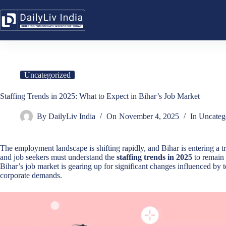
Skip
to
content
Uncategorized
Staffing Trends in 2025: What to Expect in Bihar’s Job Market
By
DailyLiv India
On
November 4, 2025
In
Uncateg
The employment landscape is shifting rapidly, and Bihar is entering a
and job seekers must understand the
staffing trends in 2025
to remain 
Bihar’s job market is gearing up for significant changes influenced b
corporate demands.