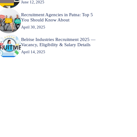
June 12, 2025
Recruitment Agencies in Patna: Top 5
You Should Know About
April 30, 2025
Belrise Industries Recruitment 2025 —
Vacancy, Eligibility & Salary Details
April 14, 2025