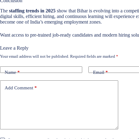
Conclusion
The
staffing trends in 2025
show that Bihar is evolving into a competi
digital skills, efficient hiring, and continuous learning will experience 
become one of India’s emerging employment zones.
Want access to pre-trained job-ready candidates and modern hiring solu
Leave a Reply
Your email address will not be published.
Required fields are marked
*
Name
*
Email
*
Add Comment
*