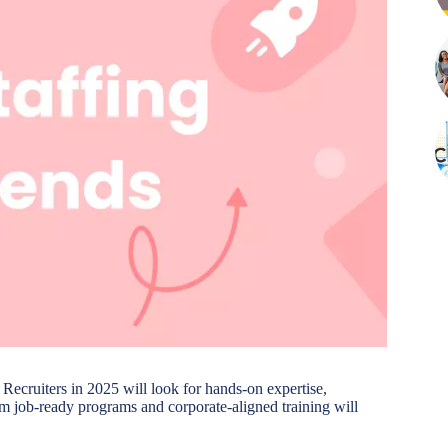
. Recruiters in 2025 will look for hands-on expertise,
erm job-ready programs and corporate-aligned training will