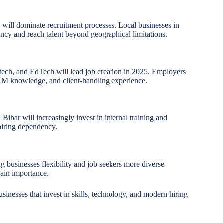
s will dominate recruitment processes. Local businesses in
ency and reach talent beyond geographical limitations.
intech, and EdTech will lead job creation in 2025. Employers
CRM knowledge, and client-handling experience.
ihar will increasingly invest in internal training and
hiring dependency.
ng businesses flexibility and job seekers more diverse
gain importance.
inesses that invest in skills, technology, and modern hiring