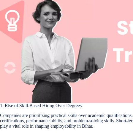
1. Rise of Skill-Based Hiring Over Degrees
Companies are prioritizing practical skills over academic qualifications
certifications, performance ability, and problem-solving skills. Short-t
play a vital role in shaping employability in Bihar.