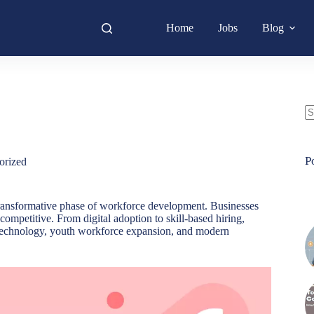
Home
Jobs
Blog
N
re
P
orized
 transformative phase of workforce development. Businesses
competitive. From digital adoption to skill-based hiring,
y technology, youth workforce expansion, and modern