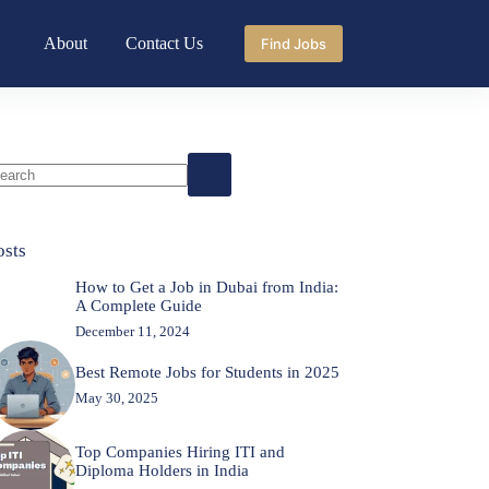
About
Contact Us
Find Jobs
o
sults
osts
How to Get a Job in Dubai from India:
A Complete Guide
December 11, 2024
Best Remote Jobs for Students in 2025
May 30, 2025
Top Companies Hiring ITI and
Diploma Holders in India