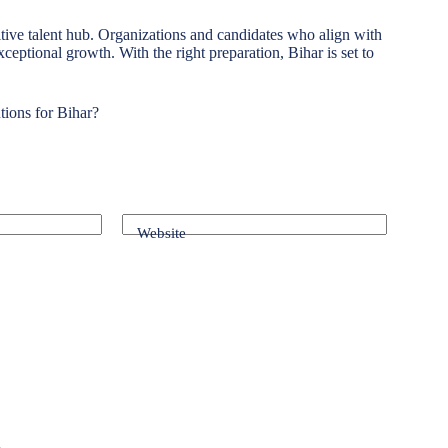
tive talent hub. Organizations and candidates who align with
exceptional growth. With the right preparation, Bihar is set to
tions for Bihar?
Website