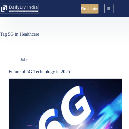
Skip
to
Find Jobs
content
Tag
5G in Healthcare
Jobs
Future of 5G Technology in 2025