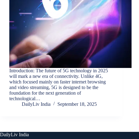
Introduction: The future of 5G technology in 2025
will mark a new era of connectivity. Unlike 4G,
which focused mainly on faster internet browsing
and video streaming, 5G is designed to be the
foundation for the next generation of
technological…
DailyLiv India
September 18, 2025
DailyLiv India