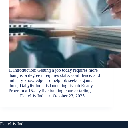
1. Introduction: Getting a job today requires more
than just a degree it requires skills, confidence, and
industry knowledge. To help job seekers gain all
three, Dailyliv India is launching its Job Ready
Program a 15-day live training course starting…
DailyLiv India
October 23, 2025
DailyLiv India