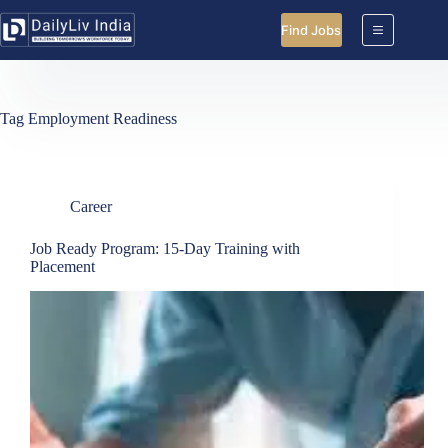
Skip
to
Find Jobs
content
Tag
Employment Readiness
Career
Job Ready Program: 15-Day Training with
Placement