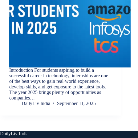
Introduction For students aspiring to build a
successful career in technology, internships are one
of the best ways to gain real-world experience,
develop skills, and get exposure to the latest tools.
The year 2025 brings plenty of opportunities as
companies…
DailyLiv India
September 11, 2025
DailyLiv India