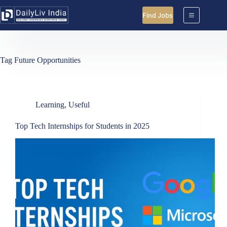
Skip
to
Find Jobs
content
Tag
Future Opportunities
Learning
,
Useful
Top Tech Internships for Students in 2025