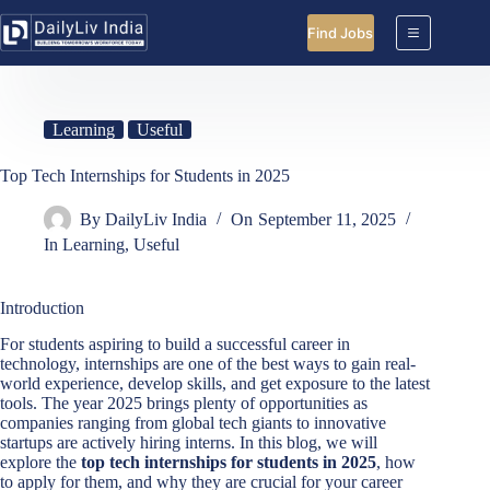
Skip
to
Find Jobs
content
Learning
Useful
Top Tech Internships for Students in 2025
By
DailyLiv India
On
September 11, 2025
In
Learning
,
Useful
Introduction
For students aspiring to build a successful career in
technology, internships are one of the best ways to gain real-
world experience, develop skills, and get exposure to the latest
tools. The year 2025 brings plenty of opportunities as
companies ranging from global tech giants to innovative
startups are actively hiring interns. In this blog, we will
explore the
top tech internships for students in 2025
, how
to apply for them, and why they are crucial for your career