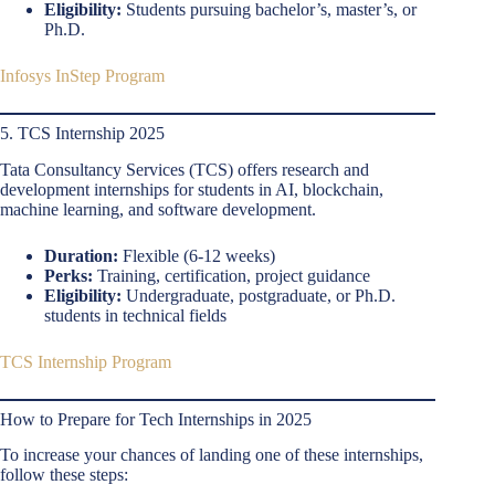
Eligibility:
Students pursuing bachelor’s, master’s, or
Ph.D.
Infosys InStep Program
5. TCS Internship 2025
Tata Consultancy Services (TCS) offers research and
development internships for students in AI, blockchain,
machine learning, and software development.
Duration:
Flexible (6-12 weeks)
Perks:
Training, certification, project guidance
Eligibility:
Undergraduate, postgraduate, or Ph.D.
students in technical fields
TCS Internship Program
How to Prepare for Tech Internships in 2025
To increase your chances of landing one of these internships,
follow these steps: