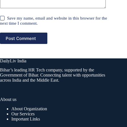
Save my name, email and website in this browser for the
next time I comment.
Post Comment
DailyLiv India
Bihar’s leading HR Tech company, supported by the
Government of Bihar. Connecting talent with opportunities
across India and the Middle East.
About us
About Organization
Our Services
Important Links