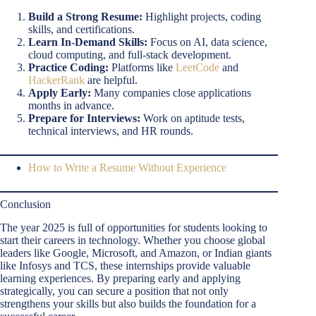
Build a Strong Resume:
Highlight projects, coding
skills, and certifications.
Learn In-Demand Skills:
Focus on AI, data science,
cloud computing, and full-stack development.
Practice Coding:
Platforms like
LeetCode
and
HackerRank
are helpful.
Apply Early:
Many companies close applications
months in advance.
Prepare for Interviews:
Work on aptitude tests,
technical interviews, and HR rounds.
How to Write a Resume Without Experience
Conclusion
The year 2025 is full of opportunities for students looking to
start their careers in technology. Whether you choose global
leaders like Google, Microsoft, and Amazon, or Indian giants
like Infosys and TCS, these internships provide valuable
learning experiences. By preparing early and applying
strategically, you can secure a position that not only
strengthens your skills but also builds the foundation for a