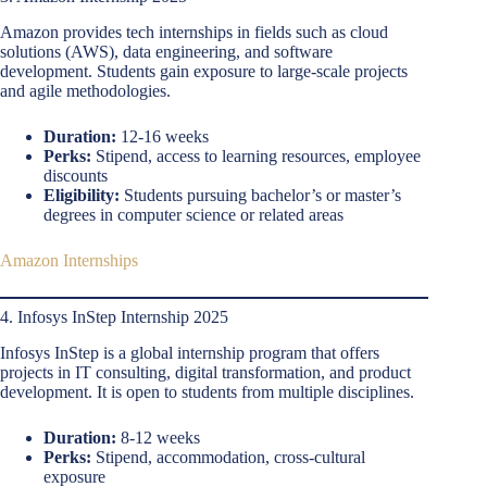
Amazon provides tech internships in fields such as cloud
solutions (AWS), data engineering, and software
development. Students gain exposure to large-scale projects
and agile methodologies.
Duration:
12-16 weeks
Perks:
Stipend, access to learning resources, employee
discounts
Eligibility:
Students pursuing bachelor’s or master’s
degrees in computer science or related areas
Amazon Internships
4. Infosys InStep Internship 2025
Infosys InStep is a global internship program that offers
projects in IT consulting, digital transformation, and product
development. It is open to students from multiple disciplines.
Duration:
8-12 weeks
Perks:
Stipend, accommodation, cross-cultural
exposure