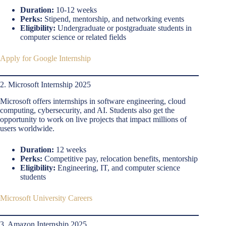
Duration:
10-12 weeks
Perks:
Stipend, mentorship, and networking events
Eligibility:
Undergraduate or postgraduate students in
computer science or related fields
Apply for Google Internship
2. Microsoft Internship 2025
Microsoft offers internships in software engineering, cloud
computing, cybersecurity, and AI. Students also get the
opportunity to work on live projects that impact millions of
users worldwide.
Duration:
12 weeks
Perks:
Competitive pay, relocation benefits, mentorship
Eligibility:
Engineering, IT, and computer science
students
Microsoft University Careers
3. Amazon Internship 2025