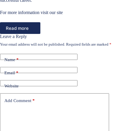
successful career.
For more information visit our site
Read more
Leave a Reply
Your email address will not be published.
Required fields are marked
*
Name
*
Email
*
Website
Add Comment
*