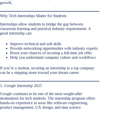
growth.
Why Tech Internships Matter for Students
Internships allow students to bridge the gap between
classroom learning and practical industry requirements. A
good internship can:
Improve technical and soft skills
Provide networking opportunities with industry experts
Boost your chances of securing a full-time job offer
Help you understand company culture and workflows
If you’re a student, securing an internship in a top company
can be a stepping stone toward your dream career.
1. Google Internship 2025
Google continues to be one of the most sought-after
destinations for tech students. The internship program offers
hands-on experience in areas like software engineering,
product management, UX design, and data science.