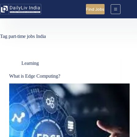
Skip
to
Find Jobs
content
Tag
part-time jobs India
Learning
What is Edge Computing?