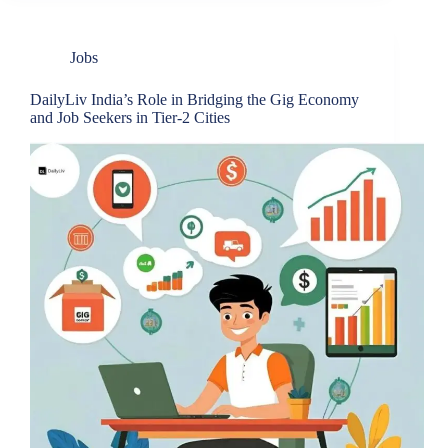
Jobs
DailyLiv India’s Role in Bridging the Gig Economy
and Job Seekers in Tier-2 Cities