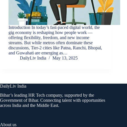
Introduction In today’s fast-paced digital world, the
gig economy is reshaping how people work —
offering flexibility, freedom, and new income
streams. But while metros often dominate these
discussions, Tier-2 cities like Patna, Ranchi, Bhopal,
and Guwahati are emerging as…
DailyLiv India
May 13, 2025
DailyLiv India
Bihar’s leading HR Tech company, supported by the
Government of Bihar. Connecting talent with opportunities
across India and the Middle East.
About us