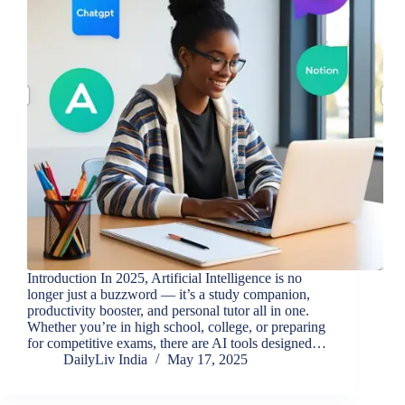
Introduction In 2025, Artificial Intelligence is no
longer just a buzzword — it’s a study companion,
productivity booster, and personal tutor all in one.
Whether you’re in high school, college, or preparing
for competitive exams, there are AI tools designed…
DailyLiv India
May 17, 2025