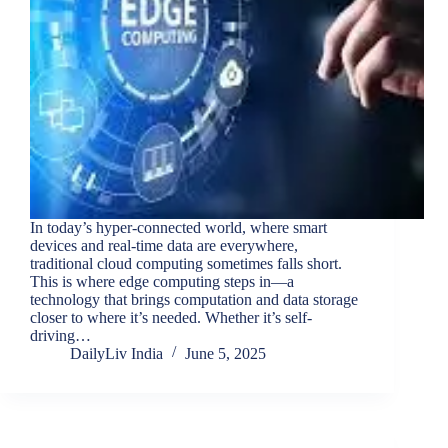
In today’s hyper-connected world, where smart
devices and real-time data are everywhere,
traditional cloud computing sometimes falls short.
This is where edge computing steps in—a
technology that brings computation and data storage
closer to where it’s needed. Whether it’s self-
driving…
DailyLiv India
June 5, 2025