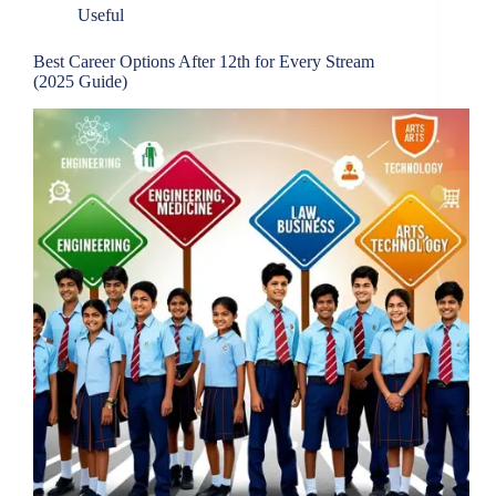
Useful
Best Career Options After 12th for Every Stream
(2025 Guide)