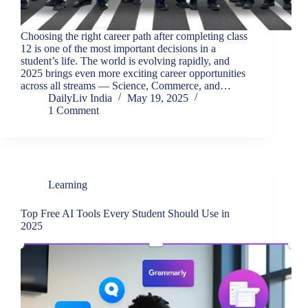
Choosing the right career path after completing class
12 is one of the most important decisions in a
student’s life. The world is evolving rapidly, and
2025 brings even more exciting career opportunities
across all streams — Science, Commerce, and…
DailyLiv India
May 19, 2025
1 Comment
Learning
Top Free AI Tools Every Student Should Use in
2025