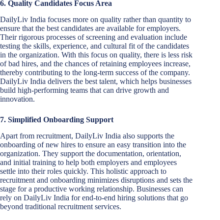
6. Quality Candidates Focus Area
DailyLiv India focuses more on quality rather than quantity to
ensure that the best candidates are available for employers.
Their rigorous processes of screening and evaluation include
testing the skills, experience, and cultural fit of the candidates
in the organization. With this focus on quality, there is less risk
of bad hires, and the chances of retaining employees increase,
thereby contributing to the long-term success of the company.
DailyLiv India delivers the best talent, which helps businesses
build high-performing teams that can drive growth and
innovation.
7. Simplified Onboarding Support
Apart from recruitment, DailyLiv India also supports the
onboarding of new hires to ensure an easy transition into the
organization. They support the documentation, orientation,
and initial training to help both employers and employees
settle into their roles quickly. This holistic approach to
recruitment and onboarding minimizes disruptions and sets the
stage for a productive working relationship. Businesses can
rely on DailyLiv India for end-to-end hiring solutions that go
beyond traditional recruitment services.