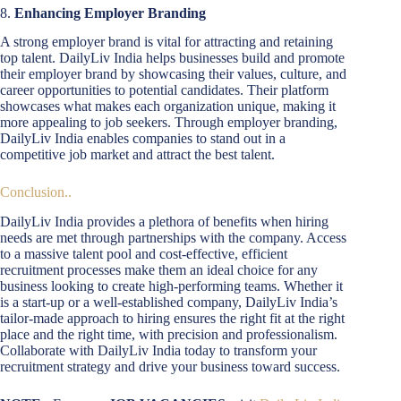
8.
Enhancing Employer Branding
A strong employer brand is vital for attracting and retaining
top talent. DailyLiv India helps businesses build and promote
their employer brand by showcasing their values, culture, and
career opportunities to potential candidates. Their platform
showcases what makes each organization unique, making it
more appealing to job seekers. Through employer branding,
DailyLiv India enables companies to stand out in a
competitive job market and attract the best talent.
Conclusion..
DailyLiv India provides a plethora of benefits when hiring
needs are met through partnerships with the company. Access
to a massive talent pool and cost-effective, efficient
recruitment processes make them an ideal choice for any
business looking to create high-performing teams. Whether it
is a start-up or a well-established company, DailyLiv India’s
tailor-made approach to hiring ensures the right fit at the right
place and the right time, with precision and professionalism.
Collaborate with DailyLiv India today to transform your
recruitment strategy and drive your business toward success.