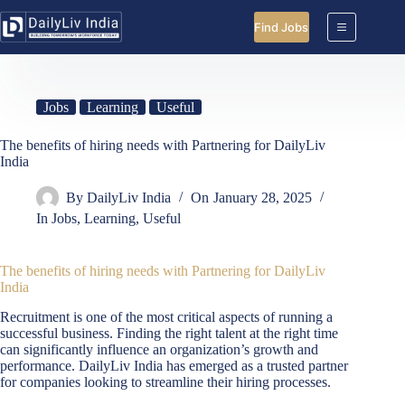
Skip
to
Find Jobs
content
Jobs
Learning
Useful
The benefits of hiring needs with Partnering for DailyLiv
India
By
DailyLiv India
On
January 28, 2025
In
Jobs
,
Learning
,
Useful
The benefits of hiring needs with Partnering for DailyLiv
India
Recruitment is one of the most critical aspects of running a
successful business. Finding the right talent at the right time
can significantly influence an organization’s growth and
performance. DailyLiv India has emerged as a trusted partner
for companies looking to streamline their hiring processes.