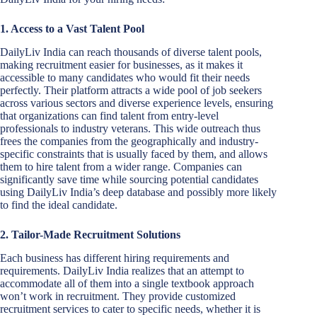
1. Access to a Vast Talent Pool
DailyLiv India can reach thousands of diverse talent pools,
making recruitment easier for businesses, as it makes it
accessible to many candidates who would fit their needs
perfectly. Their platform attracts a wide pool of job seekers
across various sectors and diverse experience levels, ensuring
that organizations can find talent from entry-level
professionals to industry veterans. This wide outreach thus
frees the companies from the geographically and industry-
specific constraints that is usually faced by them, and allows
them to hire talent from a wider range. Companies can
significantly save time while sourcing potential candidates
using DailyLiv India’s deep database and possibly more likely
to find the ideal candidate.
2. Tailor-Made Recruitment Solutions
Each business has different hiring requirements and
requirements. DailyLiv India realizes that an attempt to
accommodate all of them into a single textbook approach
won’t work in recruitment. They provide customized
recruitment services to cater to specific needs, whether it is