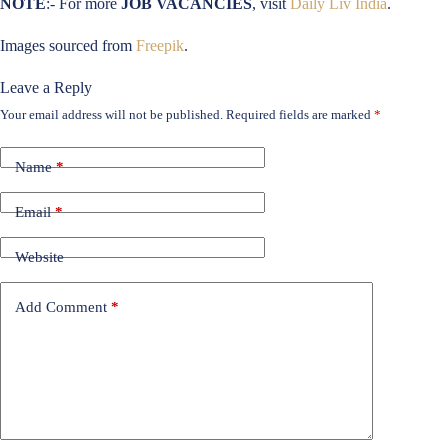
NOTE
:- For more
JOB VACANCIES
, visit
Daily Liv India
.
Images sourced from
Freepik
.
Leave a Reply
Your email address will not be published.
Required fields are marked
*
Name
*
Email
*
Website
Add Comment
*