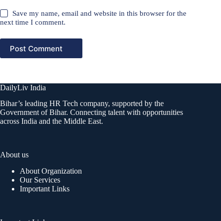
Save my name, email and website in this browser for the
next time I comment.
Post Comment
DailyLiv India
Bihar’s leading HR Tech company, supported by the
Government of Bihar. Connecting talent with opportunities
across India and the Middle East.
About us
About Organization
Our Services
Important Links