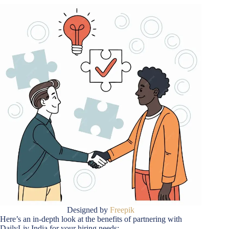
Designed by
Freepik
Here’s an in-depth look at the benefits of partnering with
DailyLiv India for your hiring needs: