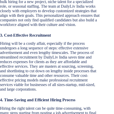
bulk hiring for a new project, niche talent for a specialized
role, or seasonal staffing. The team at DailyLiv India works
closely with employers to develop customized strategies that
align with their goals. This personalized approach ensures that
companies not only find qualified candidates but also build a
workforce aligned with their culture and vision.
3. Cost-Effective Recruitment
Hiring will be a costly affair, especially if the process
undergoes a long sequence of steps: effective extensive
advertisement and even lengthy timescales. The process of
streamlined recruitment by DailyLiv India saves time and
reduces expenses for clients as they are affordable and
effective services. They are masters at sourcing, screening,
and shortlisting to cut down on lengthy inside processes that
consume valuable time and other resources. Their cost-
effective pricing models make professional recruitment
services viable for businesses of all sizes-startup, mid-sized,
and large corporations.
4. Time-Saving and Efficient Hiring Process
Hiring the right talent can be quite time-consuming, with
many steps starting from posting a job advertisement to final