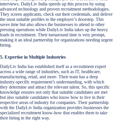
interviews. DailyLiv India speeds up this process by using
advanced technology and proven recruitment methodologies.
They screen applicants, check out their credentials, and deliver
the most suitable profiles to the employer’s doorstep. This
saves time but also allows the businesses to attend to other
pressing operations while DailyLiv India takes up the heavy
loads in recruitment. Their turnaround time is very prompt,
making it an ideal partnership for organizations needing urgent
hiring.
5. Expertise in Multiple Industries
DailyLiv India has established itself as a recruitment expert
across a wide range of industries, such as IT, healthcare,
manufacturing, retail, and more. Their team has a deep
industry-specific requirement’s understanding, with which
they determine and attract the relevant talent. So, this specific
knowledge ensures not only that suitable candidates are met
but also suitable candidates who know how to live in their
respective areas of industry for companies. Their partnership
with the DailyLiv India organization provides businesses the
specialized recruitment know-how that enables them to take
their hiring in the right way.