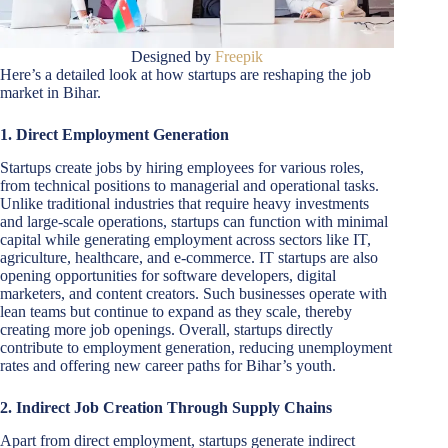
Designed by
Freepik
Here’s a detailed look at how startups are reshaping the job
market in Bihar.
1. Direct Employment Generation
Startups create jobs by hiring employees for various roles,
from technical positions to managerial and operational tasks.
Unlike traditional industries that require heavy investments
and large-scale operations, startups can function with minimal
capital while generating employment across sectors like IT,
agriculture, healthcare, and e-commerce. IT startups are also
opening opportunities for software developers, digital
marketers, and content creators. Such businesses operate with
lean teams but continue to expand as they scale, thereby
creating more job openings. Overall, startups directly
contribute to employment generation, reducing unemployment
rates and offering new career paths for Bihar’s youth.
2. Indirect Job Creation Through Supply Chains
Apart from direct employment, startups generate indirect