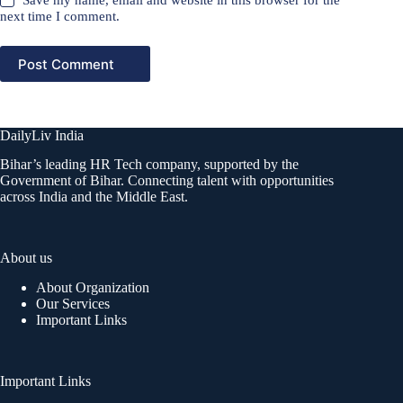
Save my name, email and website in this browser for the
next time I comment.
Post Comment
DailyLiv India
Bihar’s leading HR Tech company, supported by the
Government of Bihar. Connecting talent with opportunities
across India and the Middle East.
About us
About Organization
Our Services
Important Links
Important Links