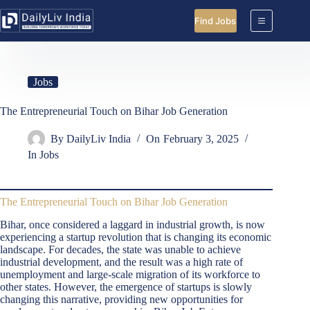
Skip
to
Find Jobs
content
Jobs
The Entrepreneurial Touch on Bihar Job Generation
By
DailyLiv India
On
February 3, 2025
In
Jobs
The Entrepreneurial Touch on Bihar Job Generation
Bihar, once considered a laggard in industrial growth, is now
experiencing a startup revolution that is changing its economic
landscape. For decades, the state was unable to achieve
industrial development, and the result was a high rate of
unemployment and large-scale migration of its workforce to
other states. However, the emergence of startups is slowly
changing this narrative, providing new opportunities for