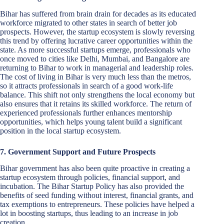
Bihar has suffered from brain drain for decades as its educated
workforce migrated to other states in search of better job
prospects. However, the startup ecosystem is slowly reversing
this trend by offering lucrative career opportunities within the
state. As more successful startups emerge, professionals who
once moved to cities like Delhi, Mumbai, and Bangalore are
returning to Bihar to work in managerial and leadership roles.
The cost of living in Bihar is very much less than the metros,
so it attracts professionals in search of a good work-life
balance. This shift not only strengthens the local economy but
also ensures that it retains its skilled workforce. The return of
experienced professionals further enhances mentorship
opportunities, which helps young talent build a significant
position in the local startup ecosystem.
7. Government Support and Future Prospects
Bihar government has also been quite proactive in creating a
startup ecosystem through policies, financial support, and
incubation. The Bihar Startup Policy has also provided the
benefits of seed funding without interest, financial grants, and
tax exemptions to entrepreneurs. These policies have helped a
lot in boosting startups, thus leading to an increase in job
creation.