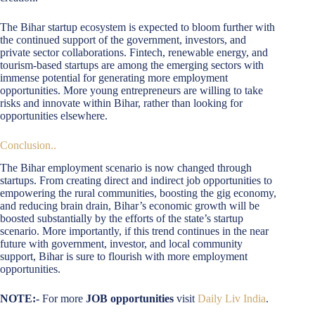
The Bihar startup ecosystem is expected to bloom further with
the continued support of the government, investors, and
private sector collaborations. Fintech, renewable energy, and
tourism-based startups are among the emerging sectors with
immense potential for generating more employment
opportunities. More young entrepreneurs are willing to take
risks and innovate within Bihar, rather than looking for
opportunities elsewhere.
Conclusion..
The Bihar employment scenario is now changed through
startups. From creating direct and indirect job opportunities to
empowering the rural communities, boosting the gig economy,
and reducing brain drain, Bihar’s economic growth will be
boosted substantially by the efforts of the state’s startup
scenario. More importantly, if this trend continues in the near
future with government, investor, and local community
support, Bihar is sure to flourish with more employment
opportunities.
NOTE:-
For more
JOB opportunities
visit
Daily Liv India
.