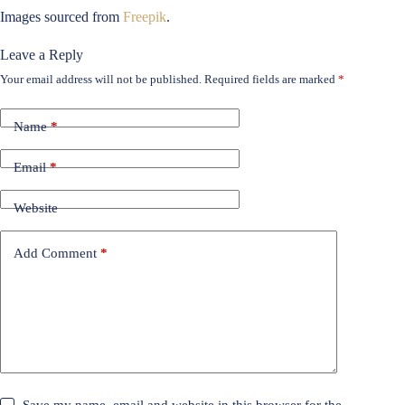
Images sourced from
Freepik
.
Leave a Reply
Your email address will not be published.
Required fields are marked
*
Name
*
Email
*
Website
Add Comment
*