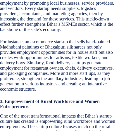
employment by promoting local businesses, service providers,
and vendors. Every startup needs suppliers, logistics
providers, accountants, and marketing agencies, thereby
increasing the demand for these services. This trickle-down
effect further strengthens Bihar’s MSMEs sector, which is the
backbone of the state’s economy.
For instance, an e-commerce start-up that sells hand-painted
Madhubani paintings or Bhagalpuri silk sarees not only
provides employment opportunities for in-house staff but also
creates work opportunities for artisans, textile workers, and
delivery boys. Similarly, food delivery startups generate
employment for restaurant owners, chefs, delivery executives,
and packaging companies. More and more start-ups, as they
proliferate, strengthen the ancillary industries, leading to job
generation in various industries and creating an interactive
economic structure.
3. Empowerment of Rural Workforce and Women
Entrepreneurs
One of the most transformational impacts that Bihar’s startup
culture has created is empowering rural workforce and women
entrepreneurs. The startup culture focuses much on the rural