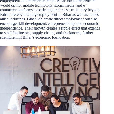
employment and entrepreneurship. Bihar Job Entrepreneurs
would opt for mobile technology, social media, and e-
commerce platforms to scale higher across the country beyond
Bihar, thereby creating employment in Bihar as well as across
allied industries. Bihar Job create direct employment but also
encourage skill development, entrepreneurship, and economic
independence. Their growth creates a ripple effect that extends
to small businesses, supply chains, and freelancers, further
strengthening Bihar’s economic foundation.