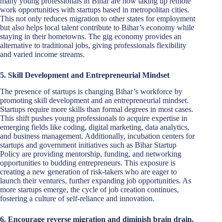
many young professionals in Bihar are now taking up remote
work opportunities with startups based in metropolitan cities.
This not only reduces migration to other states for employment
but also helps local talent contribute to Bihar’s economy while
staying in their hometowns. The gig economy provides an
alternative to traditional jobs, giving professionals flexibility
and varied income streams.
5. Skill Development and Entrepreneurial Mindset
The presence of startups is changing Bihar’s workforce by
promoting skill development and an entrepreneurial mindset.
Startups require more skills than formal degrees in most cases.
This shift pushes young professionals to acquire expertise in
emerging fields like coding, digital marketing, data analytics,
and business management. Additionally, incubation centers for
startups and government initiatives such as Bihar Startup
Policy are providing mentorship, funding, and networking
opportunities to budding entrepreneurs. This exposure is
creating a new generation of risk-takers who are eager to
launch their ventures, further expanding job opportunities. As
more startups emerge, the cycle of job creation continues,
fostering a culture of self-reliance and innovation.
6. Encourage reverse migration and diminish brain drain.