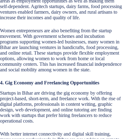
areas as employment opportunities as well as making them
self-dependent. Agritech startups, dairy farms, food processing
ventures enabled farmers, dairy owners, and rural artisans to
increase their incomes and quality of life.
Women entrepreneurs are also benefiting from the startup
movement. With government schemes and incubation
programs supporting women-led businesses, many women in
Bihar are launching ventures in handicrafts, food processing,
and online retail. These startups provide flexible employment
options, allowing women to work from home or local
community centers. This has increased financial independence
and social mobility among women in the state.
4. Gig Economy and Freelancing Opportunities
Startups in Bihar are driving the gig economy by offering
project-based, short-term, and freelance work. With the rise of
digital platforms, professionals in content writing, graphic
design, web development, and online tutoring are finding
work with startups that prefer hiring freelancers to reduce
operational costs.
With better internet connectivity and digital skill training,