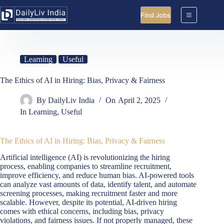
Skip
to
Find Jobs
content
Learning
Useful
The Ethics of AI in Hiring: Bias, Privacy & Fairness
By
DailyLiv India
On
April 2, 2025
In
Learning
,
Useful
The Ethics of AI in Hiring: Bias, Privacy & Fairness
Artificial intelligence (AI) is revolutionizing the hiring
process, enabling companies to streamline recruitment,
improve efficiency, and reduce human bias. AI-powered tools
can analyze vast amounts of data, identify talent, and automate
screening processes, making recruitment faster and more
scalable. However, despite its potential, AI-driven hiring
comes with ethical concerns, including bias, privacy
violations, and fairness issues. If not properly managed, these