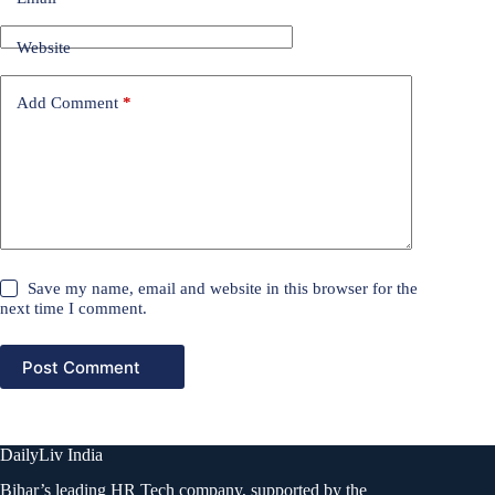
Website
Add Comment
*
Save my name, email and website in this browser for the
next time I comment.
Post Comment
DailyLiv India
Bihar’s leading HR Tech company, supported by the