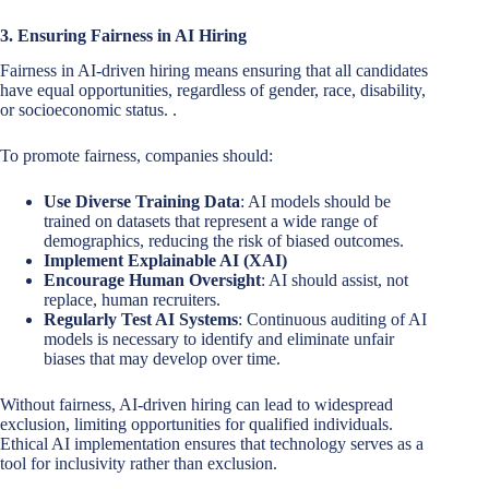
3. Ensuring Fairness in AI Hiring
Fairness in AI-driven hiring means ensuring that all candidates
have equal opportunities, regardless of gender, race, disability,
or socioeconomic status. .
To promote fairness, companies should:
Use Diverse Training Data
: AI models should be
trained on datasets that represent a wide range of
demographics, reducing the risk of biased outcomes.
Implement Explainable AI (XAI)
Encourage Human Oversight
: AI should assist, not
replace, human recruiters.
Regularly Test AI Systems
: Continuous auditing of AI
models is necessary to identify and eliminate unfair
biases that may develop over time.
Without fairness, AI-driven hiring can lead to widespread
exclusion, limiting opportunities for qualified individuals.
Ethical AI implementation ensures that technology serves as a
tool for inclusivity rather than exclusion.