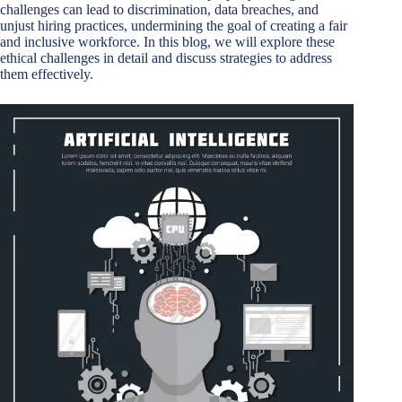
challenges can lead to discrimination, data breaches, and
unjust hiring practices, undermining the goal of creating a fair
and inclusive workforce. In this blog, we will explore these
ethical challenges in detail and discuss strategies to address
them effectively.