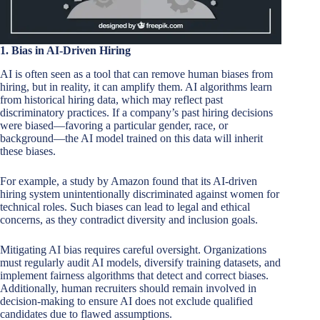
1. Bias in AI-Driven Hiring
AI is often seen as a tool that can remove human biases from
hiring, but in reality, it can amplify them. AI algorithms learn
from historical hiring data, which may reflect past
discriminatory practices. If a company’s past hiring decisions
were biased—favoring a particular gender, race, or
background—the AI model trained on this data will inherit
these biases.
For example, a study by Amazon found that its AI-driven
hiring system unintentionally discriminated against women for
technical roles. Such biases can lead to legal and ethical
concerns, as they contradict diversity and inclusion goals.
Mitigating AI bias requires careful oversight. Organizations
must regularly audit AI models, diversify training datasets, and
implement fairness algorithms that detect and correct biases.
Additionally, human recruiters should remain involved in
decision-making to ensure AI does not exclude qualified
candidates due to flawed assumptions.