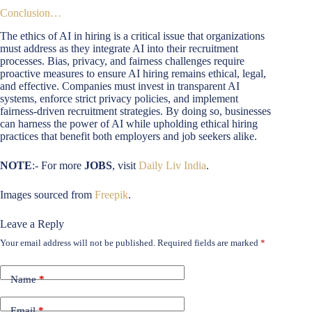
Conclusion…
The ethics of AI in hiring is a critical issue that organizations
must address as they integrate AI into their recruitment
processes. Bias, privacy, and fairness challenges require
proactive measures to ensure AI hiring remains ethical, legal,
and effective. Companies must invest in transparent AI
systems, enforce strict privacy policies, and implement
fairness-driven recruitment strategies. By doing so, businesses
can harness the power of AI while upholding ethical hiring
practices that benefit both employers and job seekers alike.
NOTE
:- For more
JOBS
, visit
Daily Liv India
.
Images sourced from
Freepik
.
Leave a Reply
Your email address will not be published.
Required fields are marked
*
Name
*
Email
*