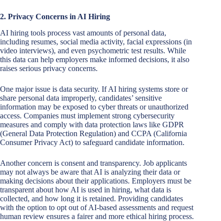
2. Privacy Concerns in AI Hiring
AI hiring tools process vast amounts of personal data,
including resumes, social media activity, facial expressions (in
video interviews), and even psychometric test results. While
this data can help employers make informed decisions, it also
raises serious privacy concerns.
One major issue is data security. If AI hiring systems store or
share personal data improperly, candidates’ sensitive
information may be exposed to cyber threats or unauthorized
access. Companies must implement strong cybersecurity
measures and comply with data protection laws like GDPR
(General Data Protection Regulation) and CCPA (California
Consumer Privacy Act) to safeguard candidate information.
Another concern is consent and transparency. Job applicants
may not always be aware that AI is analyzing their data or
making decisions about their applications. Employers must be
transparent about how AI is used in hiring, what data is
collected, and how long it is retained. Providing candidates
with the option to opt out of AI-based assessments and request
human review ensures a fairer and more ethical hiring process.