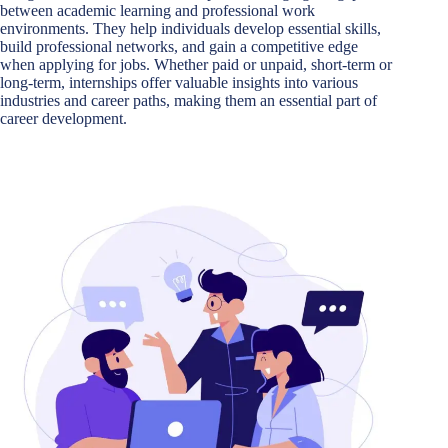
between academic learning and professional work
environments. They help individuals develop essential skills,
build professional networks, and gain a competitive edge
when applying for jobs. Whether paid or unpaid, short-term or
long-term, internships offer valuable insights into various
industries and career paths, making them an essential part of
career development.