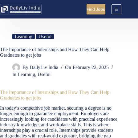
Skip
to
Find Jobs
content
Learning
Useful
The Importance of Internships and How They Can Help
Graduates to get jobs
By
DailyLiv India
On
February 22, 2025
In
Learning
,
Useful
The Importance of Internships and How They Can Help
Graduates
to get jobs
In today’s competitive job market, securing a degree is no
longer enough to guarantee employment. Employers are
increasingly looking for candidates with practical experience,
industry knowledge, and workplace skills. This is where
internships play a crucial role. Internships provide students
and graduates with real-world exposure, bridging the gap