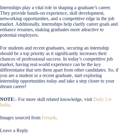
Internships play a vital role in shaping a graduate’s career.
They provide hands-on experience, skill development,
networking opportunities, and a competitive edge in the job
market. Additionally, internships help clarify career goals and
enhance resumes, making graduates more attractive to
potential employers.
For students and recent graduates, securing an internship
should be a top priority as it significantly increases their
chances of professional success. In today’s competitive job
market, having real-world experience can be the key
differentiator that sets them apart from other candidates. So, if
you are a student or a recent graduate, start exploring
internship opportunities today and take a step closer to your
dream career!
NOTE
:- For more skill related knowledge, visit
Daily Liv
India
.
Images sourced from
Freepik
.
Leave a Reply