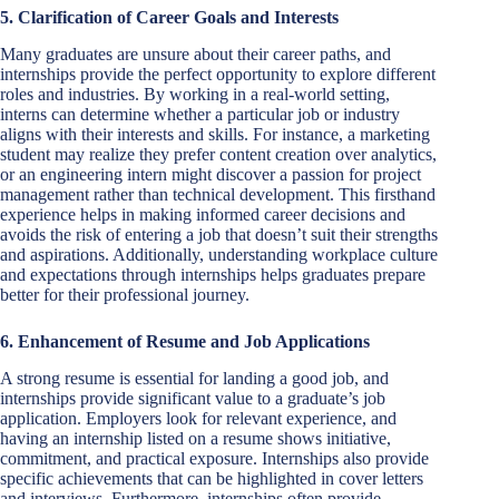
5. Clarification of Career Goals and Interests
Many graduates are unsure about their career paths, and
internships provide the perfect opportunity to explore different
roles and industries. By working in a real-world setting,
interns can determine whether a particular job or industry
aligns with their interests and skills. For instance, a marketing
student may realize they prefer content creation over analytics,
or an engineering intern might discover a passion for project
management rather than technical development. This firsthand
experience helps in making informed career decisions and
avoids the risk of entering a job that doesn’t suit their strengths
and aspirations. Additionally, understanding workplace culture
and expectations through internships helps graduates prepare
better for their professional journey.
6. Enhancement of Resume and Job Applications
A strong resume is essential for landing a good job, and
internships provide significant value to a graduate’s job
application. Employers look for relevant experience, and
having an internship listed on a resume shows initiative,
commitment, and practical exposure. Internships also provide
specific achievements that can be highlighted in cover letters
and interviews. Furthermore, internships often provide