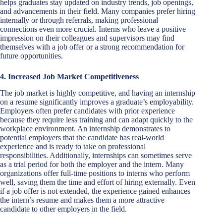
helps graduates stay updated on industry trends, job openings,
and advancements in their field. Many companies prefer hiring
internally or through referrals, making professional
connections even more crucial. Interns who leave a positive
impression on their colleagues and supervisors may find
themselves with a job offer or a strong recommendation for
future opportunities.
4. Increased Job Market Competitiveness
The job market is highly competitive, and having an internship
on a resume significantly improves a graduate’s employability.
Employers often prefer candidates with prior experience
because they require less training and can adapt quickly to the
workplace environment. An internship demonstrates to
potential employers that the candidate has real-world
experience and is ready to take on professional
responsibilities. Additionally, internships can sometimes serve
as a trial period for both the employer and the intern. Many
organizations offer full-time positions to interns who perform
well, saving them the time and effort of hiring externally. Even
if a job offer is not extended, the experience gained enhances
the intern’s resume and makes them a more attractive
candidate to other employers in the field.