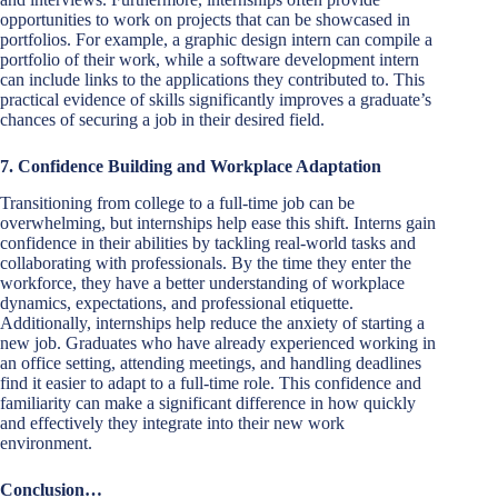
opportunities to work on projects that can be showcased in
portfolios. For example, a graphic design intern can compile a
portfolio of their work, while a software development intern
can include links to the applications they contributed to. This
practical evidence of skills significantly improves a graduate’s
chances of securing a job in their desired field.
7. Confidence Building and Workplace Adaptation
Transitioning from college to a full-time job can be
overwhelming, but internships help ease this shift. Interns gain
confidence in their abilities by tackling real-world tasks and
collaborating with professionals. By the time they enter the
workforce, they have a better understanding of workplace
dynamics, expectations, and professional etiquette.
Additionally, internships help reduce the anxiety of starting a
new job. Graduates who have already experienced working in
an office setting, attending meetings, and handling deadlines
find it easier to adapt to a full-time role. This confidence and
familiarity can make a significant difference in how quickly
and effectively they integrate into their new work
environment.
Conclusion…