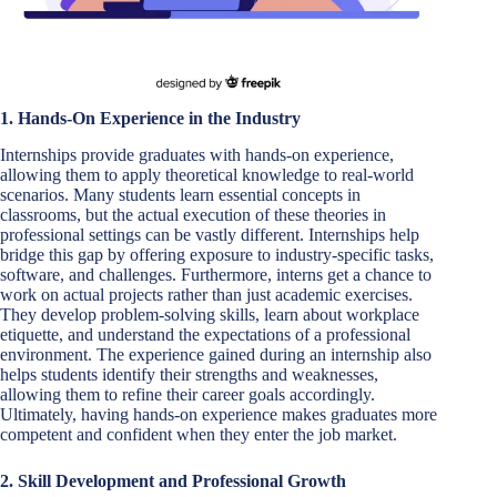
1. Hands-On Experience in the Industry
Internships provide graduates with hands-on experience,
allowing them to apply theoretical knowledge to real-world
scenarios. Many students learn essential concepts in
classrooms, but the actual execution of these theories in
professional settings can be vastly different. Internships help
bridge this gap by offering exposure to industry-specific tasks,
software, and challenges. Furthermore, interns get a chance to
work on actual projects rather than just academic exercises.
They develop problem-solving skills, learn about workplace
etiquette, and understand the expectations of a professional
environment. The experience gained during an internship also
helps students identify their strengths and weaknesses,
allowing them to refine their career goals accordingly.
Ultimately, having hands-on experience makes graduates more
competent and confident when they enter the job market.
2. Skill Development and Professional Growth