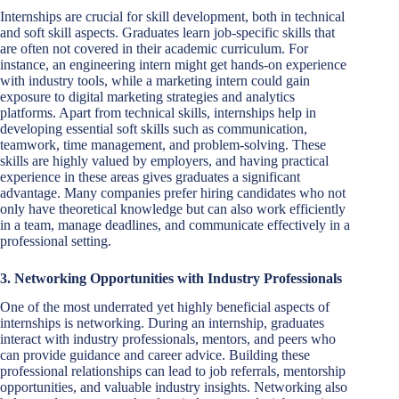
Internships are crucial for skill development, both in technical
and soft skill aspects. Graduates learn job-specific skills that
are often not covered in their academic curriculum. For
instance, an engineering intern might get hands-on experience
with industry tools, while a marketing intern could gain
exposure to digital marketing strategies and analytics
platforms. Apart from technical skills, internships help in
developing essential soft skills such as communication,
teamwork, time management, and problem-solving. These
skills are highly valued by employers, and having practical
experience in these areas gives graduates a significant
advantage. Many companies prefer hiring candidates who not
only have theoretical knowledge but can also work efficiently
in a team, manage deadlines, and communicate effectively in a
professional setting.
3. Networking Opportunities with Industry Professionals
One of the most underrated yet highly beneficial aspects of
internships is networking. During an internship, graduates
interact with industry professionals, mentors, and peers who
can provide guidance and career advice. Building these
professional relationships can lead to job referrals, mentorship
opportunities, and valuable industry insights. Networking also