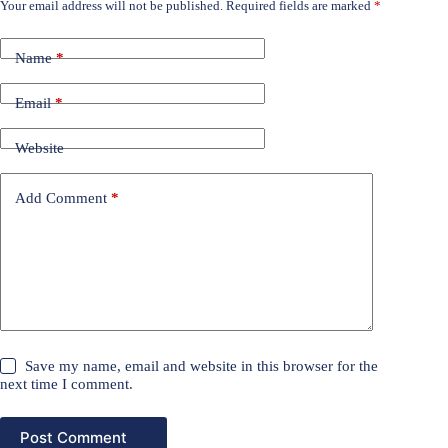
Your email address will not be published.
Required fields are marked
*
Name
*
Email
*
Website
Add Comment
*
Save my name, email and website in this browser for the
next time I comment.
Post Comment