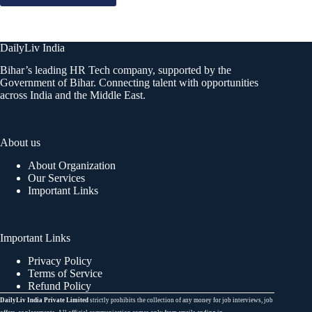
DailyLiv India
Bihar’s leading HR Tech company, supported by the
Government of Bihar. Connecting talent with opportunities
across India and the Middle East.
About us
About Organization
Our Services
Important Links
Important Links
Privacy Policy
Terms of Service
Refund Policy
DailyLiv India Private Limited
strictly prohibits the collection of any money for job interviews, job