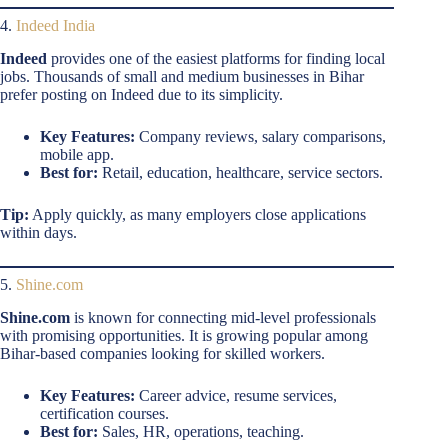
4.
Indeed India
Indeed
provides one of the easiest platforms for finding local
jobs. Thousands of small and medium businesses in Bihar
prefer posting on Indeed due to its simplicity.
Key Features:
Company reviews, salary comparisons,
mobile app.
Best for:
Retail, education, healthcare, service sectors.
Tip:
Apply quickly, as many employers close applications
within days.
5.
Shine.com
Shine.com
is known for connecting mid-level professionals
with promising opportunities. It is growing popular among
Bihar-based companies looking for skilled workers.
Key Features:
Career advice, resume services,
certification courses.
Best for:
Sales, HR, operations, teaching.