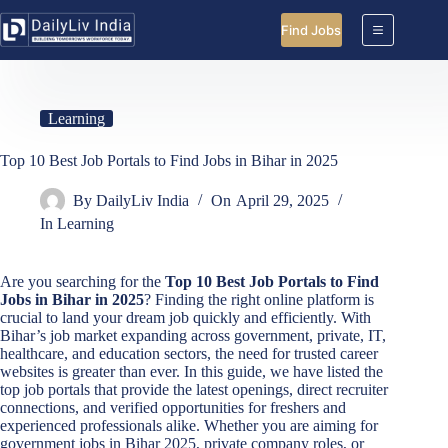
Skip
to
Find Jobs
content
Learning
Top 10 Best Job Portals to Find Jobs in Bihar in 2025
By
DailyLiv India
On
April 29, 2025
In
Learning
Are you searching for the
Top 10 Best Job Portals to Find
Jobs in Bihar in 2025
? Finding the right online platform is
crucial to land your dream job quickly and efficiently. With
Bihar’s job market expanding across government, private, IT,
healthcare, and education sectors, the need for trusted career
websites is greater than ever. In this guide, we have listed the
top job portals that provide the latest openings, direct recruiter
connections, and verified opportunities for freshers and
experienced professionals alike. Whether you are aiming for
government jobs in Bihar 2025, private company roles, or