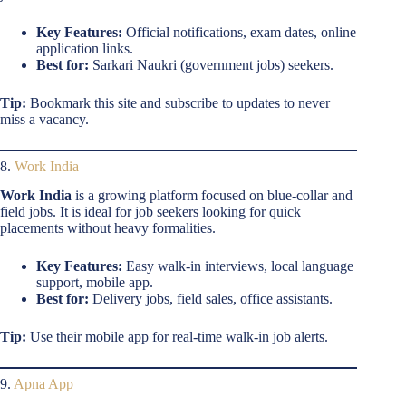
Key Features:
Official notifications, exam dates, online
application links.
Best for:
Sarkari Naukri (government jobs) seekers.
Tip:
Bookmark this site and subscribe to updates to never
miss a vacancy.
8.
Work India
Work India
is a growing platform focused on blue-collar and
field jobs. It is ideal for job seekers looking for quick
placements without heavy formalities.
Key Features:
Easy walk-in interviews, local language
support, mobile app.
Best for:
Delivery jobs, field sales, office assistants.
Tip:
Use their mobile app for real-time walk-in job alerts.
9.
Apna App