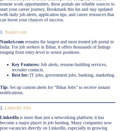
remote work opportunities, these portals are reliable sources to
start your career journey. Bookmark this list and stay updated
with daily job alerts, application tips, and career resources that
can boost your chances of success.
1.
Naukri.com
Naukri.com
remains the largest and most trusted job portal in
India. For job seekers in Bihar, it offers thousands of listings
ranging from entry-level to senior positions.
Key Features:
Job alerts, resume-building services,
recruiter contacts.
Best for:
IT jobs, government jobs, banking, marketing.
Tip:
Set up custom alerts for “Bihar Jobs” to receive instant
notifications.
2.
LinkedIn Jobs
LinkedIn
is more than just a networking platform; it has
become a major player in job hunting. Many companies now
post vacancies directly on LinkedIn, especially in growing