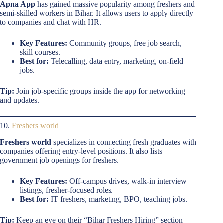
Apna App
has gained massive popularity among freshers and
semi-skilled workers in Bihar. It allows users to apply directly
to companies and chat with HR.
Key Features:
Community groups, free job search,
skill courses.
Best for:
Telecalling, data entry, marketing, on-field
jobs.
Tip:
Join job-specific groups inside the app for networking
and updates.
10.
Freshers world
Freshers world
specializes in connecting fresh graduates with
companies offering entry-level positions. It also lists
government job openings for freshers.
Key Features:
Off-campus drives, walk-in interview
listings, fresher-focused roles.
Best for:
IT freshers, marketing, BPO, teaching jobs.
Tip:
Keep an eye on their “Bihar Freshers Hiring” section