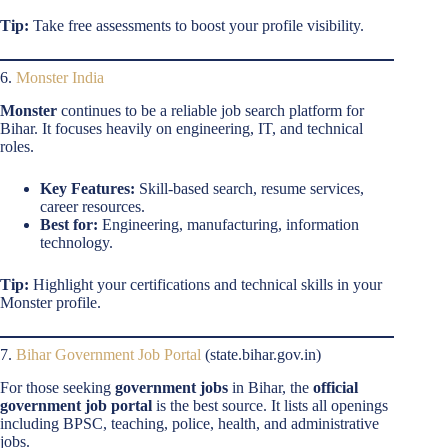
Tip:
Take free assessments to boost your profile visibility.
6.
Monster India
Monster
continues to be a reliable job search platform for
Bihar. It focuses heavily on engineering, IT, and technical
roles.
Key Features:
Skill-based search, resume services,
career resources.
Best for:
Engineering, manufacturing, information
technology.
Tip:
Highlight your certifications and technical skills in your
Monster profile.
7.
Bihar Government Job Portal
(state.bihar.gov.in)
For those seeking
government jobs
in Bihar, the
official
government job portal
is the best source. It lists all openings
including BPSC, teaching, police, health, and administrative
jobs.