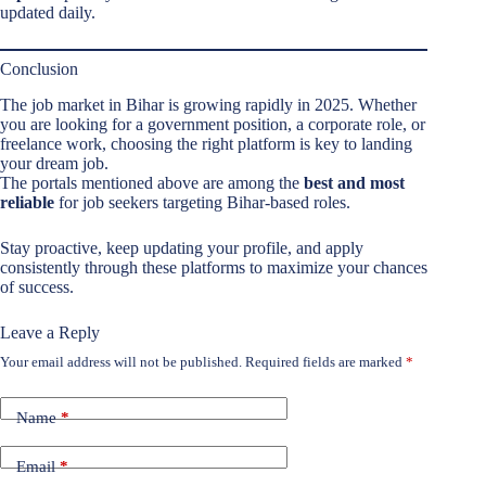
updated daily.
Conclusion
The job market in Bihar is growing rapidly in 2025. Whether
you are looking for a government position, a corporate role, or
freelance work, choosing the right platform is key to landing
your dream job.
The portals mentioned above are among the
best and most
reliable
for job seekers targeting Bihar-based roles.
Stay proactive, keep updating your profile, and apply
consistently through these platforms to maximize your chances
of success.
Leave a Reply
Your email address will not be published.
Required fields are marked
*
Name
*
Email
*