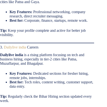
cities like Patna and Gaya.
Key Features:
Professional networking, company
research, direct recruiter messaging.
Best for:
Corporate, finance, startups, remote work.
Tip:
Keep your profile complete and active for better job
visibility.
3.
Dailylive india
Careers
Dailylive india
is a rising platform focusing on tech and
business hiring, especially in tier-2 cities like Patna,
Muzaffarpur, and Bhagalpur.
Key Features:
Dedicated sections for fresher hiring,
remote jobs, internships.
Best for:
Tech roles, content writing, customer support,
data entry.
Tip:
Regularly check the Bihar Hiring section updated every
week.