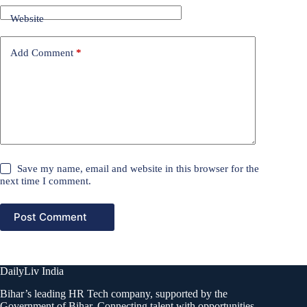
Website
Add Comment
*
Save my name, email and website in this browser for the
next time I comment.
Post Comment
DailyLiv India
Bihar’s leading HR Tech company, supported by the
Government of Bihar. Connecting talent with opportunities