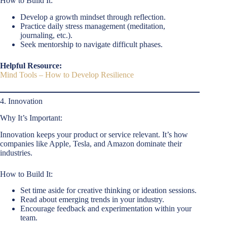
How to Build It:
Develop a growth mindset through reflection.
Practice daily stress management (meditation,
journaling, etc.).
Seek mentorship to navigate difficult phases.
Helpful Resource:
Mind Tools – How to Develop Resilience
4. Innovation
Why It’s Important:
Innovation keeps your product or service relevant. It’s how
companies like Apple, Tesla, and Amazon dominate their
industries.
How to Build It:
Set time aside for creative thinking or ideation sessions.
Read about emerging trends in your industry.
Encourage feedback and experimentation within your
team.