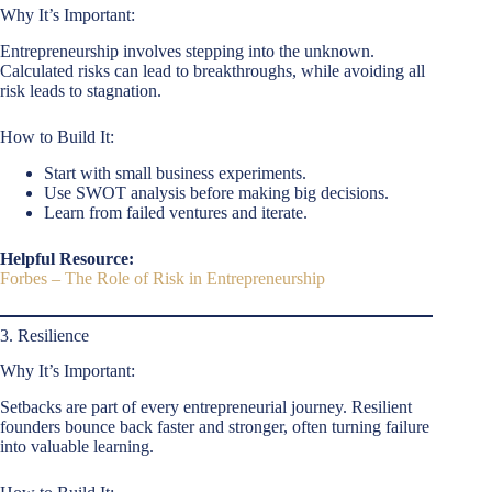
Why It’s Important:
Entrepreneurship involves stepping into the unknown.
Calculated risks can lead to breakthroughs, while avoiding all
risk leads to stagnation.
How to Build It:
Start with small business experiments.
Use SWOT analysis before making big decisions.
Learn from failed ventures and iterate.
Helpful Resource:
Forbes – The Role of Risk in Entrepreneurship
3. Resilience
Why It’s Important:
Setbacks are part of every entrepreneurial journey. Resilient
founders bounce back faster and stronger, often turning failure
into valuable learning.