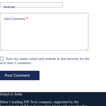
Website
Add Comment
*
Save my name, email and website in this browser for the
next time I comment.
Post Comment
DailyLiv India
Bihar’s leading HR Tech company, supported by the