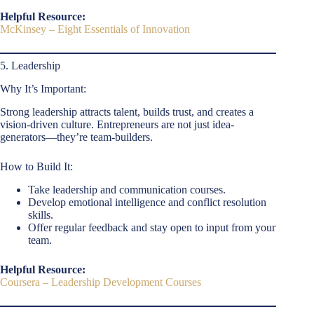
Helpful Resource:
McKinsey – Eight Essentials of Innovation
5. Leadership
Why It’s Important:
Strong leadership attracts talent, builds trust, and creates a
vision-driven culture. Entrepreneurs are not just idea-
generators—they’re team-builders.
How to Build It:
Take leadership and communication courses.
Develop emotional intelligence and conflict resolution
skills.
Offer regular feedback and stay open to input from your
team.
Helpful Resource:
Coursera – Leadership Development Courses