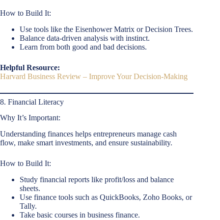
How to Build It:
Use tools like the Eisenhower Matrix or Decision Trees.
Balance data-driven analysis with instinct.
Learn from both good and bad decisions.
Helpful Resource:
Harvard Business Review – Improve Your Decision-Making
8. Financial Literacy
Why It’s Important:
Understanding finances helps entrepreneurs manage cash
flow, make smart investments, and ensure sustainability.
How to Build It:
Study financial reports like profit/loss and balance
sheets.
Use finance tools such as QuickBooks, Zoho Books, or
Tally.
Take basic courses in business finance.