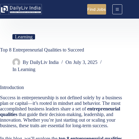
Skip
to
Find Jobs
content
Learning
Top 8 Entrepreneurial Qualities to Succeed
By
DailyLiv India
On
July 3, 2025
In
Learning
Introduction
Success in entrepreneurship is not defined solely by a business
plan or capital—it’s rooted in mindset and behavior. The most
accomplished business leaders share a set of
entrepreneurial
qualities
that guide their decision-making, leadership, and
innovation. Whether you’re just starting out or scaling your
business, these traits are essential for long-term success.
In this blog, we’ll explore the
top 8 entrepreneurial qualities