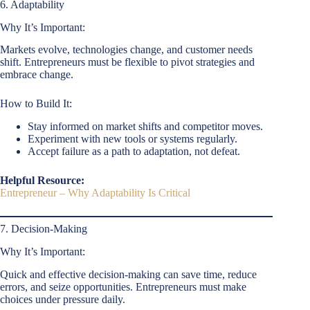
6. Adaptability
Why It’s Important:
Markets evolve, technologies change, and customer needs
shift. Entrepreneurs must be flexible to pivot strategies and
embrace change.
How to Build It:
Stay informed on market shifts and competitor moves.
Experiment with new tools or systems regularly.
Accept failure as a path to adaptation, not defeat.
Helpful Resource:
Entrepreneur – Why Adaptability Is Critical
7. Decision-Making
Why It’s Important:
Quick and effective decision-making can save time, reduce
errors, and seize opportunities. Entrepreneurs must make
choices under pressure daily.