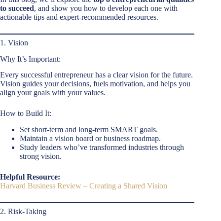
to succeed
, and show you how to develop each one with
actionable tips and expert-recommended resources.
1. Vision
Why It’s Important:
Every successful entrepreneur has a clear vision for the future.
Vision guides your decisions, fuels motivation, and helps you
align your goals with your values.
How to Build It:
Set short-term and long-term SMART goals.
Maintain a vision board or business roadmap.
Study leaders who’ve transformed industries through
strong vision.
Helpful Resource:
Harvard Business Review – Creating a Shared Vision
2. Risk-Taking