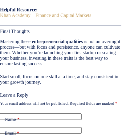
Helpful Resource:
Khan Academy – Finance and Capital Markets
Final Thoughts
Mastering these
entrepreneurial qualities
is not an overnight
process—but with focus and persistence, anyone can cultivate
them. Whether you’re launching your first startup or scaling
your business, investing in these traits is the best way to
ensure lasting success.
Start small, focus on one skill at a time, and stay consistent in
your growth journey.
Leave a Reply
Your email address will not be published.
Required fields are marked
*
Name
*
Email
*